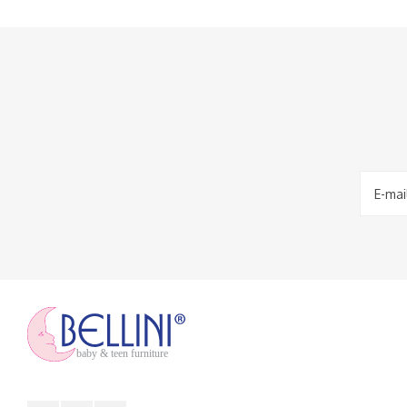
baby & teen furniture