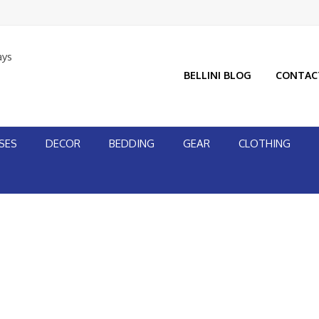
ays
BELLINI BLOG
CONTAC
SES
DECOR
BEDDING
GEAR
CLOTHING