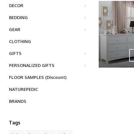
DECOR
BEDDING
GEAR
CLOTHING
GIFTS
PERSONALIZED GIFTS
FLOOR SAMPLES (Discount)
NATUREPEDIC
BRANDS
Tags