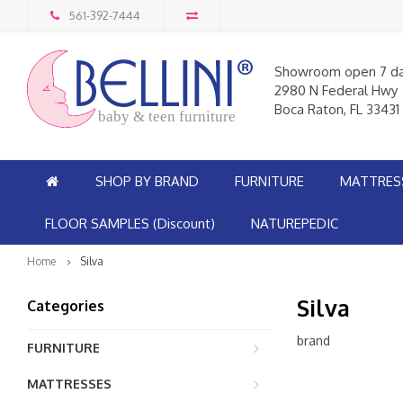
561-392-7444
Showroom open 7 d
2980 N Federal Hwy
Boca Raton, FL 33431
baby & teen furniture
SHOP BY BRAND
FURNITURE
MATTRES
FLOOR SAMPLES (Discount)
NATUREPEDIC
Home
Silva
Silva
Categories
brand
FURNITURE
MATTRESSES