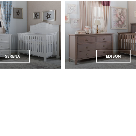
SERENA
EDISON