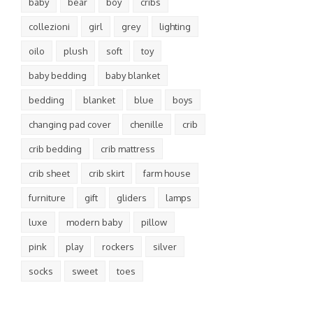
baby
bear
boy
cribs
collezioni
girl
grey
lighting
oilo
plush
soft
toy
baby bedding
baby blanket
bedding
blanket
blue
boys
changing pad cover
chenille
crib
crib bedding
crib mattress
crib sheet
crib skirt
farm house
furniture
gift
gliders
lamps
luxe
modern baby
pillow
pink
play
rockers
silver
socks
sweet
toes