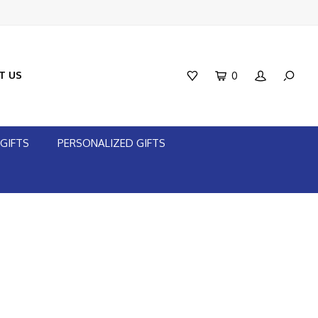
T US
0
GIFTS
PERSONALIZED GIFTS