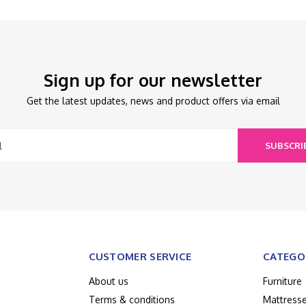
Sign up for our newsletter
Get the latest updates, news and product offers via email
SUBSCRI
CUSTOMER SERVICE
CATEGO
About us
Furniture
Terms & conditions
Mattress