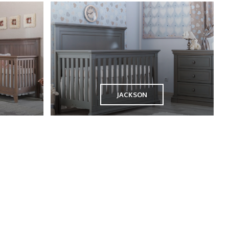
JACKSON