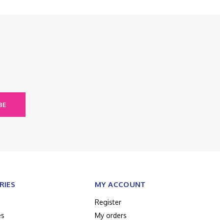
BE
RIES
MY ACCOUNT
Register
es
My orders