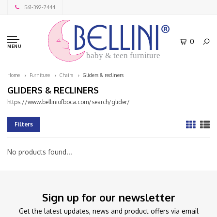
561-392-7444
0
MENU
baby & teen furniture
Home
Furniture
Chairs
Gliders & recliners
GLIDERS & RECLINERS
https://www.belliniofboca.com/search/glider/
Filters
No products found...
Sign up for our newsletter
Get the latest updates, news and product offers via email