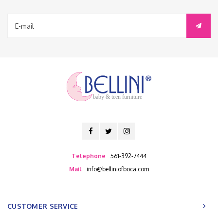
baby & teen furniture
Telephone
561-392-7444
Mail
info@belliniofboca.com
CUSTOMER SERVICE