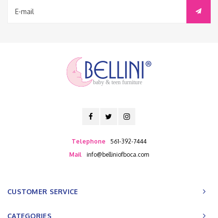
baby & teen furniture
Telephone
561-392-7444
Mail
info@belliniofboca.com
CUSTOMER SERVICE
CATEGORIES