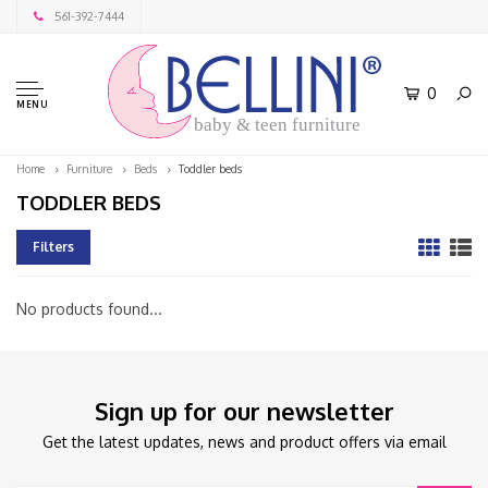
561-392-7444
0
MENU
baby & teen furniture
Home
Furniture
Beds
Toddler beds
TODDLER BEDS
Filters
No products found...
Sign up for our newsletter
Get the latest updates, news and product offers via email