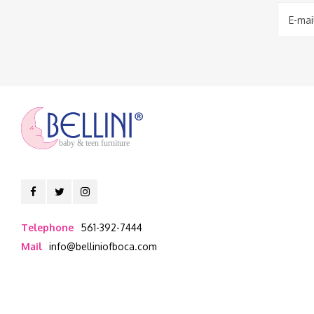
baby & teen furniture
Telephone
561-392-7444
Mail
info@belliniofboca.com