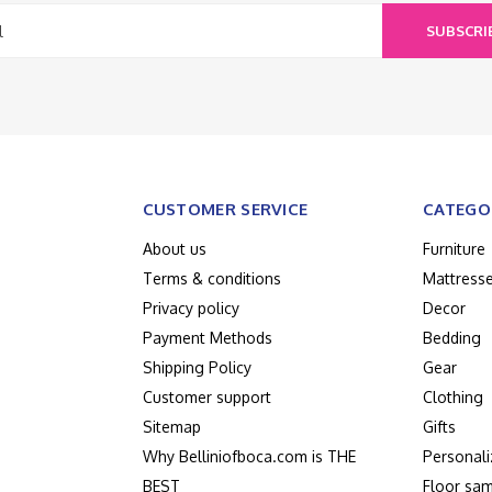
SUBSCRI
CUSTOMER SERVICE
CATEGO
About us
Furniture
Terms & conditions
Mattress
Privacy policy
Decor
Payment Methods
Bedding
Shipping Policy
Gear
Customer support
Clothing
Sitemap
Gifts
Why Belliniofboca.com is THE
Personali
BEST
Floor sam