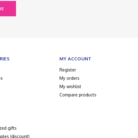
BE
RIES
MY ACCOUNT
Register
es
My orders
My wishlist
Compare products
zed gifts
ples (discount)