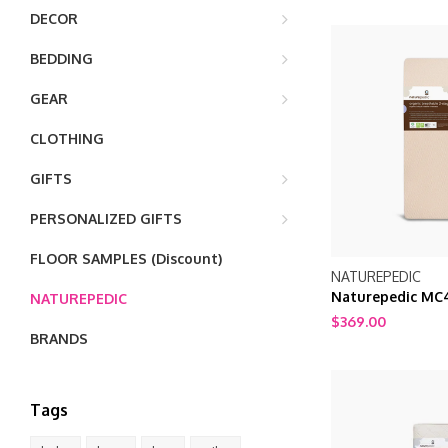
DECOR
BEDDING
GEAR
CLOTHING
GIFTS
PERSONALIZED GIFTS
FLOOR SAMPLES (Discount)
NATUREPEDIC
Naturepedic MC
NATUREPEDIC
Breathable 2 sta
$369.00
BRANDS
Tags