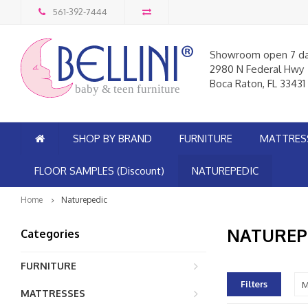
561-392-7444
Showroom open 7 d
2980 N Federal Hwy
Boca Raton, FL 33431
baby & teen furniture
SHOP BY BRAND
FURNITURE
MATTRES
FLOOR SAMPLES (Discount)
NATUREPEDIC
Home
Naturepedic
NATUREP
Categories
FURNITURE
Filters
M
MATTRESSES