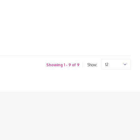
12
Showing 1 - 9 of 9
Show: