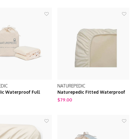
EDIC
NATUREPEDIC
ic Waterproof Full
Naturepedic Fitted Waterproof
d Natural 53" x 75
Crib Mattress Pad / Protector
$79.00