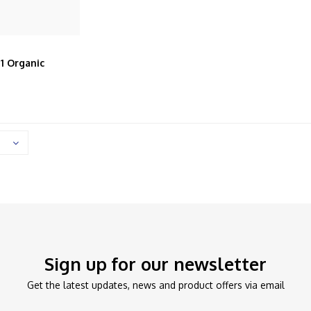
 1 Organic
lted Full
Sign up for our newsletter
Get the latest updates, news and product offers via email