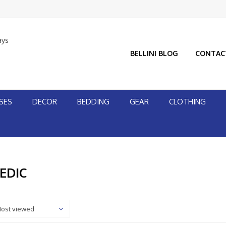
ays
BELLINI BLOG
CONTAC
SES
DECOR
BEDDING
GEAR
CLOTHING
EDIC
ost viewed