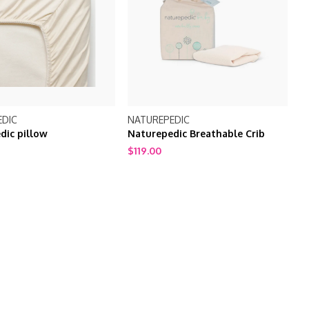
EDIC
NATUREPEDIC
dic pillow
Naturepedic Breathable Crib
Mattress Cover PC46
$119.00