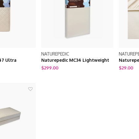
NATUREPEDIC
NATUREP
7 Ultra
Naturepedic MC34 Lightweight
Naturepe
age Quilted
Classic Seamless 2-Stage White
$299.00
$29.00
Crib Mattress
Organic Crib Mattress