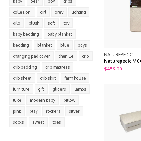
baby
bear
boy
cribs
collezioni
girl
grey
lighting
oilo
plush
soft
toy
baby bedding
baby blanket
bedding
blanket
blue
boys
NATUREPEDIC
changing pad cover
chenille
crib
Naturepedic MC4
crib bedding
crib mattress
Breathable 2-St
$459.00
Natural Organic 
crib sheet
crib skirt
farm house
furniture
gift
gliders
lamps
luxe
modern baby
pillow
pink
play
rockers
silver
socks
sweet
toes