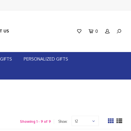
T US
0
GIFTS
PERSONALIZED GIFTS
12
Showing 1 - 9 of 9
Show: