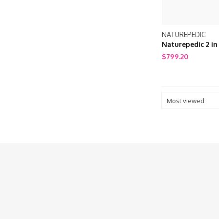
NATUREPEDIC
Naturepedic 2 in
Cotton Ultra/Qui
$799.20
Mattress
Most viewed