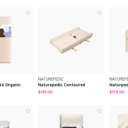
NATUREPEDIC
NATUREP
46 Organic
Naturepedic Contoured
Naturped
ge Crib mattress
Changing Pad 2 sided
Fitted Pa
$139.00
$179.00