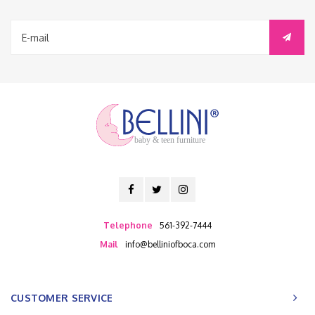
baby & teen furniture
Telephone
561-392-7444
Mail
info@belliniofboca.com
CUSTOMER SERVICE