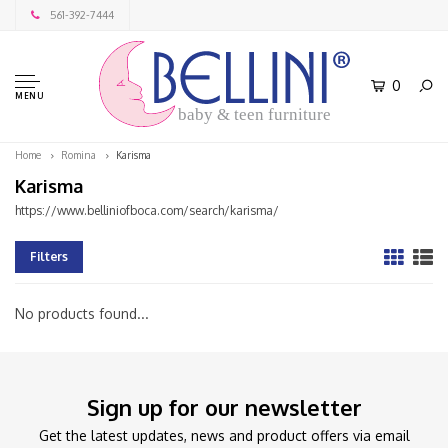
561-392-7444
0
MENU
baby & teen furniture
Home
Romina
Karisma
Karisma
https://www.belliniofboca.com/search/karisma/
Filters
No products found...
Sign up for our newsletter
Get the latest updates, news and product offers via email