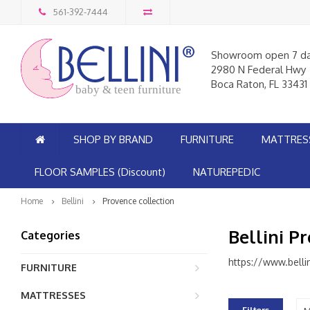
561-392-7444
Showroom open 7 d
2980 N Federal Hwy
Boca Raton, FL 33431
baby & teen furniture
SHOP BY BRAND
FURNITURE
MATTRES
FLOOR SAMPLES (Discount)
NATUREPEDIC
Home
Bellini
Provence collection
Bellini P
Categories
https://www.belli
FURNITURE
MATTRESSES