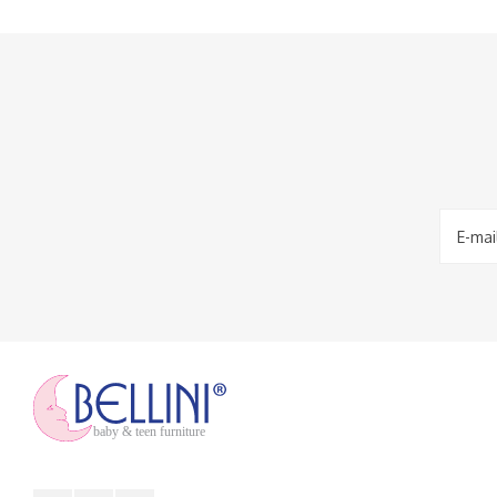
baby & teen furniture