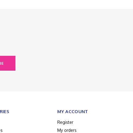
BE
RIES
MY ACCOUNT
Register
es
My orders