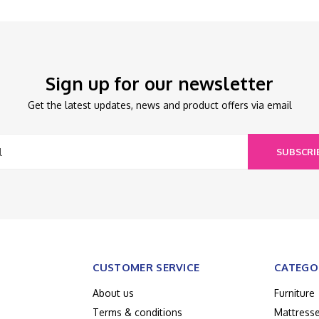
Sign up for our newsletter
Get the latest updates, news and product offers via email
SUBSCRI
CUSTOMER SERVICE
CATEGO
About us
Furniture
Terms & conditions
Mattress