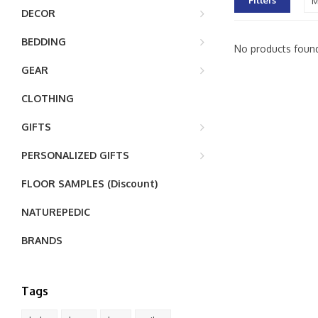
Filters
M
DECOR
BEDDING
No products found
GEAR
CLOTHING
GIFTS
PERSONALIZED GIFTS
FLOOR SAMPLES (Discount)
NATUREPEDIC
BRANDS
Tags