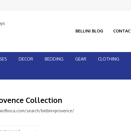
ays
BELLINI BLOG
CONTAC
SES
DECOR
BEDDING
GEAR
CLOTHING
rovence Collection
niofboca.com/search/bellini+provence/