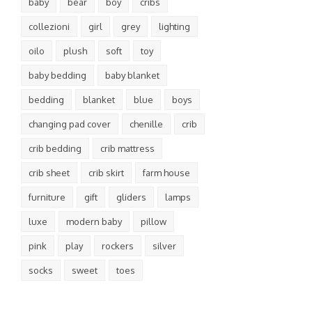
baby
bear
boy
cribs
collezioni
girl
grey
lighting
oilo
plush
soft
toy
baby bedding
baby blanket
bedding
blanket
blue
boys
changing pad cover
chenille
crib
crib bedding
crib mattress
crib sheet
crib skirt
farm house
furniture
gift
gliders
lamps
luxe
modern baby
pillow
pink
play
rockers
silver
socks
sweet
toes