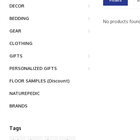
Filters
M
DECOR
BEDDING
No products found
GEAR
CLOTHING
GIFTS
PERSONALIZED GIFTS
FLOOR SAMPLES (Discount)
NATUREPEDIC
BRANDS
Tags