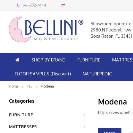
561-392-7444
Showroom open 7 d
2980 N Federal Hwy
Boca Raton, FL 33431
baby & teen furniture
SHOP BY BRAND
FURNITURE
MATTRES
FLOOR SAMPLES (Discount)
NATUREPEDIC
Home
Pali
Modena
Modena
Categories
https://www.bell
FURNITURE
MATTRESSES