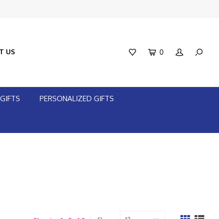
T US
0
GIFTS
PERSONALIZED GIFTS