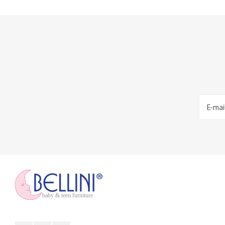
baby & teen furniture