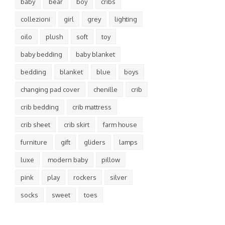
baby
bear
boy
cribs
collezioni
girl
grey
lighting
oilo
plush
soft
toy
baby bedding
baby blanket
bedding
blanket
blue
boys
changing pad cover
chenille
crib
crib bedding
crib mattress
crib sheet
crib skirt
farm house
furniture
gift
gliders
lamps
luxe
modern baby
pillow
pink
play
rockers
silver
socks
sweet
toes