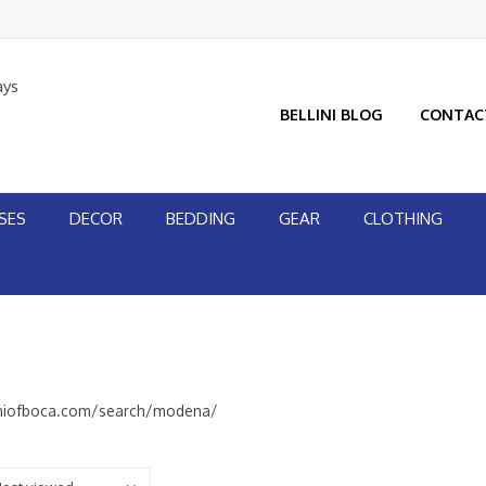
ays
BELLINI BLOG
CONTAC
SES
DECOR
BEDDING
GEAR
CLOTHING
iniofboca.com/search/modena/