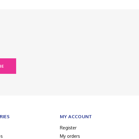
BE
RIES
MY ACCOUNT
Register
es
My orders