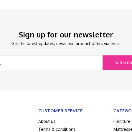
Sign up for our newsletter
Get the latest updates, news and product offers via email
SUBSCRI
CUSTOMER SERVICE
CATEGO
About us
Furniture
Terms & conditions
Mattress