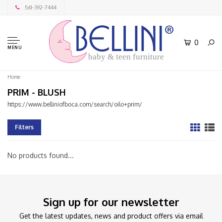
561-392-7444
0
MENU
baby & teen furniture
Home
PRIM - BLUSH
https://www.belliniofboca.com/search/oilo+prim/
Filters
No products found...
Sign up for our newsletter
Get the latest updates, news and product offers via email