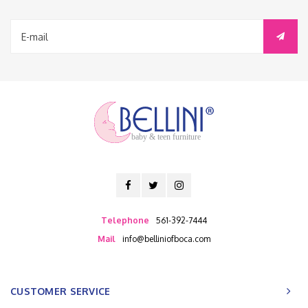
baby & teen furniture
Telephone
561-392-7444
Mail
info@belliniofboca.com
CUSTOMER SERVICE