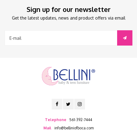
Sign up for our newsletter
Get the latest updates, news and product offers via email
baby & teen furniture
Telephone
561-392-7444
Mail
info@belliniofboca.com