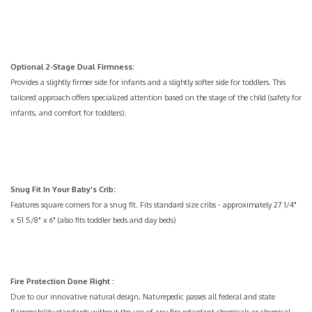
Optional 2-Stage Dual Firmness:
Provides a slightly firmer side for infants and a slightly softer side for toddlers. This
tailored approach offers specialized attention based on the stage of the child (safety for
infants, and comfort for toddlers).
Snug Fit In Your Baby's Crib:
Features square corners for a snug fit. Fits standard size cribs - approximately 27 1/4"
x 51 5/8" x 6" (also fits toddler beds and day beds)
Fire Protection Done Right
:
Due to our innovative natural design, Naturepedic passes all federal and state