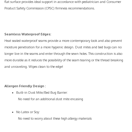
flat surface provides ideal support in accordance with pediatrician and
Consumer
Product Safety Commission (CPSC) firmness recommendations
.
Seamless Waterproof Edges:
Heat sealed waterproof seams provide a more contemporary look and also prevent
moisture penetration for a more hygienic design. Dust mites and bed bugs can no
longer live in the seams and enter through the sewn holes. This construction is also
more durable as it reduces the possibility of the seam tearing or the thread breaking
and unraveling. Wipes clean to the edge!
Allergen Friendly Design
:
Built-in
Dust Mite/Bed Bug
Barrier:
No need for an additional dust mite encasing
No
Latex
or Soy:
No need to worry about these high allergy materials