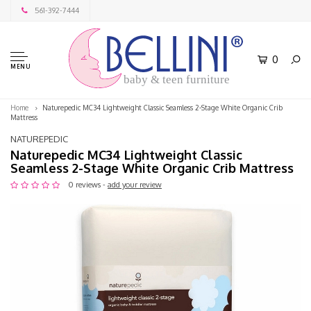
561-392-7444
0
MENU
baby & teen furniture
Home
Naturepedic MC34 Lightweight Classic Seamless 2-Stage White Organic Crib
Mattress
NATUREPEDIC
Naturepedic MC34 Lightweight Classic
Seamless 2-Stage White Organic Crib Mattress
0 reviews -
add your review