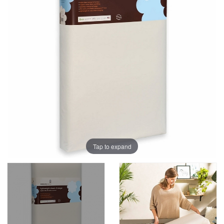
Tap to expand