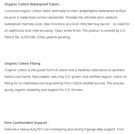
Organic Cotton Waterproof Fabric:
Luxurious organic cotton fabric with easy-to-clean
polyethylene
waterproof surface
(so pure it meets food contact standards). Provides the ultimate stain resistant
waterproof mattress cover. Also functions as a
dust mite/bed bug
barrier - no need for
an additional dust mite encasing. Clean white finish. This product is covered by U.S.
Patent No. 9,259,096. Other patents pending.
Organic Cotton Filling:
Organic cotton is the purest form of cotton and a healthier alternative to synthetic
fabrics and foams. Naturepedic uses only U.S. grown and certified organic cotton as
filling for its mattresses and buys directly from USDA certified sources. This ensures
purity, organic reliability and support for U.S. farmers.
Firm Comfortable Support
:
Features a heavy-duty
150 coil innerspring
plus strong 9 gauge edge support. Firm