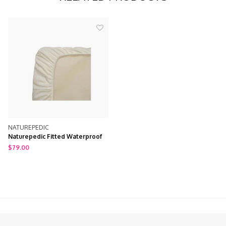
NATUREPEDIC
Naturepedic Fitted Waterproof
Crib Mattress Pad / Protector
$79.00