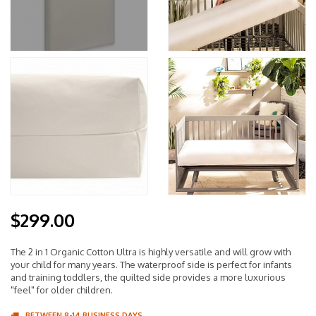
$299.00
The 2 in 1 Organic Cotton Ultra is highly versatile and will grow with
your child for many years. The waterproof side is perfect for infants
and training toddlers, the quilted side provides a more luxurious
"feel" for older children.
BETWEEN 8-14 BUSINESS DAYS