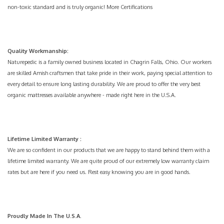
non-toxic standard and is truly organic!
More Certifications
Quality Workmanship:
Naturepedic is a family owned business located in Chagrin Falls, Ohio. Our workers
are skilled Amish craftsmen that take pride in their work, paying special attention to
every detail to ensure long lasting durability. We are proud to offer the very best
organic mattresses available anywhere - made right here in the U.S.A.
Lifetime Limited Warranty
:
We are so confident in our products that we are happy to stand behind them with a
lifetime limited warranty. We are quite proud of our extremely low warranty claim
rates but are here if you need us. Rest easy knowing you are in good hands.
Proudly Made In The U.S.A.