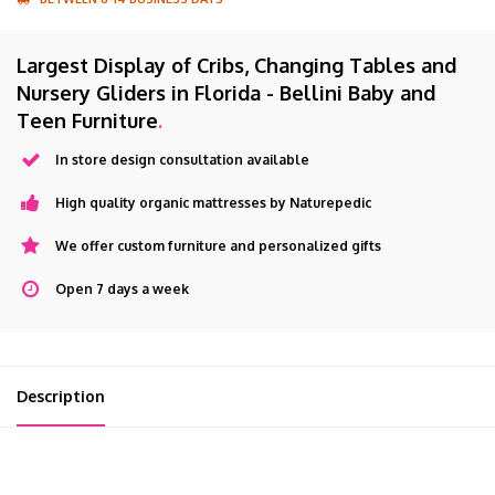
Largest Display of Cribs, Changing Tables and
Nursery Gliders in Florida - Bellini Baby and
Teen Furniture
.
In store design consultation available
High quality organic mattresses by Naturepedic
We offer custom furniture and personalized gifts
Open 7 days a week
Description