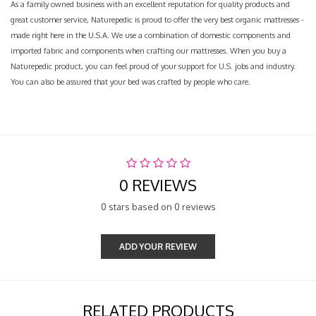
As a family owned business with an excellent reputation for quality products and
great customer service, Naturepedic is proud to offer the very best organic mattresses -
made right here in the U.S.A. We use a combination of domestic components and
imported fabric and components when crafting our mattresses. When you buy a
Naturepedic product, you can feel proud of your support for U.S. jobs and industry.
You can also be assured that your bed was crafted by people who care.
0 REVIEWS
0 stars based on 0 reviews
ADD YOUR REVIEW
RELATED PRODUCTS