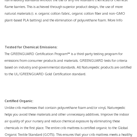
flammability standards without the use of any fire retardant chemicals or chemical
flame barriers. This is achieved through superior product design, the use of more
natural materials (i. e. organic cotton fabric, organic cotton fiber and non-GMO
plant-based
PLA batting
) and the elimination of polyurethane foam.
More Info
Tested for Chemical Emissions:
The GREENGUARD Certification Program℠ is a third-party testing program for
emissions from consumer products and materials. GREENGUARD tests for criteria
based on industry and governmental standards. All Naturepedic products are certified
to the UL/GREENGUARD Gold Certification standard.
Certified Organic:
Unlike crib mattresses that contain polyurethane foam and/or vinyl, Naturepedic
helps you avoid these materials and other unnecessary additives. Improve the indoor
air quality of your nursery and reduce chemical exposure by eliminating these
chemicals in the first place. The entire crib mattress is certified organic to the Global
Organic Textile Standard (GOTS). This ensures that your crib mattress meets a healthy