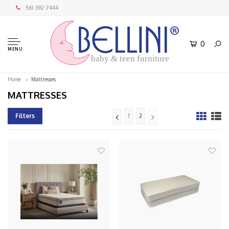
561-392-7444
0
MENU
baby & teen furniture
Home
Mattresses
MATTRESSES
Filters
1
2