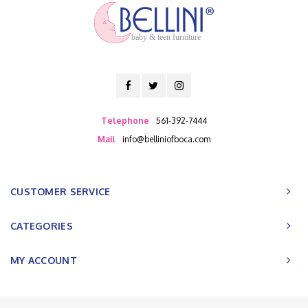
baby & teen furniture
Telephone
561-392-7444
Mail
info@belliniofboca.com
CUSTOMER SERVICE
CATEGORIES
MY ACCOUNT