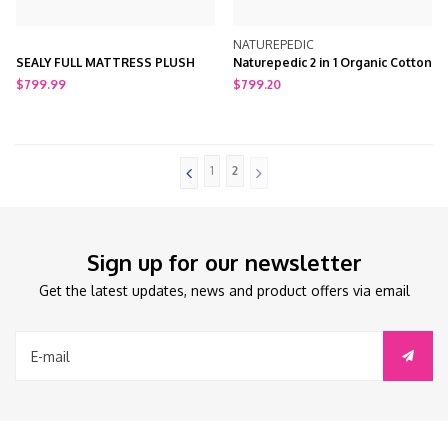
NATUREPEDIC
SEALY FULL MATTRESS PLUSH
Naturepedic 2 in 1 Organic Cotton
Ultra/Quilted Full Mattress
$799.99
$799.20
1
2
Sign up for our newsletter
Get the latest updates, news and product offers via email