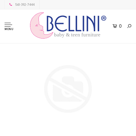
561-392-7444
0
MENU
baby & teen furniture