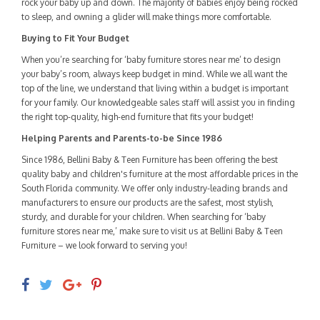
rock your baby up and down. The majority of babies enjoy being rocked
to sleep, and owning a glider will make things more comfortable.
Buying to Fit Your Budget
When you’re searching for ‘baby furniture stores near me’ to design
your baby’s room, always keep budget in mind. While we all want the
top of the line, we understand that living within a budget is important
for your family. Our knowledgeable sales staff will assist you in finding
the right top-quality, high-end furniture that fits your budget!
Helping Parents and Parents-to-be Since 1986
Since 1986, Bellini Baby & Teen Furniture has been offering the best
quality baby and children's furniture at the most affordable prices in the
South Florida community. We offer only industry-leading brands and
manufacturers to ensure our products are the safest, most stylish,
sturdy, and durable for your children. When searching for ‘baby
furniture stores near me,’ make sure to visit us at Bellini Baby & Teen
Furniture – we look forward to serving you!