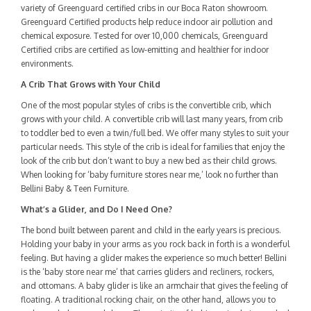
variety of Greenguard certified cribs in our Boca Raton showroom.
Greenguard Certified products help reduce indoor air pollution and
chemical exposure. Tested for over 10,000 chemicals, Greenguard
Certified cribs are certified as low-emitting and healthier for indoor
environments.
A Crib That Grows with Your Child
One of the most popular styles of cribs is the convertible crib, which
grows with your child. A convertible crib will last many years, from crib
to toddler bed to even a twin/full bed. We offer many styles to suit your
particular needs. This style of the crib is ideal for families that enjoy the
look of the crib but don’t want to buy a new bed as their child grows.
When looking for ‘baby furniture stores near me,’ look no further than
Bellini Baby & Teen Furniture.
What’s a Glider, and Do I Need One?
The bond built between parent and child in the early years is precious.
Holding your baby in your arms as you rock back in forth is a wonderful
feeling. But having a glider makes the experience so much better! Bellini
is the ‘baby store near me’ that carries gliders and recliners, rockers,
and ottomans. A baby glider is like an armchair that gives the feeling of
floating. A traditional rocking chair, on the other hand, allows you to