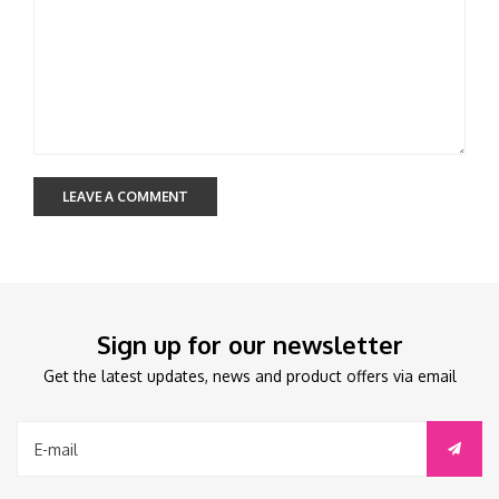
LEAVE A COMMENT
Sign up for our newsletter
Get the latest updates, news and product offers via email