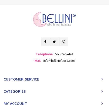
baby & teen furniture
Telephone
561-392-7444
Mail
info@belliniofboca.com
CUSTOMER SERVICE
CATEGORIES
MY ACCOUNT