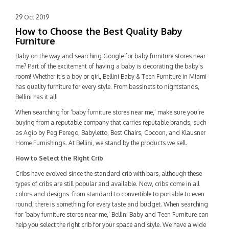
29 Oct 2019
How to Choose the Best Quality Baby
Furniture
Baby on the way and searching Google for
baby furniture stores near
me
? Part of the excitement of having a baby is decorating the baby’s
room! Whether it’s a boy or girl, Bellini Baby & Teen Furniture in Miami
has quality furniture for every style. From bassinets to nightstands,
Bellini has it all!
When searching for ‘baby furniture stores near me,’ make sure you’re
buying from a reputable company that carries reputable brands, such
as Agio by Peg Perego, Babyletto, Best Chairs, Cocoon, and Klausner
Home Furnishings. At Bellini, we stand by the products we sell.
How to Select the Right Crib
Cribs have evolved since the standard crib with bars, although these
types of cribs are still popular and available. Now, cribs come in all
colors and designs: from standard to convertible to portable to even
round, there is something for every taste and budget. When searching
for ‘baby furniture stores near me,’
Bellini Baby and Teen Furniture
can
help you select the right crib for your space and style. We have a wide