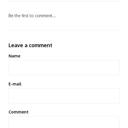
Be the first to comment...
Leave a comment
Name
E-mail
Comment