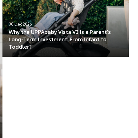
08 Dec 2025
Why the UPPAbaby Vista V3 Is a Parent’s
Long-Term Investment: From Infant to
Toddler?