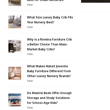
View
What Size Luxury Baby Crib Fits
Your Nursery Best?
View
Why Is a Romina Furniture Crib
a Better Choice Than Mass-
Market Baby Cribs?
View
What Makes Natart Juvenile
Baby Furniture Different from
Other Luxury Nursery Brands?
View
Do Maxtrix Beds Offer Enough
Storage and Study Solutions
for School‑Age Kids?
View