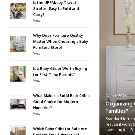
Is the UPPAbaby Travel
Stroller Easy to Fold and
Carry?
View
Why Does Furniture Quality
Matter When Choosing a Baby
Furniture Store?
View
Is a Baby Glider Worth Buying
for First-Time Parents?
View
What Makes a Solid Back Crib a
27 Feb 2026
Good Choice for Modern
Organizing 
Nurseries?
Families?
View
Standard furnitu
realize it won’t 
Which Baby Cribs for Sale Are
Investing in a B..
Best for Small Nurseries?