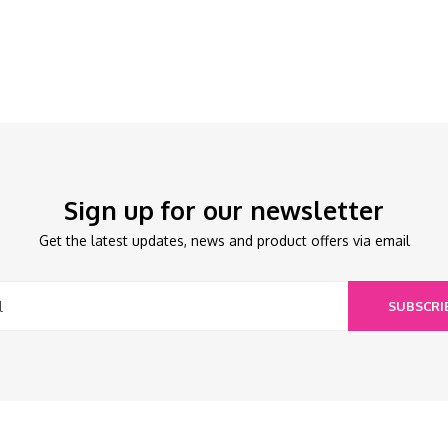
Sign up for our newsletter
Get the latest updates, news and product offers via email
SUBSCRI