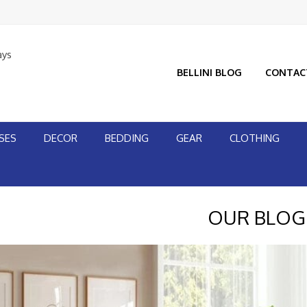
ays
BELLINI BLOG
CONTAC
SES
DECOR
BEDDING
GEAR
CLOTHING
OUR BLOG