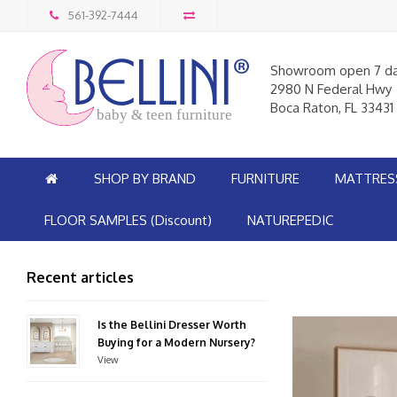
561-392-7444
Showroom open 7 d
2980 N Federal Hwy
Boca Raton, FL 33431
baby & teen furniture
SHOP BY BRAND
FURNITURE
MATTRES
FLOOR SAMPLES (Discount)
NATUREPEDIC
Recent articles
Is the Bellini Dresser Worth
Buying for a Modern Nursery?
View