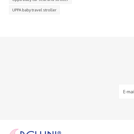
UPPA baby travel stroller