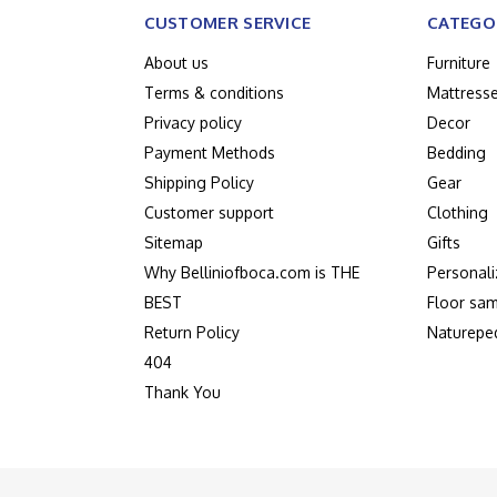
CUSTOMER SERVICE
CATEGO
About us
Furniture
Terms & conditions
Mattress
Privacy policy
Decor
Payment Methods
Bedding
Shipping Policy
Gear
Customer support
Clothing
Sitemap
Gifts
Why Belliniofboca.com is THE
Personali
BEST
Floor sam
Return Policy
Naturepe
404
Thank You