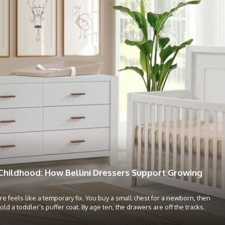
Childhood: How Bellini Dressers Support Growing
re feels like a temporary fix. You buy a small chest for a newborn, then
hold a toddler’s puffer coat. By age ten, the drawers are off the tracks.
.