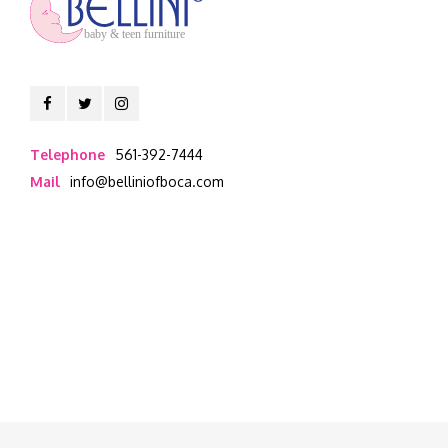
baby & teen furniture
Telephone
561-392-7444
Mail
info@belliniofboca.com