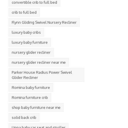
convertible crib to full bed
crib to full bed
Flynn Gliding Swivel Nursery Recliner
luxury baby cribs
luxury baby furniture
nursery glider recliner
nursery glider recliner near me
Parker House Radius Power Swivel
Glider Recliner
Romina baby furniture
Romina furniture crib
shop baby furniture near me
solid back crib
Uppa baby car seat and stroller