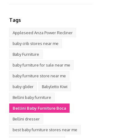
Tags
Appleseed Anza Power Recliner
baby crib stores near me
Baby Furniture
baby furniture for sale near me
baby furniture store near me
baby glider
Babyletto Kiwi
Bellini baby furniture
Bellini Baby Furniture Boca
Bellini dresser
best baby furniture stores near me