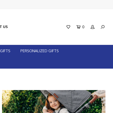
T US
0
GIFTS
PERSONALIZED GIFTS