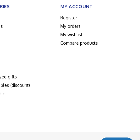
RIES
MY ACCOUNT
Register
es
My orders
My wishlist
Compare products
zed gifts
ples (discount)
dic