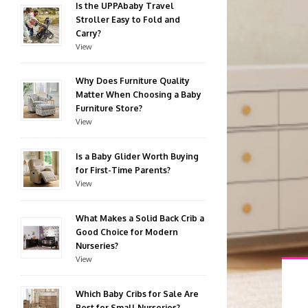
Is the UPPAbaby Travel
Stroller Easy to Fold and
Carry?
View
Why Does Furniture Quality
Matter When Choosing a Baby
Furniture Store?
View
Is a Baby Glider Worth Buying
for First-Time Parents?
View
What Makes a Solid Back Crib a
Good Choice for Modern
Nurseries?
View
Which Baby Cribs for Sale Are
Best for Small Nurseries?