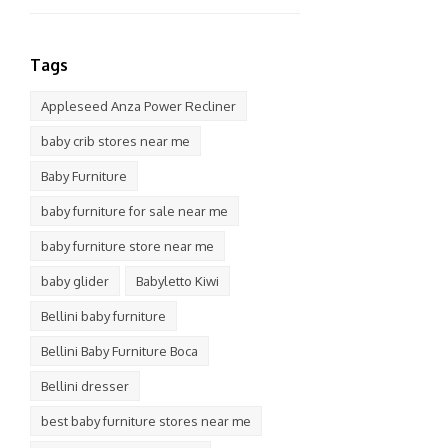
Tags
Appleseed Anza Power Recliner
baby crib stores near me
Baby Furniture
baby furniture for sale near me
baby furniture store near me
baby glider
Babyletto Kiwi
Bellini baby furniture
Bellini Baby Furniture Boca
Bellini dresser
best baby furniture stores near me