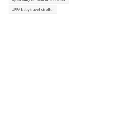
UPPA baby travel stroller