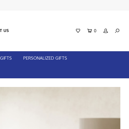
T US
0
GIFTS
PERSONALIZED GIFTS