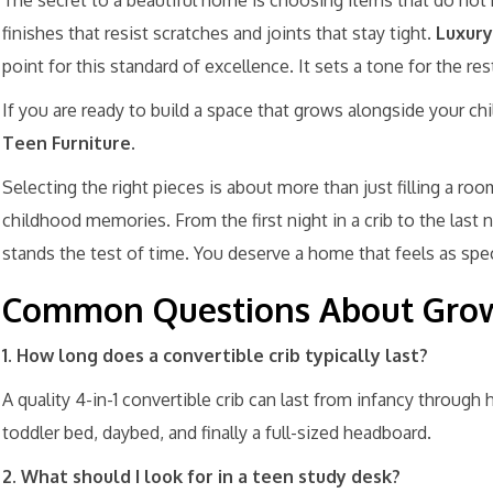
The secret to a beautiful home is choosing items that do not
finishes that resist scratches and joints that stay tight.
Luxury
point for this standard of excellence. It sets a tone for the re
If you are ready to build a space that grows alongside your chi
Teen Furniture
.
Selecting the right pieces is about more than just filling a roo
childhood memories. From the first night in a crib to the last 
stands the test of time. You deserve a home that feels as specia
Common Questions About Grow
1. How long does a convertible crib typically last?
A quality 4-in-1 convertible crib can last from infancy through h
toddler bed, daybed, and finally a full-sized headboard.
2. What should I look for in a teen study desk?