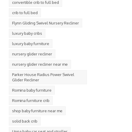
convertible crib to full bed
crib to full bed
Flynn Gliding Swivel Nursery Recliner
luxury baby cribs
luxury baby furniture
nursery glider recliner
nursery glider recliner near me
Parker House Radius Power Swivel
Glider Recliner
Romina baby furniture
Romina furniture crib
shop baby furniture near me
solid back crib
Uppa baby car seat and stroller