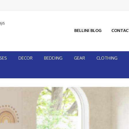
ays
BELLINI BLOG
CONTAC
SES
DECOR
BEDDING
GEAR
CLOTHING