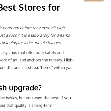
Best Stores for
ir bedroom before they even hit high
just a room; it is a laboratory for dreams
planning for a decade of changes.
baby cribs that offer both safety and
work of art, and anchors the nursery. High-
 little one’s first real "home" within your
lish upgrade?
 the basics, but you want the best. If you
er that quality is a long-term