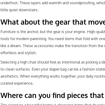
underfoot. These layers add warmth and soundproofing, which 
little quiet downstairs.
What about the gear that move
Furniture is the anchor, but the gear is your engine. High-qualit
tools for modern parenting. You need items that fold with on
like a dream. These accessories make the transition from the 
effortless and stylish.
Selecting a high chair should feel as intentional as picking a d
to-clean surfaces. Even your diaper bag can be a fashion state
aesthetics. When everything works together, your daily routine
curated experience.
Where can you find pieces that 