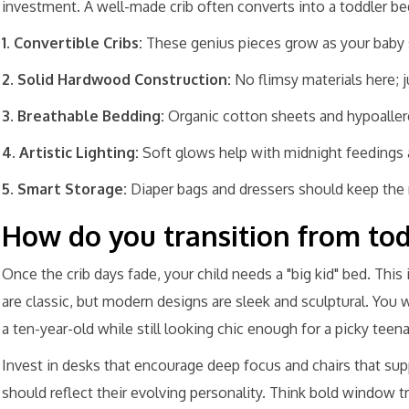
investment. A well-made crib often converts into a toddler be
1. Convertible Cribs:
These genius pieces grow as your baby 
2. Solid Hardwood Construction:
No flimsy materials here; j
3. Breathable Bedding:
Organic cotton sheets and hypoallerg
4. Artistic Lighting:
Soft glows help with midnight feedings 
5. Smart Storage:
Diaper bags and dressers should keep the
How do you transition from tod
Once the crib days fade, your child needs a "big kid" bed. This 
are classic, but modern designs are sleek and sculptural. You 
a ten-year-old while still looking chic enough for a picky teen
Invest in desks that encourage deep focus and chairs that su
should reflect their evolving personality. Think bold window t