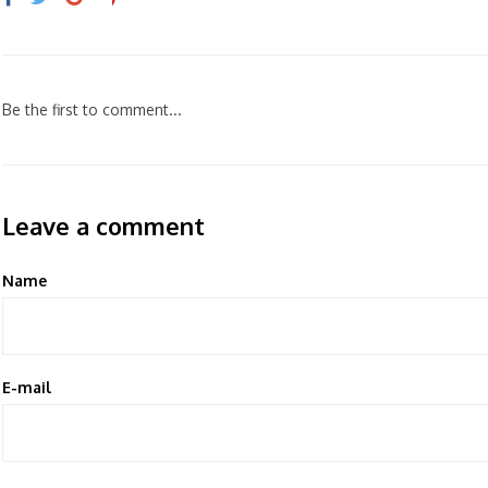
Be the first to comment...
Leave a comment
Name
E-mail