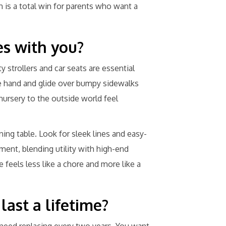
is a total win for parents who want a
s with you?
y strollers and car seats are essential
e hand and glide over bumpy sidewalks
nursery to the outside world feel
ining table. Look for sleek lines and easy-
ment, blending utility with high-end
 feels less like a chore and more like a
last a lifetime?