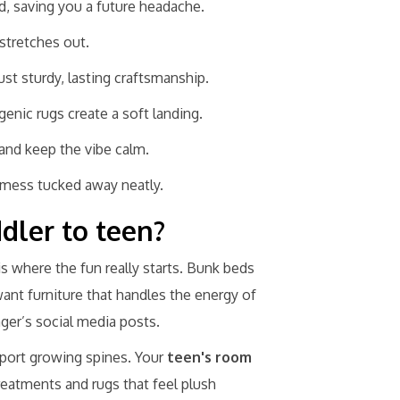
d, saving you a future headache.
stretches out.
ust sturdy, lasting craftsmanship.
enic rugs create a soft landing.
and keep the vibe calm.
 mess tucked away neatly.
dler to teen?
is where the fun really starts. Bunk beds
want furniture that handles the energy of
ager’s social media posts.
pport growing spines. Your
teen's room
reatments and rugs that feel plush