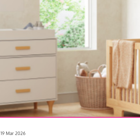
19 Mar 2026