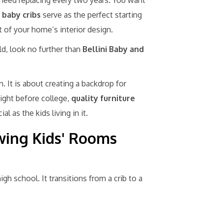
 need replacing every two years. You want
 baby cribs
serve as the perfect starting
st of your home’s interior design.
ld, look no further than
Bellini Baby and
m. It is about creating a backdrop for
night before college,
quality furniture
l as the kids living in it.
ing Kids' Rooms
igh school. It transitions from a crib to a