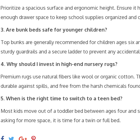
Prioritize a spacious surface and ergonomic height. Ensure i
enough drawer space to keep school supplies organized and o
3. Are bunk beds safe for younger children?
Top bunks are generally recommended for children ages six an
sturdy guardrails and a secure ladder to prevent any accidenta
4. Why should I invest in high-end nursery rugs?
Premium rugs use natural fibers like wool or organic cotton. T
durable against spills, and free from the harsh chemicals foun
5. When is the right time to switch to a teen bed?
Most kids move out of a toddler bed between ages four and six
asking for more space, it is time for a twin or full bed.