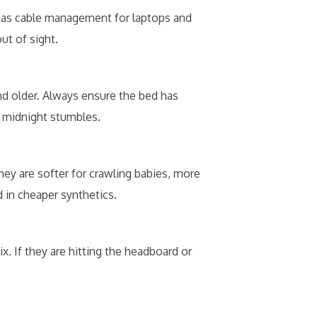
t has cable management for laptops and
ut of sight.
d older. Always ensure the bed has
l midnight stumbles.
hey are softer for crawling babies, more
d in cheaper synthetics.
. If they are hitting the headboard or