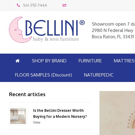
561-392-7444
Showroom open 7 d
2980 N Federal Hwy
Boca Raton, FL 33431
baby & teen furniture
SHOP BY BRAND
FURNITURE
MATTRES
FLOOR SAMPLES (Discount)
NATUREPEDIC
Recent articles
Is the Bellini Dresser Worth
Buying for a Modern Nursery?
View