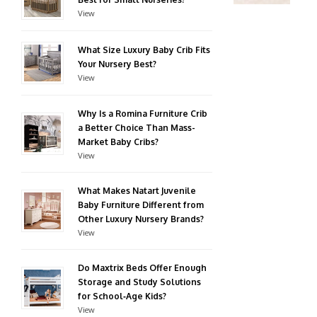
View
What Size Luxury Baby Crib Fits
Your Nursery Best?
View
Why Is a Romina Furniture Crib
a Better Choice Than Mass-
Market Baby Cribs?
View
What Makes Natart Juvenile
Baby Furniture Different from
Other Luxury Nursery Brands?
View
Do Maxtrix Beds Offer Enough
Storage and Study Solutions
for School‑Age Kids?
View