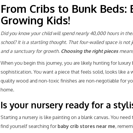
From Cribs to Bunk Beds: 
Growing Kids!
Did you know your child will spend nearly 40,000 hours in the
school? It is a startling thought. That four-walled space is not 
and a sanctuary for growth.
Choosing the right pieces
means 
When you begin this journey, you are likely hunting for luxury 
sophistication. You want a piece that feels solid, looks like a 
quality wood and non-toxic finishes are non-negotiable for your
home.
Is your nursery ready for a sty
Starting a nursery is like painting on a blank canvas. You need
find yourself searching for
baby crib stores near me
, rememb