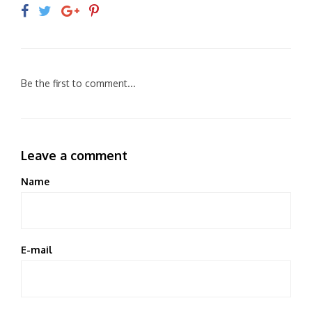
Be the first to comment...
Leave a comment
Name
E-mail