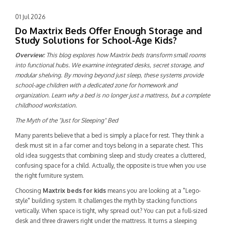
01 Jul 2026
Do Maxtrix Beds Offer Enough Storage and
Study Solutions for School‑Age Kids?
Overview:
This blog explores how Maxtrix beds transform small rooms
into functional hubs. We examine integrated desks, secret storage, and
modular shelving. By moving beyond just sleep, these systems provide
school-age children with a dedicated zone for homework and
organization. Learn why a bed is no longer just a mattress, but a complete
childhood workstation.
The Myth of the "Just for Sleeping" Bed
Many parents believe that a bed is simply a place for rest. They think a
desk must sit in a far corner and toys belong in a separate chest. This
old idea suggests that combining sleep and study creates a cluttered,
confusing space for a child. Actually, the opposite is true when you use
the right furniture system.
Choosing
Maxtrix beds for kids
means you are looking at a "Lego-
style" building system. It challenges the myth by stacking functions
vertically. When space is tight, why spread out? You can put a full-sized
desk and three drawers right under the mattress. It turns a sleeping