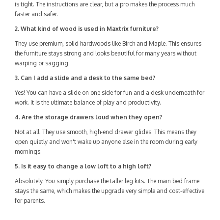
is tight. The instructions are clear, but a pro makes the process much
faster and safer.
2. What kind of wood is used in Maxtrix furniture?
They use premium, solid hardwoods like Birch and Maple. This ensures
the furniture stays strong and looks beautiful for many years without
warping or sagging.
3. Can I add a slide and a desk to the same bed?
Yes! You can have a slide on one side for fun and a desk underneath for
work. It is the ultimate balance of play and productivity.
4. Are the storage drawers loud when they open?
Not at all. They use smooth, high-end drawer glides. This means they
open quietly and won't wake up anyone else in the room during early
mornings.
5. Is it easy to change a low loft to a high loft?
Absolutely. You simply purchase the taller leg kits. The main bed frame
stays the same, which makes the upgrade very simple and cost-effective
for parents.