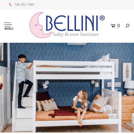
561-392-7444
0
MENU
baby & teen furniture