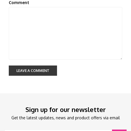
Comment
LEAVE A COMMENT
Sign up for our newsletter
Get the latest updates, news and product offers via email