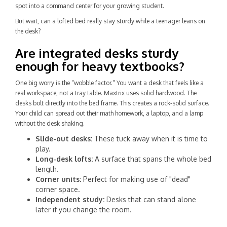
spot into a command center for your growing student.
But wait, can a lofted bed really stay sturdy while a teenager leans on
the desk?
Are integrated desks sturdy
enough for heavy textbooks?
One big worry is the "wobble factor." You want a desk that feels like a
real workspace, not a tray table. Maxtrix uses solid hardwood. The
desks bolt directly into the bed frame. This creates a rock-solid surface.
Your child can spread out their math homework, a laptop, and a lamp
without the desk shaking.
Slide-out desks:
These tuck away when it is time to
play.
Long-desk lofts:
A surface that spans the whole bed
length.
Corner units:
Perfect for making use of "dead"
corner space.
Independent study:
Desks that can stand alone
later if you change the room.