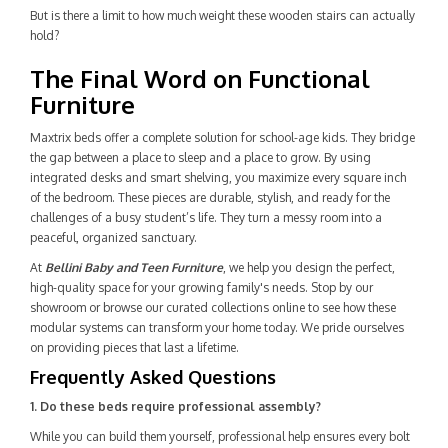
But is there a limit to how much weight these wooden stairs can actually
hold?
The Final Word on Functional
Furniture
Maxtrix beds offer a complete solution for school-age kids. They bridge
the gap between a place to sleep and a place to grow. By using
integrated desks and smart shelving, you maximize every square inch
of the bedroom. These pieces are durable, stylish, and ready for the
challenges of a busy student’s life. They turn a messy room into a
peaceful, organized sanctuary.
At
Bellini Baby and Teen Furniture
, we help you design the perfect,
high-quality space for your growing family's needs. Stop by our
showroom or browse our curated collections online to see how these
modular systems can transform your home today. We pride ourselves
on providing pieces that last a lifetime.
Frequently Asked Questions
1. Do these beds require professional assembly?
While you can build them yourself, professional help ensures every bolt