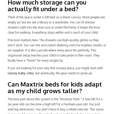
How much storage can you
actually fit under a bed?
Think of the space under a loft bed as a blank canvas. Most people see
empty air, but we see a library or a wardrobe. You can fit dresser
drawers right into the staircase or under the frame. It keeps the floor
clear for walking. Everything stays within arm's reach of your child.
Precision matters here. The drawers use high-quality glides so they
don't stick. You can mix and match shelving units for trophies, books, or
art supplies. It is like a puzzle where every piece fits perfectly. This
organized setup teaches your child to take pride in their room. They
finally have a "home" for every single toy.
If you are looking for your very first nursery piece, you might start with
luxury baby cribs
, but eventually, the gear needs to grow up.
Can Maxtrix beds for kids adapt
as my child grows taller?
The best part about this system is the "Modular DNA." A low loft for a
six-year-old can become a high loft for a fourteen-year-old. You just
add leg extensions. You don't have to buy a whole new set. This saves