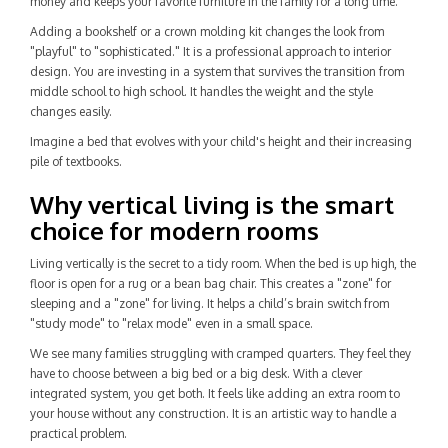
money and keeps your favorite furniture in the family for a long time.
Adding a bookshelf or a crown molding kit changes the look from
"playful" to "sophisticated." It is a professional approach to interior
design. You are investing in a system that survives the transition from
middle school to high school. It handles the weight and the style
changes easily.
Imagine a bed that evolves with your child's height and their increasing
pile of textbooks.
Why vertical living is the smart
choice for modern rooms
Living vertically is the secret to a tidy room. When the bed is up high, the
floor is open for a rug or a bean bag chair. This creates a "zone" for
sleeping and a "zone" for living. It helps a child’s brain switch from
"study mode" to "relax mode" even in a small space.
We see many families struggling with cramped quarters. They feel they
have to choose between a big bed or a big desk. With a clever
integrated system, you get both. It feels like adding an extra room to
your house without any construction. It is an artistic way to handle a
practical problem.