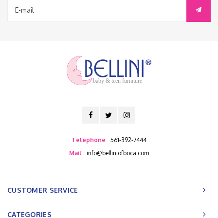
baby & teen furniture
Telephone
561-392-7444
Mail
info@belliniofboca.com
CUSTOMER SERVICE
CATEGORIES