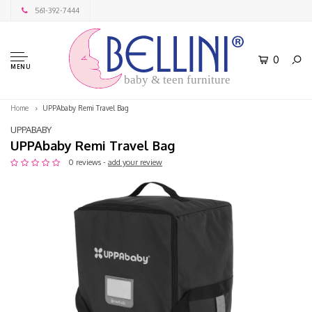
561-392-7444
0
MENU
baby & teen furniture
Home
UPPAbaby Remi Travel Bag
UPPABABY
UPPAbaby Remi Travel Bag
0 reviews -
add your review