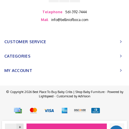
Telephone
561-392-7444
Mail
info@belliniofboca.com
CUSTOMER SERVICE
CATEGORIES
MY ACCOUNT
© Copyright 2026 Best Place To Buy Baby Cribs | Shop Baby Furniture - Powered by
Lightspeed
- Customized by
AdVision
+