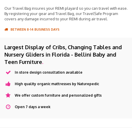
Our Travel Bag insures your REMI playard so you can travel with ease.
By registering your gear and Travel Bag, our TravelSafe Program
covers any damage incurred to your REMI during air travel.
BETWEEN 8-14 BUSINESS DAYS
Largest Display of Cribs, Changing Tables and
Nursery Gliders in Florida - Bellini Baby and
Teen Furniture
.
In store design consultation available
High quality organic mattresses by Naturepedic
We offer custom furniture and personalized gifts
Open 7 days a week