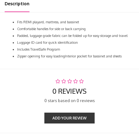
Description
Fits REMI playard, mattress, and bassinet
Comfortable handles for side or back carrying
Padded, luggage grade fabric can be folded up for easy storage and travel
Luggage ID card for quick identification
Includes TravelSafe Program
Zipper opening for easy loadingInterior pocket for bassinet and sheets
0 REVIEWS
0 stars based on 0 reviews
ADD YOUR REVIEW