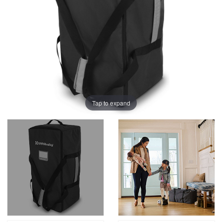
Tap to expand