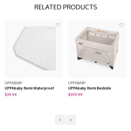
RELATED PRODUCTS
UPPABABY
UPPABABY
UPPAbaby Remi Waterproof
UPPAbaby Remi Bedside
Mattress Cover
Bassinet + Playard + Travel Crib
$39.99
$399.99