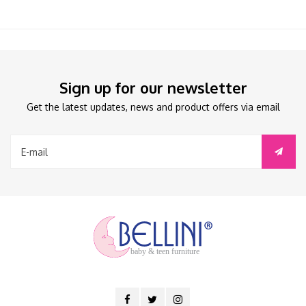
Sign up for our newsletter
Get the latest updates, news and product offers via email
baby & teen furniture