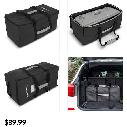
$89.99