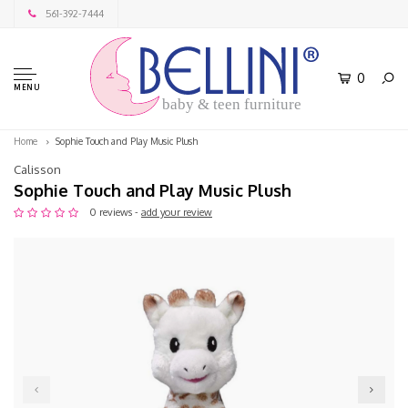
561-392-7444
0
MENU
baby & teen furniture
Home
Sophie Touch and Play Music Plush
Calisson
Sophie Touch and Play Music Plush
0 reviews -
add your review