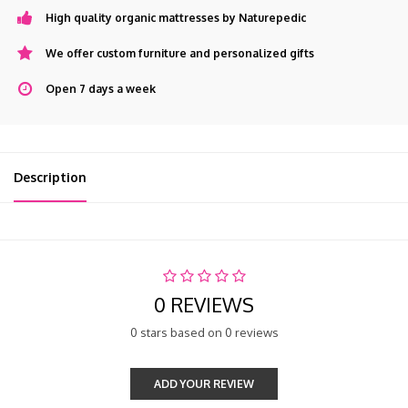
High quality organic mattresses by Naturepedic
We offer custom furniture and personalized gifts
Open 7 days a week
Description
0 REVIEWS
0 stars based on 0 reviews
ADD YOUR REVIEW