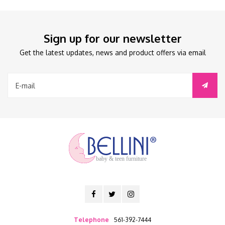
Sign up for our newsletter
Get the latest updates, news and product offers via email
baby & teen furniture
Telephone
561-392-7444