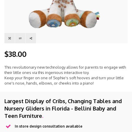
$38.00
This revolutionary new technology allows for parents to engage with
their little ones via this ingenious interactive toy.
Keep your finger on one of Sophie's soft hooves and turn your little
one's nose, hands, elbows, or cheeks into a piano!
Largest Display of Cribs, Changing Tables and
Nursery Gliders in Florida - Bellini Baby and
Teen Furniture
.
In store design consultation available