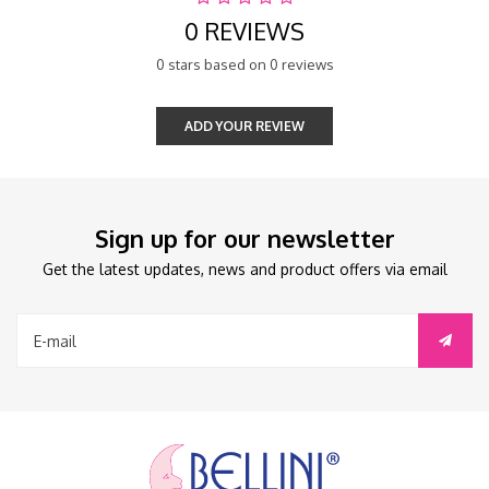
0 REVIEWS
0 stars based on 0 reviews
ADD YOUR REVIEW
Sign up for our newsletter
Get the latest updates, news and product offers via email