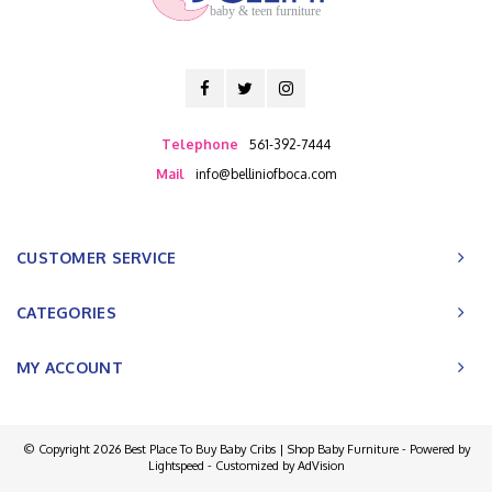
baby & teen furniture
Telephone
561-392-7444
Mail
info@belliniofboca.com
CUSTOMER SERVICE
CATEGORIES
MY ACCOUNT
© Copyright 2026 Best Place To Buy Baby Cribs | Shop Baby Furniture - Powered by
Lightspeed
- Customized by
AdVision