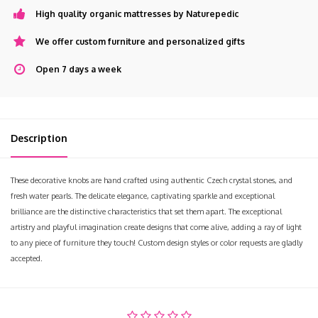
High quality organic mattresses by Naturepedic
We offer custom furniture and personalized gifts
Open 7 days a week
Description
These decorative knobs are hand crafted using authentic Czech crystal stones, and
fresh water pearls. The delicate elegance, captivating sparkle and exceptional
brilliance are the distinctive characteristics that set them apart. The exceptional
artistry and playful imagination create designs that come alive, adding a ray of light
to any piece of furniture they touch! Custom design styles or color requests are gladly
accepted.