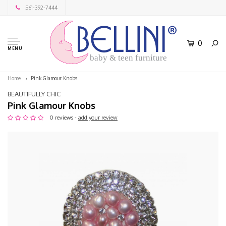
561-392-7444
0
MENU
baby & teen furniture
Home
Pink Glamour Knobs
BEAUTIFULLY CHIC
Pink Glamour Knobs
0 reviews -
add your review