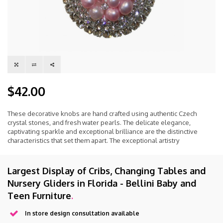
$42.00
These decorative knobs are hand crafted using authentic Czech
crystal stones, and fresh water pearls. The delicate elegance,
captivating sparkle and exceptional brilliance are the distinctive
characteristics that set them apart. The exceptional artistry
Largest Display of Cribs, Changing Tables and
Nursery Gliders in Florida - Bellini Baby and
Teen Furniture
.
In store design consultation available