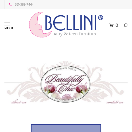
561-392-7444
0
MENU
baby & teen furniture