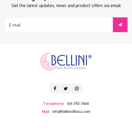
Get the latest updates, news and product offers via email
baby & teen furniture
Telephone
561-392-7444
Mail
info@belliniofboca.com