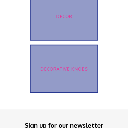
DECOR
DECORATIVE KNOBS
Sign up for our newsletter