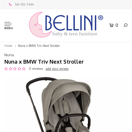
561-392-7444
0
MENU
baby & teen furniture
Home
Nuna x BMW Triv Next Stroller
Nuna
Nuna x BMW Triv Next Stroller
0 reviews -
add your review