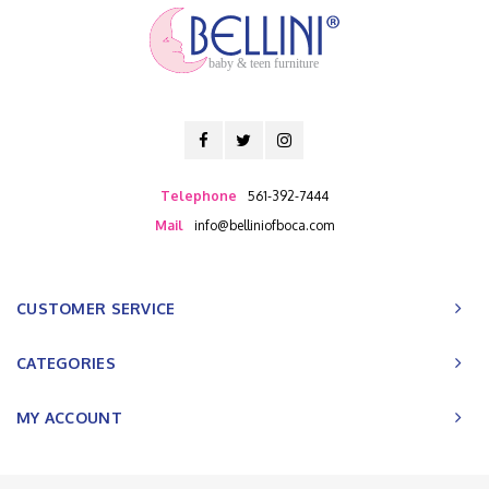
baby & teen furniture
Telephone
561-392-7444
Mail
info@belliniofboca.com
CUSTOMER SERVICE
CATEGORIES
MY ACCOUNT