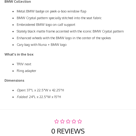
BMW Collection
Metal BMW badge on peek-a-boo window flap
BMW Crystal pattern specially stitched into the seat fabric
Embroidered BMW logo on calf support
Stately black matte frame accented with the iconic BMW Crystal pattern
Enhanced wheels with the BMW logo in the center of the spokes
Cary bag with Nuna + BMW logo
What's in the box
TRIV next
Ring adapter
Dimensions
Open:
37"L x 22.5"W x 42.25"H
Folded
: 24"L x 22.5"W x 15"H
0 REVIEWS