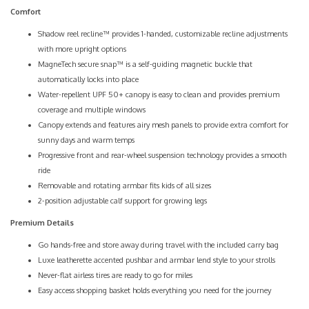
Comfort
Shadow reel recline™ provides 1-handed, customizable recline adjustments
with more upright options
MagneTech secure snap™ is a self-guiding magnetic buckle that
automatically locks into place
Water-repellent UPF 50+ canopy is easy to clean and provides premium
coverage and multiple windows
Canopy extends and features airy mesh panels to provide extra comfort for
sunny days and warm temps
Progressive front and rear-wheel suspension technology provides a smooth
ride
Removable and rotating armbar fits kids of all sizes
2-position adjustable calf support for growing legs
Premium Details
Go hands-free and store away during travel with the included carry bag
Luxe leatherette accented pushbar and armbar lend style to your strolls
Never-flat airless tires are ready to go for miles
Easy access shopping basket holds everything you need for the journey