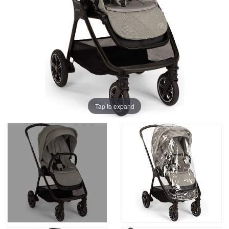
Tap to expand