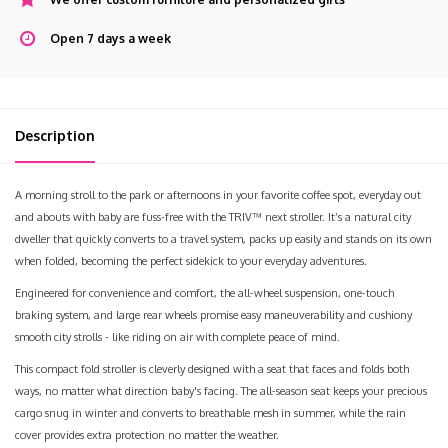
Open 7 days a week
Description
A morning stroll to the park or afternoons in your favorite coffee spot, everyday out
and abouts with baby are fuss-free with the TRIV™ next stroller. It’s a natural city
dweller that quickly converts to a travel system, packs up easily and stands on its own
when folded, becoming the perfect sidekick to your everyday adventures.
Engineered for convenience and comfort, the all-wheel suspension, one-touch
braking system, and large rear wheels promise easy maneuverability and cushiony
smooth city strolls - like riding on air with complete peace of mind.
This compact fold stroller is cleverly designed with a seat that faces and folds both
ways, no matter what direction baby's facing. The all-season seat keeps your precious
cargo snug in winter and converts to breathable mesh in summer, while the rain
cover provides extra protection no matter the weather.