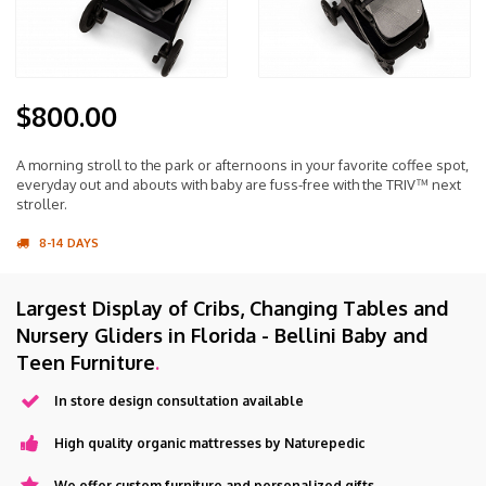
$800.00
A morning stroll to the park or afternoons in your favorite coffee spot,
everyday out and abouts with baby are fuss-free with the TRIV™ next
stroller.
8-14 DAYS
Largest Display of Cribs, Changing Tables and
Nursery Gliders in Florida - Bellini Baby and
Teen Furniture
.
In store design consultation available
High quality organic mattresses by Naturepedic
We offer custom furniture and personalized gifts