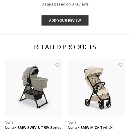
0 stars based on 0 reviews
ADD YOUR REVIEW
RELATED PRODUCTS
Nuna
Nuna
SWIV & TRIV Series
Nuna x BMW MICA Trvl LX
Nuna x BMW Mix