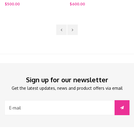
tand
Stroller + Travel Bag
$600.00
$900.00
Sign up for our newsletter
Get the latest updates, news and product offers via email