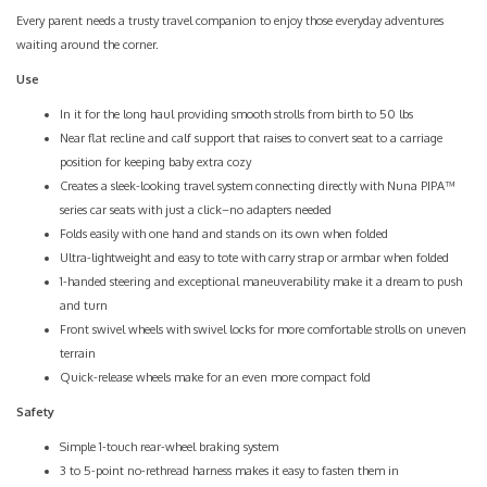
Every parent needs a trusty travel companion to enjoy those everyday adventures
waiting around the corner.
Use
In it for the long haul providing smooth strolls from birth to 50 lbs
Near flat recline and calf support that raises to convert seat to a carriage
position for keeping baby extra cozy
Creates a sleek-looking travel system connecting directly with Nuna PIPA™
series car seats with just a click–no adapters needed
Folds easily with one hand and stands on its own when folded
Ultra-lightweight and easy to tote with carry strap or armbar when folded
1-handed steering and exceptional maneuverability make it a dream to push
and turn
Front swivel wheels with swivel locks for more comfortable strolls on uneven
terrain
Quick-release wheels make for an even more compact fold
Safety
Simple 1-touch rear-wheel braking system
3 to 5-point no-rethread harness makes it easy to fasten them in