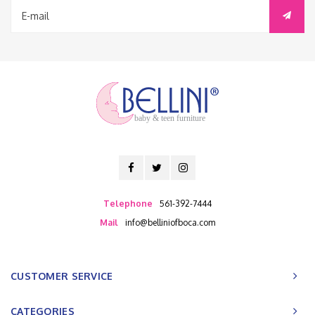
baby & teen furniture
Telephone
561-392-7444
Mail
info@belliniofboca.com
CUSTOMER SERVICE
CATEGORIES