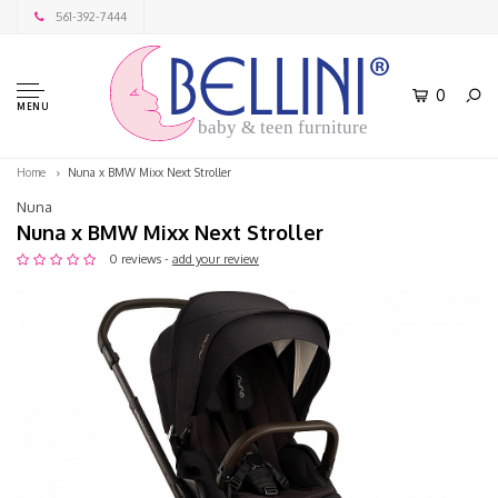
561-392-7444
0
MENU
baby & teen furniture
Home
Nuna x BMW Mixx Next Stroller
Nuna
Nuna x BMW Mixx Next Stroller
0 reviews -
add your review