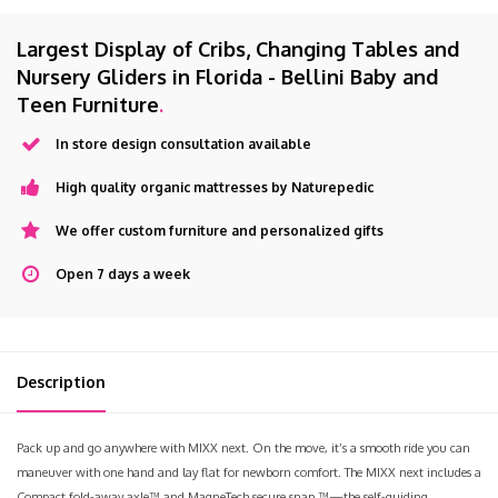
Largest Display of Cribs, Changing Tables and
Nursery Gliders in Florida - Bellini Baby and
Teen Furniture
.
In store design consultation available
High quality organic mattresses by Naturepedic
We offer custom furniture and personalized gifts
Open 7 days a week
Description
Pack up and go anywhere with MIXX next. On the move, it’s a smooth ride you can
maneuver with one hand and lay flat for newborn comfort. The MIXX next includes a
Compact fold-away axle™ and MagneTech secure snap ™—the self-guiding