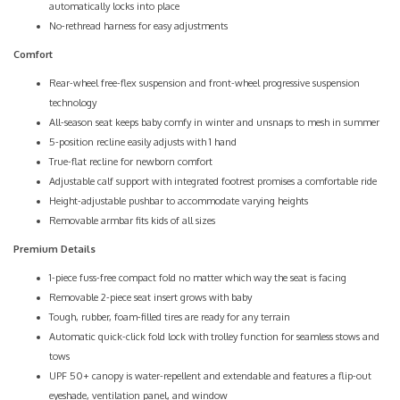
automatically locks into place
No-rethread harness for easy adjustments
Comfort
Rear-wheel free-flex suspension and front-wheel progressive suspension
technology
All-season seat keeps baby comfy in winter and unsnaps to mesh in summer
5-position recline easily adjusts with 1 hand
True-flat recline for newborn comfort
Adjustable calf support with integrated footrest promises a comfortable ride
Height-adjustable pushbar to accommodate varying heights
Removable armbar fits kids of all sizes
Premium Details
1-piece fuss-free compact fold no matter which way the seat is facing
Removable 2-piece seat insert grows with baby
Tough, rubber, foam-filled tires are ready for any terrain
Automatic quick-click fold lock with trolley function for seamless stows and
tows
UPF 50+ canopy is water-repellent and extendable and features a flip-out
eyeshade, ventilation panel, and window