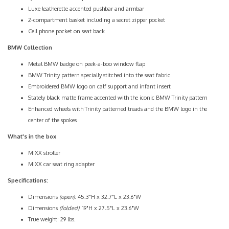
Luxe leatherette accented pushbar and armbar
2-compartment basket including a secret zipper pocket
Cell phone pocket on seat back
BMW Collection
Metal BMW badge on peek-a-boo window flap
BMW Trinity pattern specially stitched into the seat fabric
Embroidered BMW logo on calf support and infant insert
Stately black matte frame accented with the iconic BMW Trinity pattern
Enhanced wheels with Trinity patterned treads and the BMW logo in the
center of the spokes
What's in the box
MIXX stroller
MIXX car seat ring adapter
Specifications:
Dimensions
(open)
: 45.3"H x 32.7"L x 23.6"W
Dimensions
(folded)
: 19"H x 27.5"L x 23.6"W
True weight: 29 lbs.