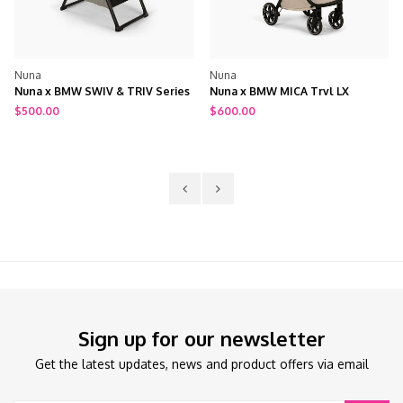
Nuna
Nuna
Nuna x BMW MICA Trvl LX
Nuna x BMW Triv Next Stroller
Stroller + Travel Bag
$600.00
$800.00
Sign up for our newsletter
Get the latest updates, news and product offers via email