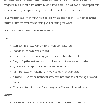
magnetic buckle that automatically locks into place. Packed away, its compact fold
lets it fit into tighter spaces, so you can take more trips to more places.
Four modes: travel with MIXX next paired with a bassinet or PIPA™ series infant
carrier, or use the stroller seat facing you or facing the world.
MIXX next can be used from birth to 50 lbs.
Use
Compact fold-away axle™ for a more compact fold
Stands on its own when folded
1-touch rear-wheel braking system for scuff-free shoe control
Easy to flip the seat and switch to bassinet or travel system modes
Quick-release 5-point harness for secure strolling
Pairs perfectly with all Nuna PIPA™ series infant car seats
4 modes: PIPA series infant car seat, bassinet, seat parent-facing or world-
facing
Ring adapter is included for an easy on/off one-click travel system
Safety
MagneTech secure snap™ is a self-guiding magnetic buckle that