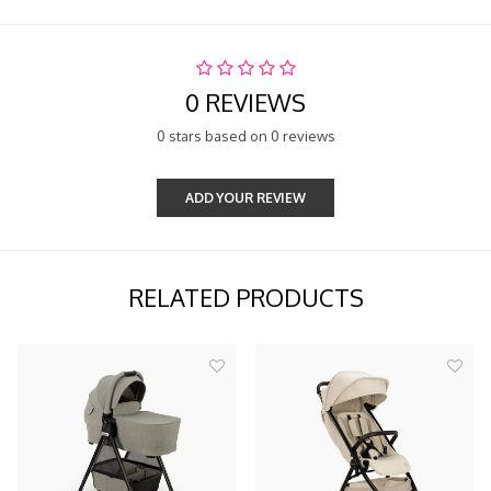
0 REVIEWS
0 stars based on 0 reviews
ADD YOUR REVIEW
RELATED PRODUCTS