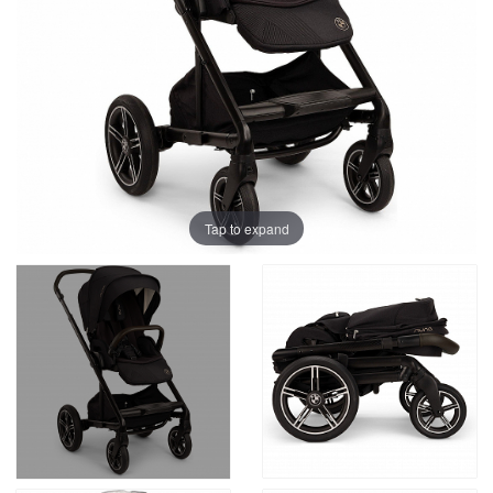
Tap to expand