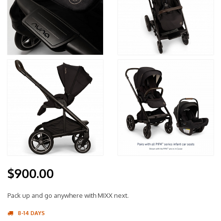
$900.00
Pack up and go anywhere with MIXX next.
8-14 DAYS