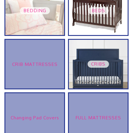
BEDDING
BEDS
CRIBS
CRIB MATTRESSES
Changing Pad Covers
FULL MATTRESSES