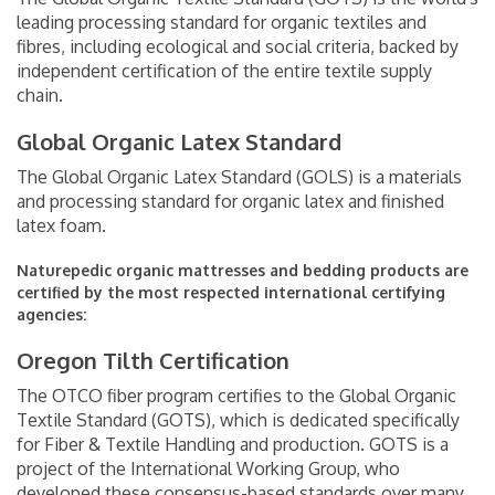
leading processing standard for organic textiles and
fibres, including ecological and social criteria, backed by
independent certification of the entire textile supply
chain.
Global Organic Latex Standard
The Global Organic Latex Standard (GOLS) is a materials
and processing standard for organic latex and finished
latex foam.
Naturepedic organic mattresses and bedding products are
certified by the most respected international certifying
agencies:
Oregon Tilth Certification
The OTCO fiber program certifies to the Global Organic
Textile Standard (GOTS), which is dedicated specifically
for Fiber & Textile Handling and production. GOTS is a
project of the International Working Group, who
developed these consensus-based standards over many