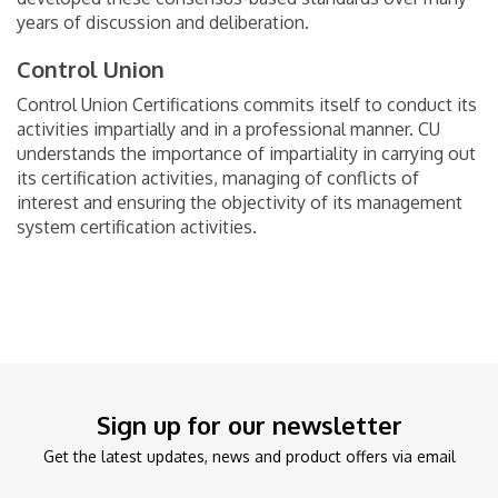
years of discussion and deliberation.
Control Union
Control Union Certifications commits itself to conduct its
activities impartially and in a professional manner. CU
understands the importance of impartiality in carrying out
its certification activities, managing of conflicts of
interest and ensuring the objectivity of its management
system certification activities.
Sign up for our newsletter
Get the latest updates, news and product offers via email