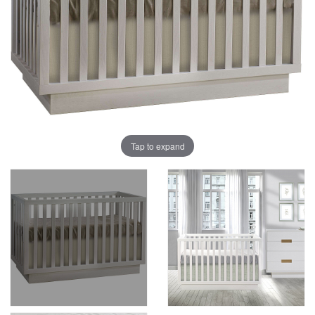
Tap to expand