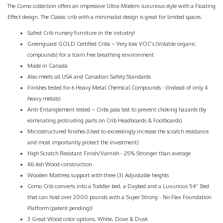
The Como collection offers an impressive Ultra-Modern luxurious style with a Floating
Effect design. The Classic crib with a minimalist design is great for limited spaces.
Safest Crib nursery furniture in the industry!
Greenguard GOLD Certified Cribs – Very low VOC’s (Volatile organic
compounds) for a toxin free breathing environment
Made in Canada
Also meets all USA and Canadian Safety Standards
Finishes tested for 6 Heavy Metal Chemical Compounds - (Instead of only 4
heavy metals)
Anti-Entanglement tested – Cribs pass test to prevent choking hazards (by
eliminating protruding parts on Crib Headboards & Footboards)
Microstructured finishes (Used to exceedingly increase the scratch resistance
and most importantly protect the investment)
High Scratch Resistant Finish/Varnish - 25% Stronger than average
All Ash Wood construction
Wooden Mattress support with three (3) Adjustable heights
Como Crib converts into a Toddler bed, a Daybed and a Luxurious 54’’ Bed
that can hold over 2000 pounds with a Super Strong - No Flex Foundation
Platform (patent pending)!
3 Great Wood color options, White, Dove & Dusk