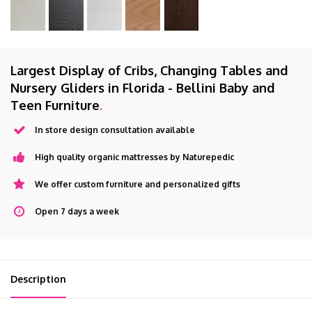
Largest Display of Cribs, Changing Tables and
Nursery Gliders in Florida - Bellini Baby and
Teen Furniture
.
In store design consultation available
High quality organic mattresses by Naturepedic
We offer custom furniture and personalized gifts
Open 7 days a week
Description