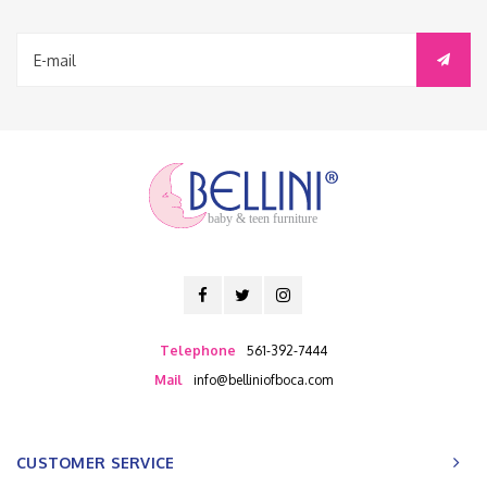
baby & teen furniture
Telephone
561-392-7444
Mail
info@belliniofboca.com
CUSTOMER SERVICE