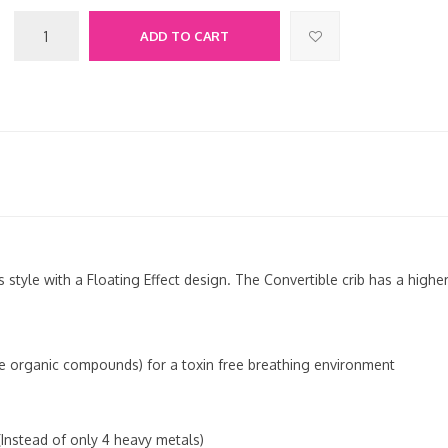
ADD TO CART
 style with a Floating Effect design. The Convertible crib has a high
le organic compounds) for a toxin free breathing environment
Instead of only 4 heavy metals)