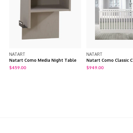
NATART
NATART
Natart Como Media Night Table
Natart Como Classic C
$459.00
$949.00