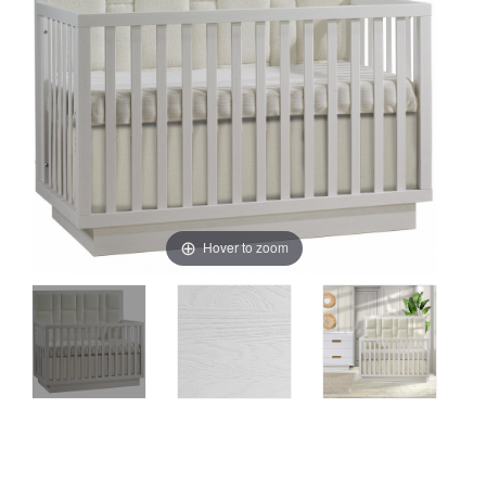
Hover to zoom