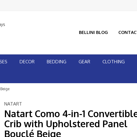
ays
BELLINI BLOG
CONTAC
SES
DECOR
BEDDING
GEAR
CLOTHING
 Beige
NATART
Natart Como 4-in-1 Convertibl
Crib with Upholstered Panel
Bouclé Beige