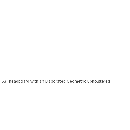
er 53’’ headboard with an Elaborated Geometric upholstered