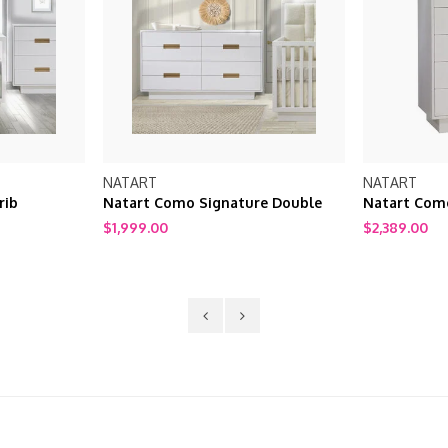
NATART
NATART
rib
Natart Como Signature Double
Natart Como
Dresser 52"
$1,999.00
$2,389.00