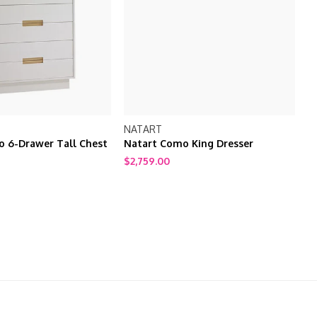
NATART
N
 6-Drawer Tall Chest
Natart Como King Dresser
N
$2,759.00
$