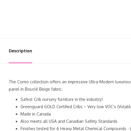
Description
The Como collection offers an impressive Ultra-Modern luxurious
panel in Bouclé Beige fabric.
Safest Crib nursery furniture in the industry!
Greenguard GOLD Certified Cribs – Very low VOC’s (Volati
Made in Canada
Also meets all USA and Canadian Safety Standards
Finishes tested for 6 Heavy Metal Chemical Compounds - (