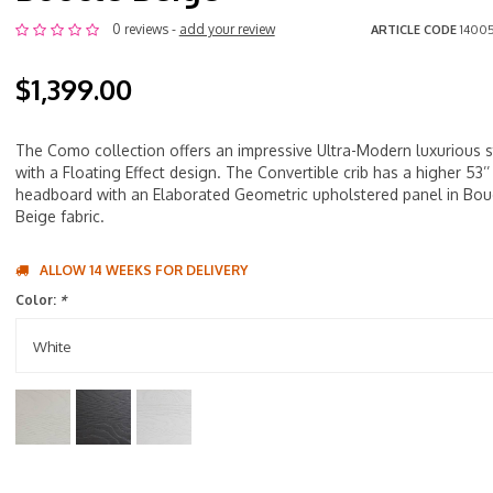
0 reviews -
add your review
ARTICLE CODE
14005
$1,399.00
The Como collection offers an impressive Ultra-Modern luxurious s
with a Floating Effect design. The Convertible crib has a higher 53’’
headboard with an Elaborated Geometric upholstered panel in Bou
Beige fabric.
ALLOW 14 WEEKS FOR DELIVERY
Color:
*
White