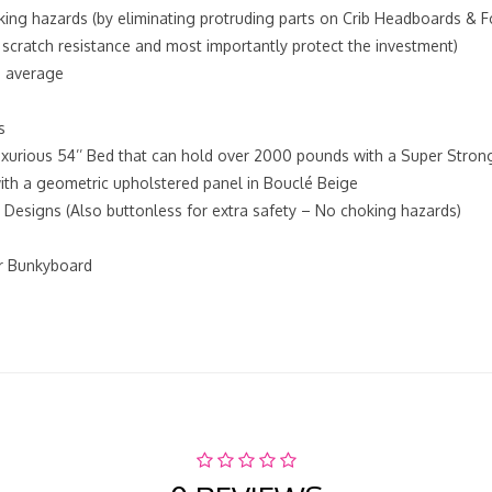
king hazards (by eliminating protruding parts on Crib Headboards & 
 scratch resistance and most importantly protect the investment)
n average
s
xurious 54’’ Bed that can hold over 2000 pounds with a Super Strong
 with a geometric upholstered panel in Bouclé Beige
Designs (Also buttonless for extra safety – No choking hazards)
or Bunkyboard