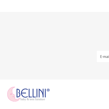
baby & teen furniture