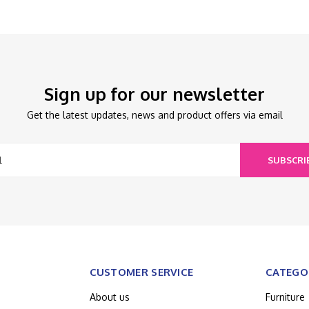
Sign up for our newsletter
Get the latest updates, news and product offers via email
SUBSCRI
CUSTOMER SERVICE
CATEGO
About us
Furniture