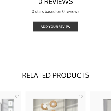
0 REVIEWS
0 stars based on 0 reviews
ADD YOUR REVIEW
RELATED PRODUCTS