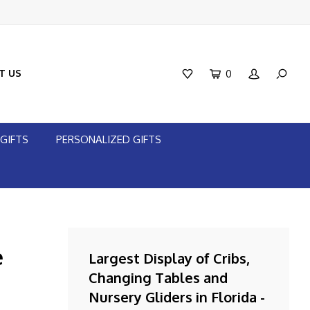
T US
0
GIFTS
PERSONALIZED GIFTS
e
Largest Display of Cribs,
Changing Tables and
Nursery Gliders in Florida -