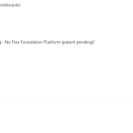
Footboards)
 - No Flex Foundation Platform (patent pending)!