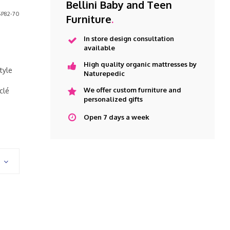
Bellini Baby and Teen
P82-70
Furniture
.
In store design consultation
available
High quality organic mattresses by
tyle
Naturepedic
We offer custom furniture and
clé
personalized gifts
Open 7 days a week