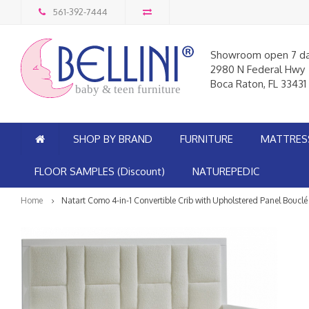
561-392-7444
Showroom open 7 d
2980 N Federal Hwy
Boca Raton, FL 33431
baby & teen furniture
SHOP BY BRAND
FURNITURE
MATTRES
FLOOR SAMPLES (Discount)
NATUREPEDIC
Home
Natart Como 4-in-1 Convertible Crib with Upholstered Panel Bouclé