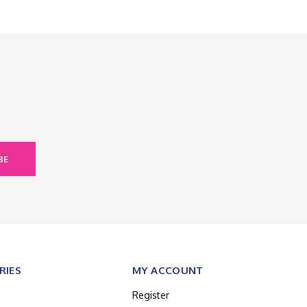
BE
RIES
MY ACCOUNT
Register