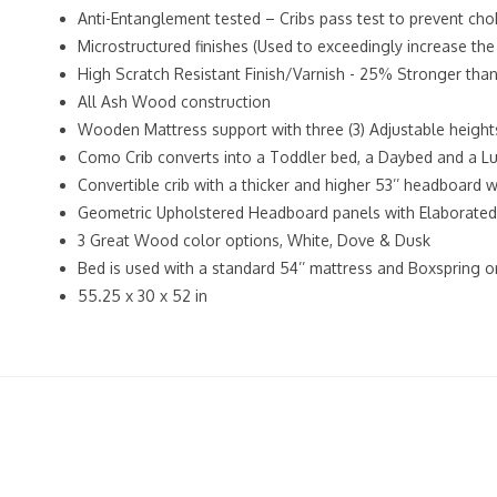
Anti-Entanglement tested – Cribs pass test to prevent cho
Microstructured finishes (Used to exceedingly increase the
High Scratch Resistant Finish/Varnish - 25% Stronger tha
All Ash Wood construction
Wooden Mattress support with three (3) Adjustable height
Como Crib converts into a Toddler bed, a Daybed and a Lu
Convertible crib with a thicker and higher 53’’ headboard
Geometric Upholstered Headboard panels with Elaborated 
3 Great Wood color options, White, Dove & Dusk
Bed is used with a standard 54’’ mattress and Boxspring 
55.25 x 30 x 52 in