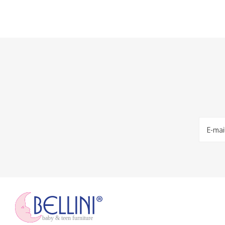
baby & teen furniture