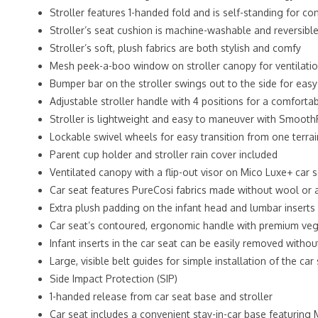
Stroller features 1-handed fold and is self-standing for c
Stroller’s seat cushion is machine-washable and reversibl
Stroller’s soft, plush fabrics are both stylish and comfy
Mesh peek-a-boo window on stroller canopy for ventilati
Bumper bar on the stroller swings out to the side for eas
Adjustable stroller handle with 4 positions for a comforta
Stroller is lightweight and easy to maneuver with SmoothR
Lockable swivel wheels for easy transition from one terra
Parent cup holder and stroller rain cover included
Ventilated canopy with a flip-out visor on Mico Luxe+ car 
Car seat features PureCosi fabrics made without wool or a
Extra plush padding on the infant head and lumbar inserts
Car seat’s contoured, ergonomic handle with premium vega
Infant inserts in the car seat can be easily removed witho
Large, visible belt guides for simple installation of the ca
Side Impact Protection (SIP)
1-handed release from car seat base and stroller
Car seat includes a convenient stay-in-car base featuring 