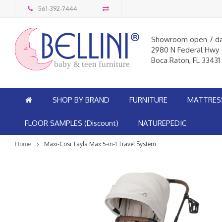
561-392-7444
Showroom open 7 d
2980 N Federal Hwy
Boca Raton, FL 33431
baby & teen furniture
SHOP BY BRAND
FURNITURE
MATTRES
FLOOR SAMPLES (Discount)
NATUREPEDIC
Home
Maxi-Cosi Tayla Max 5-in-1 Travel System