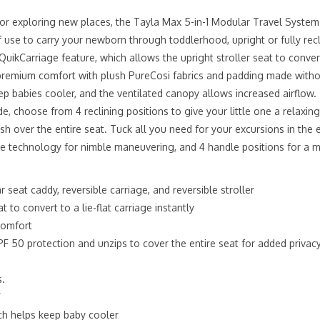
 or exploring new places, the Tayla Max 5-in-1 Modular Travel Syste
f use to carry your newborn through toddlerhood, upright or fully rec
 QuikCarriage feature, which allows the upright stroller seat to conver
s premium comfort with plush PureCosi fabrics and padding made withou
p babies cooler, and the ventilated canopy allows increased airflow
e, choose from 4 reclining positions to give your little one a relaxi
over the entire seat. Tuck all you need for your excursions in the e
re technology for nimble maneuvering, and 4 handle positions for a 
seat caddy, reversible carriage, and reversible stroller
 to convert to a lie-flat carriage instantly
 comfort
 50 protection and unzips to cover the entire seat for added privac
s.
”
ich helps keep baby cooler