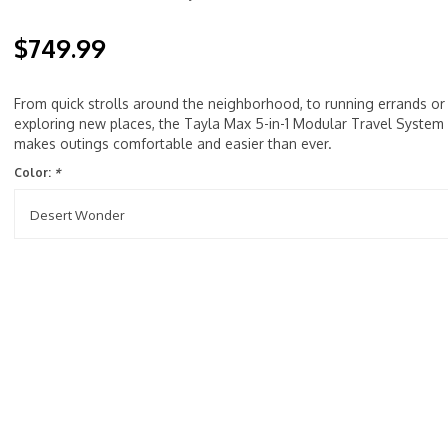
$749.99
From quick strolls around the neighborhood, to running errands or
exploring new places, the Tayla Max 5-in-1 Modular Travel System
makes outings comfortable and easier than ever.
Color:
*
Desert Wonder