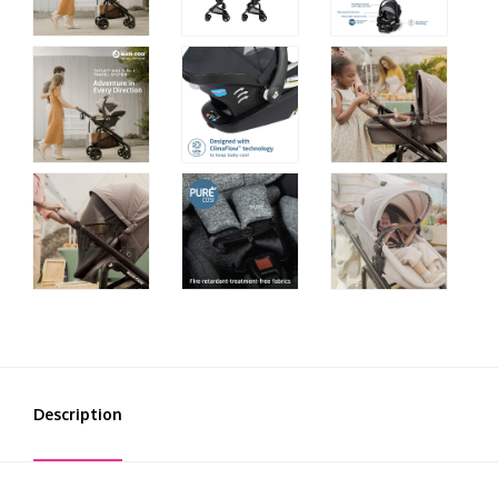
Description