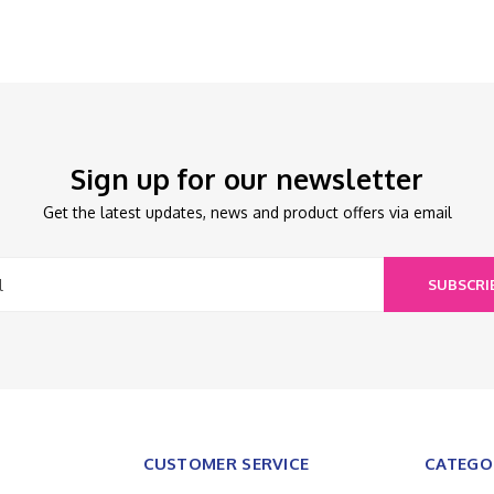
Sign up for our newsletter
Get the latest updates, news and product offers via email
SUBSCRI
CUSTOMER SERVICE
CATEGO