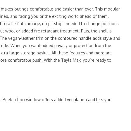
m makes outings comfortable and easier than ever. This modular
lined, and facing you or the exciting world ahead of them.
t to a lie-flat carriage, no pit stops needed to change positions
t wool or added fire retardant treatment. Plus, the shell is
. The vegan-leather trim on the contoured handle adds style and
ng ride. When you want added privacy or protection from the
xtra-large storage basket. All these features and more are
more comfortable push. With the Tayla Max, you’re ready to
y. Peek-a-boo window offers added ventilation and lets you