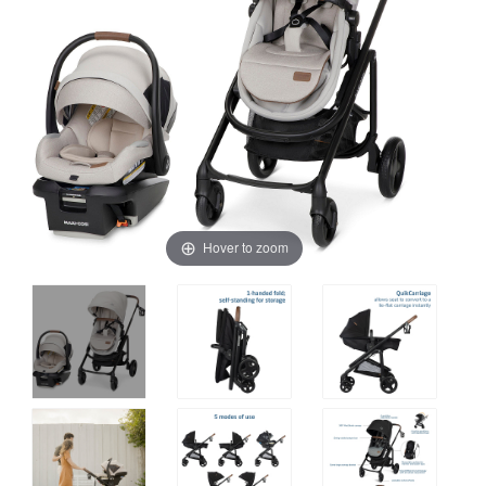
Hover to zoom