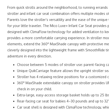
From quick strolls around the neighborhood, to running errands
stroller and infant car seat combination offers multiple modes o
Parents love the stroller’s versatility and the ease of the unique
for your little traveler. The Mico Luxe+ Infant Car Seat provide
designed with ClimaFlow technology for added ventilation to kee
provides a more comfortable carrying experience. In stroller mod
elements, extend the 360° MaxShade canopy with protective mesh 
cleverly designed into the lightweight frame with SmoothRide ti
adventure in every direction.
Choose between 5 modes of stroller use: parent-facing car 
Unique QuikCarriage feature allows the upright stroller seat
Stroller has 4 relaxing recline positions for a customized
360° MaxShade extendable canopy on stroller provides UPF
check in on your child.
Extra-large, easy-access storage basket holds up to 25 lb
Rear-facing car seat for babies 4–30 pounds and up to 32
Car seat shell is designed with ClimaFlow technology, wh