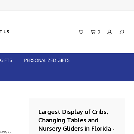
T US
0
GIFTS
PERSONALIZED GIFTS
Largest Display of Cribs,
Changing Tables and
Nursery Gliders in Florida -
449GKF