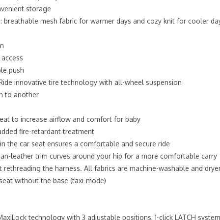
onvenient storage
e: breathable mesh fabric for warmer days and cozy knit for cooler da
on
y access
ble push
ide innovative tire technology with all-wheel suspension
in to another
seat to increase airflow and comfort for baby
dded fire-retardant treatment
 in the car seat ensures a comfortable and secure ride
n-leather trim curves around your hip for a more comfortable carry
ut rethreading the harness. All fabrics are machine-washable and drye
r seat without the base (taxi-mode)
MaxiLock technology with 3 adjustable positions, 1-click LATCH system