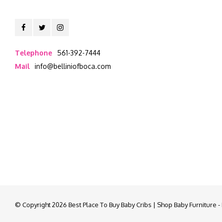
Telephone
561-392-7444
Mail
info@belliniofboca.com
© Copyright 2026 Best Place To Buy Baby Cribs | Shop Baby Furniture 