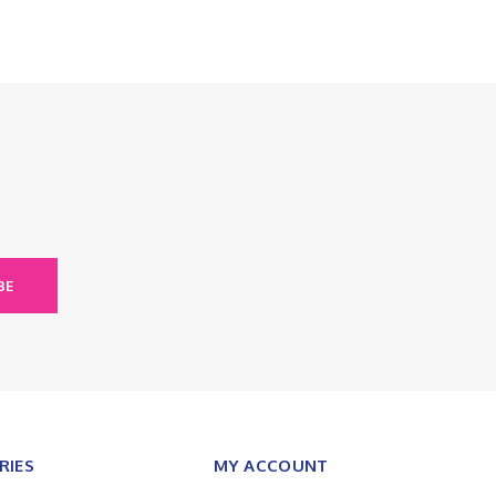
BE
RIES
MY ACCOUNT