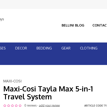
ays
BELLINI BLOG
CONTAC
SES
DECOR
BEDDING
GEAR
CLOTHING
MAXI-COSI
Maxi-Cosi Tayla Max 5-in-1
Travel System
0 reviews -
add your review
ARTICLE CODE
TR