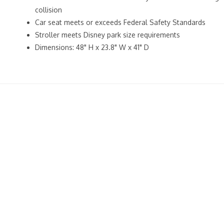
collision
Car seat meets or exceeds Federal Safety Standards
Stroller meets Disney park size requirements
Dimensions: 48" H x 23.8" W x 41" D