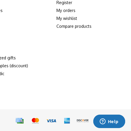
Register
es
My orders
My wishlist
Compare products
zed gifts
ples (discount)
dic