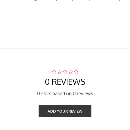
0 REVIEWS
0 stars based on 0 reviews
ADD YOUR REVIEW