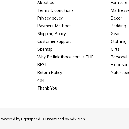
About us
Furniture
Terms & conditions
Mattress
Privacy policy
Decor
Payment Methods
Bedding
Shipping Policy
Gear
Customer support
Clothing
Sitemap
Gifts
Why Belliniofboca.com is THE
Personali
BEST
Floor sam
Return Policy
Naturepe
404
Thank You
- Powered by
Lightspeed
- Customized by
AdVision