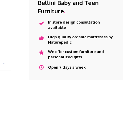
Bellini Baby and Teen
Furniture
.
In store design consultation
available
High quality organic mattresses by
Naturepedic
We offer custom furniture and
personalized gifts
Open 7 days a week