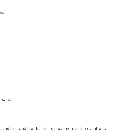
ys.
r-safe.
, and the load leg that limits movement in the event of a