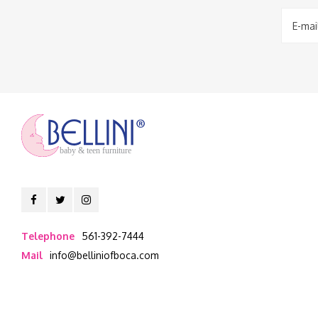
baby & teen furniture
Telephone
561-392-7444
Mail
info@belliniofboca.com