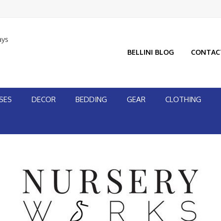
ays
BELLINI BLOG
CONTAC
SES
DECOR
BEDDING
GEAR
CLOTHING