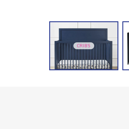
CRIBS