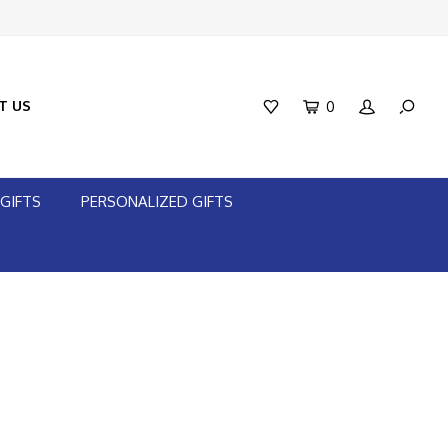
T US
0
GIFTS
PERSONALIZED GIFTS