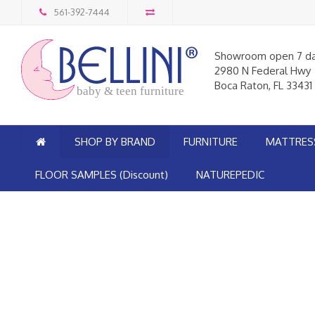
561-392-7444
Showroom open 7 d
2980 N Federal Hwy
Boca Raton, FL 33431
baby & teen furniture
SHOP BY BRAND
FURNITURE
MATTRES
FLOOR SAMPLES (Discount)
NATUREPEDIC