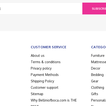
SUBSCRI
CUSTOMER SERVICE
CATEGO
About us
Furniture
Terms & conditions
Mattress
Privacy policy
Decor
Payment Methods
Bedding
Shipping Policy
Gear
Customer support
Clothing
Sitemap
Gifts
Why Belliniofboca.com is THE
Personali