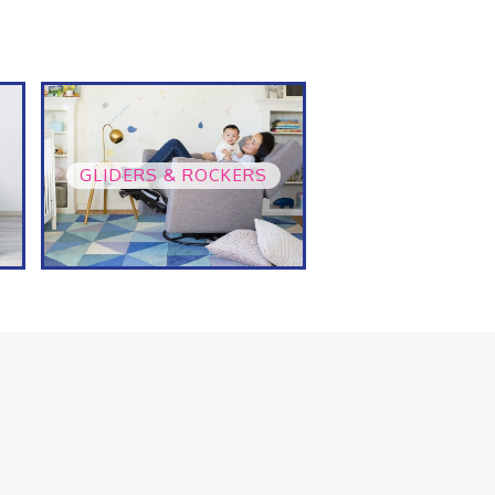
GLIDERS & ROCKERS