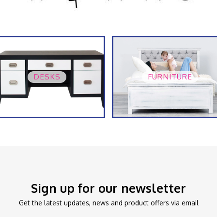
DESKS
FURNITURE
Sign up for our newsletter
Get the latest updates, news and product offers via email