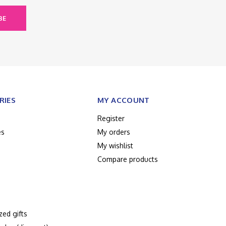
BE
RIES
MY ACCOUNT
Register
es
My orders
My wishlist
Compare products
zed gifts