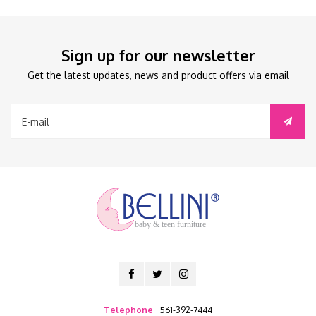
Sign up for our newsletter
Get the latest updates, news and product offers via email
baby & teen furniture
Telephone
561-392-7444