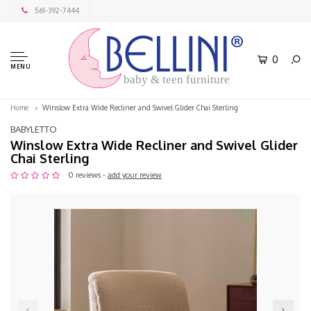
561-392-7444
0
MENU
baby & teen furniture
Home
Winslow Extra Wide Recliner and Swivel Glider Chai Sterling
BABYLETTO
Winslow Extra Wide Recliner and Swivel Glider
Chai Sterling
0 reviews -
add your review