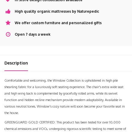
High quality organic mattresses by Naturepedic
We offer custom furniture and personalized gifts
Open 7 days a week
Description
Comfortable and welcoming, the Winslow Collection is upholstered in high pile
shearling fabric for a luxuriously soft seating experience. The chair's extra wide seat
and high wing back is complemented by gracefully rolled arms, while its swivel
function and hidden recline mechanism provide modern adaptability. Available in
various neutral tones, Winslow's cozy nature will soon become your favorite seat in
the house.
GREENGUARD GOLD CERTIFIED: This product has been tested for over 10,000
chemical emissions and VOCs, undergoing rigorous scientific testing to meet some of