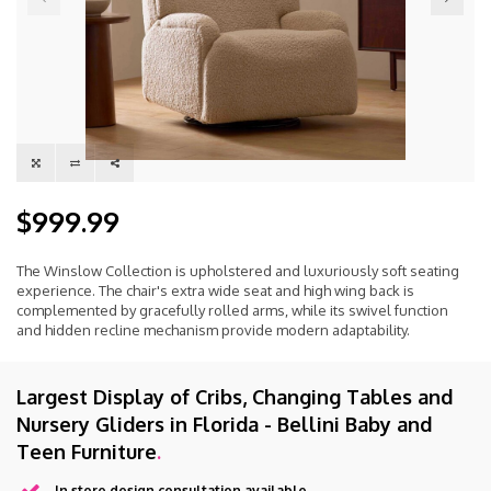
$999.99
The Winslow Collection is upholstered and luxuriously soft seating
experience. The chair's extra wide seat and high wing back is
complemented by gracefully rolled arms, while its swivel function
and hidden recline mechanism provide modern adaptability.
Largest Display of Cribs, Changing Tables and
Nursery Gliders in Florida - Bellini Baby and
Teen Furniture
.
In store design consultation available