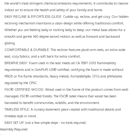
the world's most stringent chemical emissions requirements. It contributes to cleaner
indoor air to ensure the health and safety of your family and home.
EASY RECLINE & EFFORTLESS GLIDE: Cuddle up, recline, and get cozy. Our hidden
reclining mechanism maintains a clean design while offering traditional comfort.
Whether you are feeding baby or rocking baby to sleep, our metal base allows for a
smooth and gentle 360 degree swivel motion as well as forward and backward
gliding.
COMFORTABLE & DURABLE: This recliner features plush arm rests, an extra wide
seat, cozy fabrics, and a soft back for extra comfort.
BREATHE EASY: Foam used in the seat meets all CA TB117-2013 flammability
requirements and is CertiPUR-US® certified, certifying the foam is made without
PBDE or Tris flame retardants, heavy metals, formaldehyde, CFCs and phthalates
regulated by the CPSC.
FSC® CERTIFIED WOOD: Wood used in the frame of this product comes from well-
managed, FSC®-certified forests. The FSC® label means that wood has been
harvested to benefit communities, wildlife, and the environment.
TIMELESS STYLE: A nursery statement piece created with traditional details and
timeless style in mind.
EASY SET UP: Just a few simple steps - no tools required.
Assembly Required