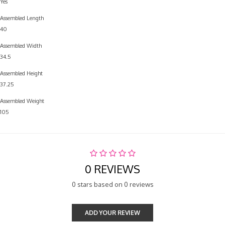
Yes
Assembled Length
40
Assembled Width
34.5
Assembled Height
37.25
Assembled Weight
105
0 REVIEWS
0 stars based on 0 reviews
ADD YOUR REVIEW