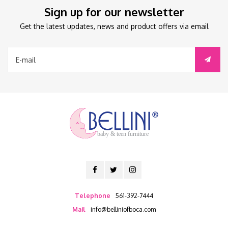
Sign up for our newsletter
Get the latest updates, news and product offers via email
baby & teen furniture
Telephone
561-392-7444
Mail
info@belliniofboca.com