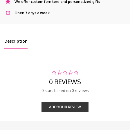
We offer custom furniture and personalized gifts
Open 7 days a week
Description
0 REVIEWS
0 stars based on 0 reviews
ADD YOUR REVIEW