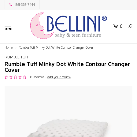
561-392-7444
0
MENU
baby & teen furniture
Home
Rumble Tuff Minky Dot White Contour Changer Cover
RUMBLE TUFF
Rumble Tuff Minky Dot White Contour Changer
Cover
0 reviews -
add your review