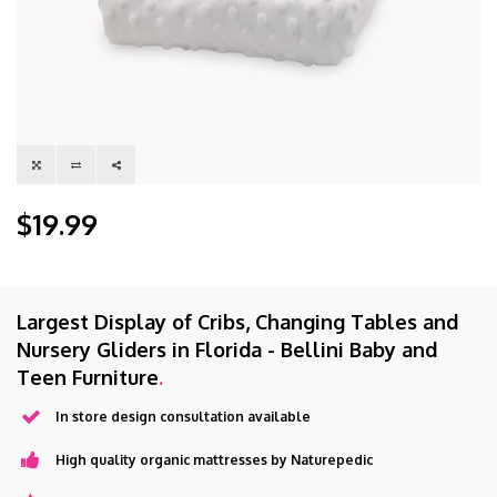
$19.99
Largest Display of Cribs, Changing Tables and
Nursery Gliders in Florida - Bellini Baby and
Teen Furniture
.
In store design consultation available
High quality organic mattresses by Naturepedic