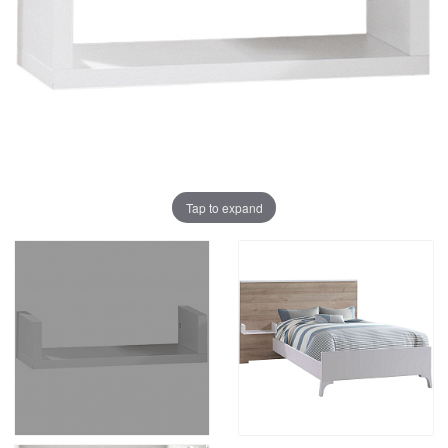
Tap to expand