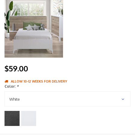
$59.00
ALLOW 10-12 WEEKS FOR DELIVERY
Color:
*
White