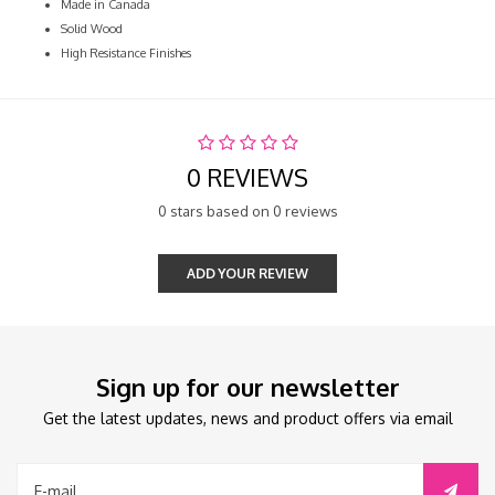
Made in Canada
Solid Wood
High Resistance Finishes
0 REVIEWS
0 stars based on 0 reviews
ADD YOUR REVIEW
Sign up for our newsletter
Get the latest updates, news and product offers via email