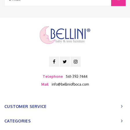
baby & teen furniture
Telephone
561-392-7444
Mail
info@belliniofboca.com
CUSTOMER SERVICE
CATEGORIES