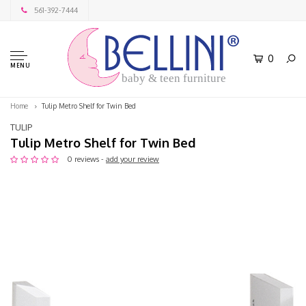
561-392-7444
0
MENU
baby & teen furniture
Home
Tulip Metro Shelf for Twin Bed
TULIP
Tulip Metro Shelf for Twin Bed
0 reviews -
add your review