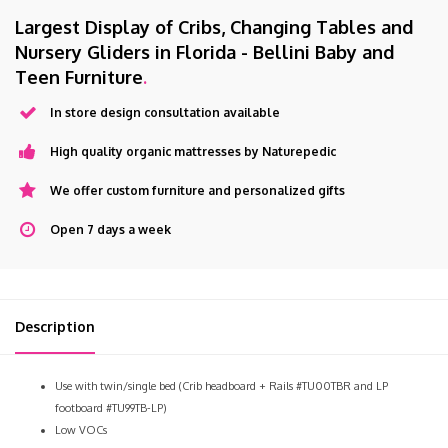
Largest Display of Cribs, Changing Tables and
Nursery Gliders in Florida - Bellini Baby and
Teen Furniture
.
In store design consultation available
High quality organic mattresses by Naturepedic
We offer custom furniture and personalized gifts
Open 7 days a week
Description
Use with twin/single bed (Crib headboard + Rails #TU00TBR and LP
footboard #TU99TB-LP)
Low VOCs