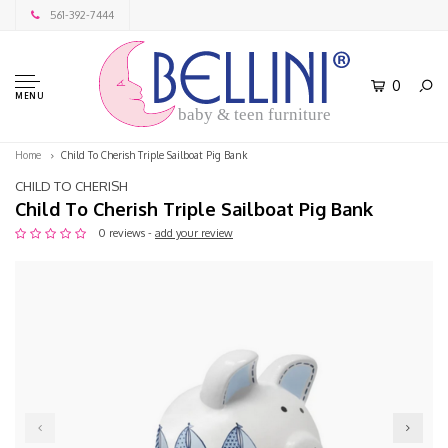
561-392-7444
0
MENU
baby & teen furniture
Home
Child To Cherish Triple Sailboat Pig Bank
CHILD TO CHERISH
Child To Cherish Triple Sailboat Pig Bank
0 reviews -
add your review