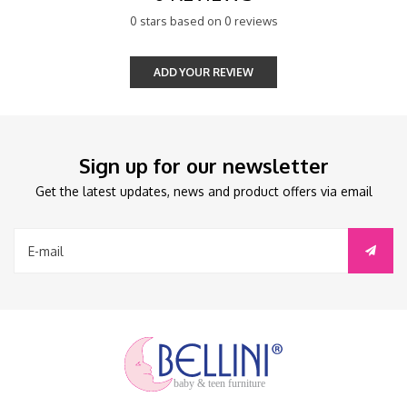
0 stars based on 0 reviews
ADD YOUR REVIEW
Sign up for our newsletter
Get the latest updates, news and product offers via email
baby & teen furniture