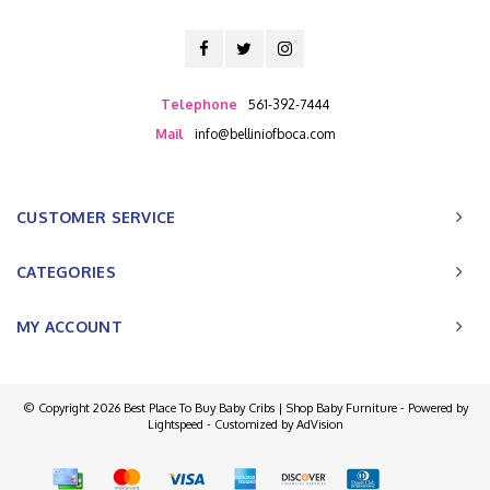
Telephone
561-392-7444
Mail
info@belliniofboca.com
CUSTOMER SERVICE
CATEGORIES
MY ACCOUNT
© Copyright 2026 Best Place To Buy Baby Cribs | Shop Baby Furniture - Powered by
Lightspeed
- Customized by
AdVision