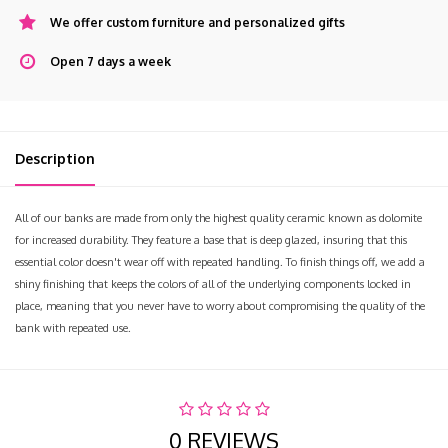
We offer custom furniture and personalized gifts
Open 7 days a week
Description
All of our banks are made from only the highest quality ceramic known as dolomite
for increased durability. They feature a base that is deep glazed, insuring that this
essential color doesn't wear off with repeated handling. To finish things off, we add a
shiny finishing that keeps the colors of all of the underlying components locked in
place, meaning that you never have to worry about compromising the quality of the
bank with repeated use.
0 REVIEWS