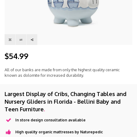
$54.99
All of our banks are made from only the highest quality ceramic
known as dolomite for increased durability.
Largest Display of Cribs, Changing Tables and
Nursery Gliders in Florida - Bellini Baby and
Teen Furniture
.
In store design consultation available
High quality organic mattresses by Naturepedic