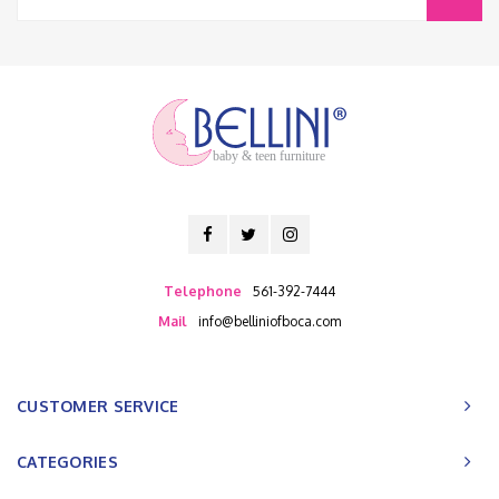
baby & teen furniture
Telephone
561-392-7444
Mail
info@belliniofboca.com
CUSTOMER SERVICE
CATEGORIES