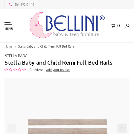
561-392-7444
0
MENU
baby & teen furniture
Home
Stella Baby and Child Remi Full Bed Rails
STELLA BABY
Stella Baby and Child Remi Full Bed Rails
0 reviews -
add your review