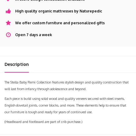
High quality organic mattresses by Naturepedic
We offer custom furniture and personalized gifts
Open 7 days a week
Description
The Stella Baby Remi Collection features stylish design and quality construction that
will last from infancy through adolescence and beyond.
Each piece is build using solid wood and quality veneers secured with steel inserts,
English dovetail joints, corner blocks, and more. These elements help to ensure that
our furniture is tough and ready for years of continued use.
(Headboard and footboard are part of crib purchase.)