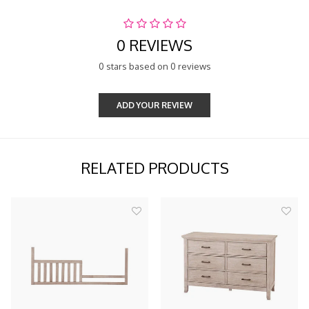
0 REVIEWS
0 stars based on 0 reviews
ADD YOUR REVIEW
RELATED PRODUCTS