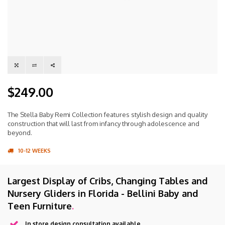
$249.00
The Stella Baby Remi Collection features stylish design and quality
construction that will last from infancy through adolescence and
beyond.
10-12 WEEKS
Largest Display of Cribs, Changing Tables and
Nursery Gliders in Florida - Bellini Baby and
Teen Furniture
.
In store design consultation available