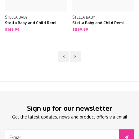
STELLA BABY
STELLA BABY
Stella Baby and Child Remi
Stella Baby and Child Remi
Toddler Rail
Double Dresser
$149.99
$899.99
Sign up for our newsletter
Get the latest updates, news and product offers via email