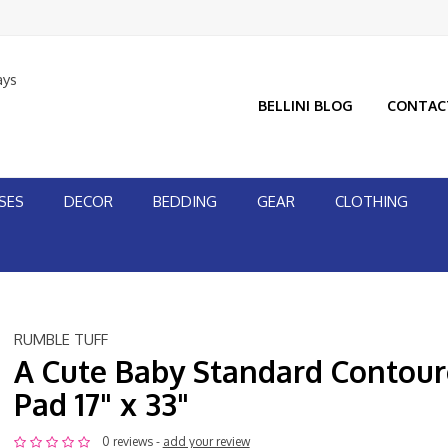
ays
BELLINI BLOG
CONTAC
SES
DECOR
BEDDING
GEAR
CLOTHING
RUMBLE TUFF
A Cute Baby Standard Contou
Pad 17" x 33"
0 reviews -
add your review