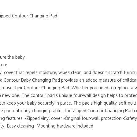
 Zipped Contour Changing Pad
cure the baby
ture
 cover that repels moisture, wipes clean, and doesn't scratch furnitu
pped Contour Baby Changing Pad provides an added measure of childcare
reuse their Contour Changing Pad. Whether you need to replace a wor
 new one. The contour pad's unique four-wall design helps to protect
lp keep your baby securely in place. The pad's high quality, soft quil
pad onto any changing table. The Zipped Contour Changing Pad comes i
 features: -Zipped vinyl cover -Original four-wall protection -Safety 
ity -Easy cleaning -Mounting hardware included