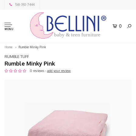
561-392-7444
0
MENU
baby & teen furniture
Home
Rumble Minky Pink
RUMBLE TUFF
Rumble Minky Pink
0 reviews -
add your review