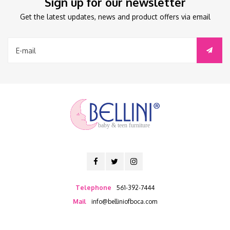
Sign up for our newsletter
Get the latest updates, news and product offers via email
baby & teen furniture
Telephone
561-392-7444
Mail
info@belliniofboca.com