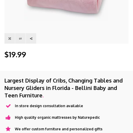
$19.99
Largest Display of Cribs, Changing Tables and
Nursery Gliders in Florida - Bellini Baby and
Teen Furniture
.
In store design consultation available
High quality organic mattresses by Naturepedic
We offer custom furniture and personalized gifts