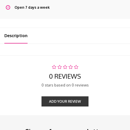
Open 7 days a week
Description
0 REVIEWS
0 stars based on 0 reviews
ADD YOUR REVIEW