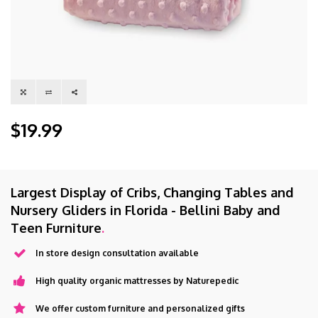
$19.99
Largest Display of Cribs, Changing Tables and
Nursery Gliders in Florida - Bellini Baby and
Teen Furniture
.
In store design consultation available
High quality organic mattresses by Naturepedic
We offer custom furniture and personalized gifts