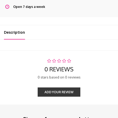
Open 7 days a week
Description
0 REVIEWS
0 stars based on 0 reviews
ADD YOUR REVIEW