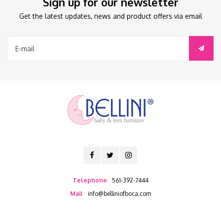
Sign up for our newsletter
Get the latest updates, news and product offers via email
baby & teen furniture
Telephone
561-392-7444
Mail
info@belliniofboca.com