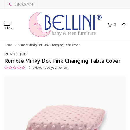
561-392-7444
0
MENU
baby & teen furniture
Home
Rumble Minky Dot Pink Changing Table Cover
RUMBLE TUFF
Rumble Minky Dot Pink Changing Table Cover
0 reviews -
add your review