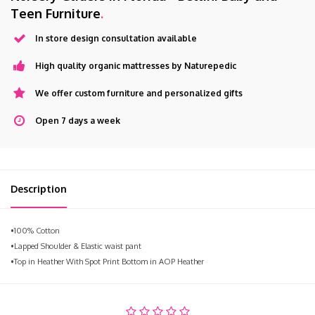
Teen Furniture
.
In store design consultation available
High quality organic mattresses by Naturepedic
We offer custom furniture and personalized gifts
Open 7 days a week
Description
•100% Cotton
•Lapped Shoulder & Elastic waist pant
•Top in Heather With Spot Print Bottom in AOP Heather