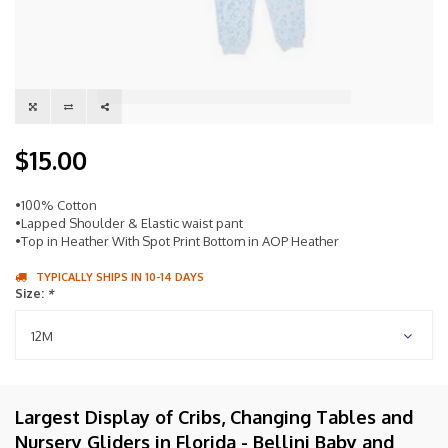
$15.00
•100% Cotton
•Lapped Shoulder & Elastic waist pant
•Top in Heather With Spot Print Bottom in AOP Heather
TYPICALLY SHIPS IN 10-14 DAYS
Size:
*
12M
Largest Display of Cribs, Changing Tables and
Nursery Gliders in Florida - Bellini Baby and