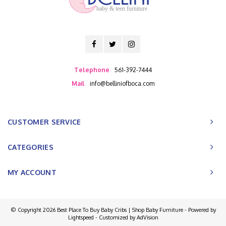
baby & teen furniture
Telephone
561-392-7444
Mail
info@belliniofboca.com
CUSTOMER SERVICE
CATEGORIES
MY ACCOUNT
© Copyright 2026 Best Place To Buy Baby Cribs | Shop Baby Furniture - Powered by
Lightspeed
- Customized by
AdVision