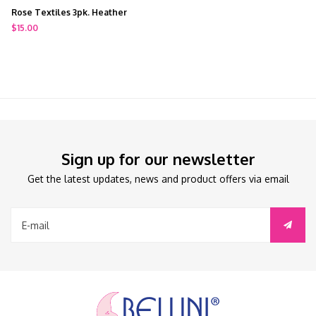
Rose Textiles 3pk. Heather
Bodysuit Grey
$15.00
Sign up for our newsletter
Get the latest updates, news and product offers via email