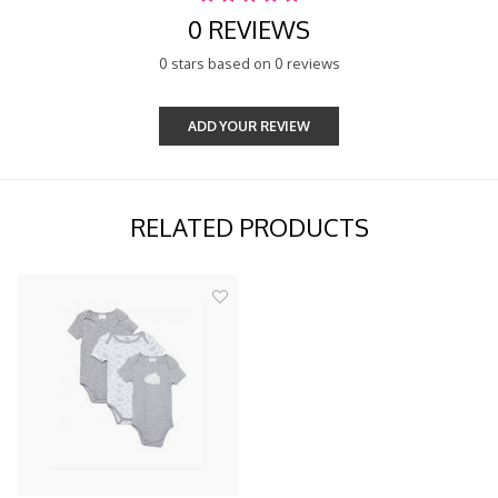
0 REVIEWS
0 stars based on 0 reviews
ADD YOUR REVIEW
RELATED PRODUCTS