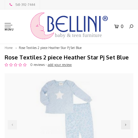
561-392-7444
0
MENU
baby & teen furniture
Home
Rose Textiles 2 piece Heather Star Pj Set Blue
Rose Textiles 2 piece Heather Star Pj Set Blue
0 reviews -
add your review