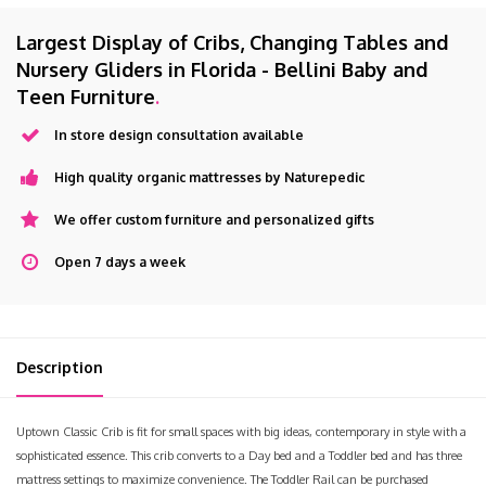
Largest Display of Cribs, Changing Tables and
Nursery Gliders in Florida - Bellini Baby and
Teen Furniture
.
In store design consultation available
High quality organic mattresses by Naturepedic
We offer custom furniture and personalized gifts
Open 7 days a week
Description
Uptown Classic Crib is fit for small spaces with big ideas, contemporary in style with a
sophisticated essence. This crib converts to a Day bed and a Toddler bed and has three
mattress settings to maximize convenience. The Toddler Rail can be purchased