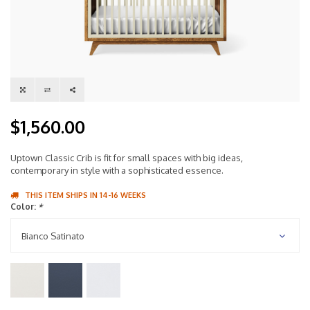
$1,560.00
Uptown Classic Crib is fit for small spaces with big ideas,
contemporary in style with a sophisticated essence.
THIS ITEM SHIPS IN 14-16 WEEKS
Color:
*
Bianco Satinato