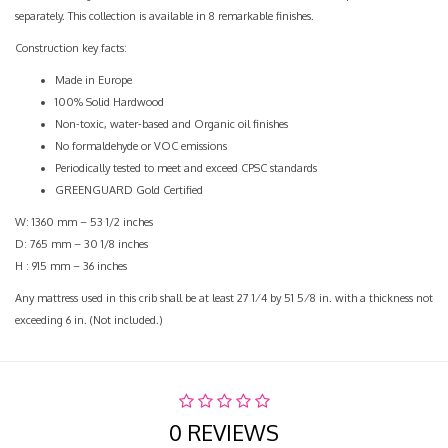
separately. This collection is available in 8 remarkable finishes.
Construction key facts:
Made in Europe
100% Solid Hardwood
Non-toxic, water-based and Organic oil finishes
No formaldehyde or VOC emissions
Periodically tested to meet and exceed CPSC standards
GREENGUARD Gold Certified
W: 1360 mm – 53 1/2 inches
D: 765 mm – 30 1/8 inches
H : 915 mm – 36 inches
Any mattress used in this crib shall be at least 27 1⁄4 by 51 5⁄8 in. with a thickness not
exceeding 6 in. (Not included.)
0 REVIEWS