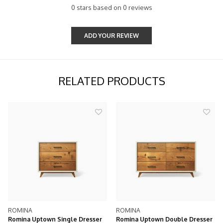
0 stars based on 0 reviews
ADD YOUR REVIEW
RELATED PRODUCTS
ROMINA
ROMINA
Romina Uptown Single Dresser
Romina Uptown Double Dresser