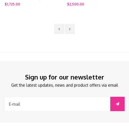
$1,725.00
$2,500.00
Sign up for our newsletter
Get the latest updates, news and product offers via email