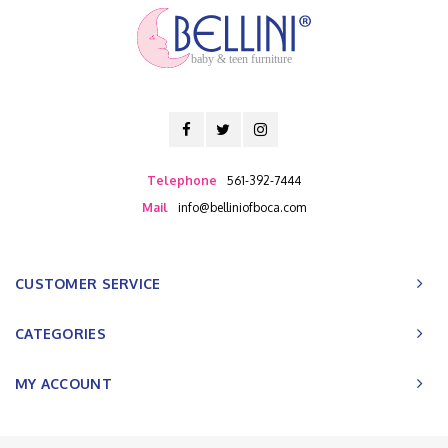
baby & teen furniture
Telephone
561-392-7444
Mail
info@belliniofboca.com
CUSTOMER SERVICE
CATEGORIES
MY ACCOUNT