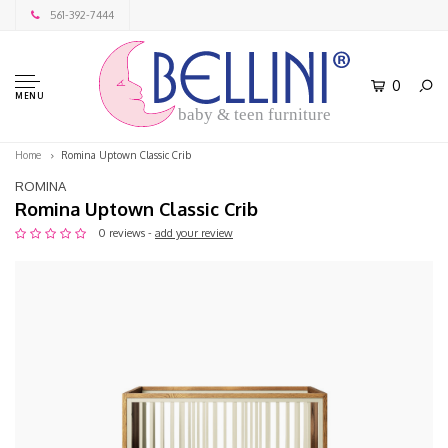
561-392-7444
0
MENU
baby & teen furniture
Home
Romina Uptown Classic Crib
ROMINA
Romina Uptown Classic Crib
0 reviews -
add your review