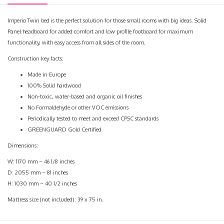
Imperio Twin bed is the perfect solution for those small rooms with big ideas. Solid
Panel headboard for added comfort and low profile footboard for maximum
functionality, with easy access from all sides of the room.
Construction key facts:
Made in Europe
100% Solid hardwood
Non-toxic, water-based and organic oil finishes
No Formaldehyde or other VOC emissions
Periodically tested to meet and exceed CPSC standards
GREENGUARD Gold Certified
Dimensions:
W: 1170 mm – 46 1/8 inches
D: 2055 mm – 81 inches
H: 1030 mm – 40 1/2 inches
Mattress size (not included): 39 x 75 in.