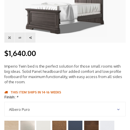
$1,640.00
Imperio Twin bed is the perfect solution for those small rooms with
big ideas. Solid Panel headboard for added comfort and low profile
footboard for maximum functionality, with easy access from all sides
of the room.
THIS ITEM SHIPS IN 14-16 WEEKS
Finish:
*
Albero Puro