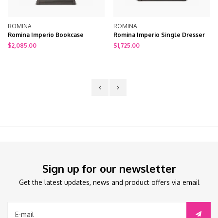
ROMINA
ROMINA
Romina Imperio Bookcase
Romina Imperio Single Dresser
$2,085.00
$1,725.00
Sign up for our newsletter
Get the latest updates, news and product offers via email