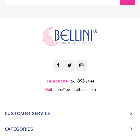
baby & teen furniture
Telephone
561-392-7444
Mail
info@belliniofboca.com
CUSTOMER SERVICE
CATEGORIES