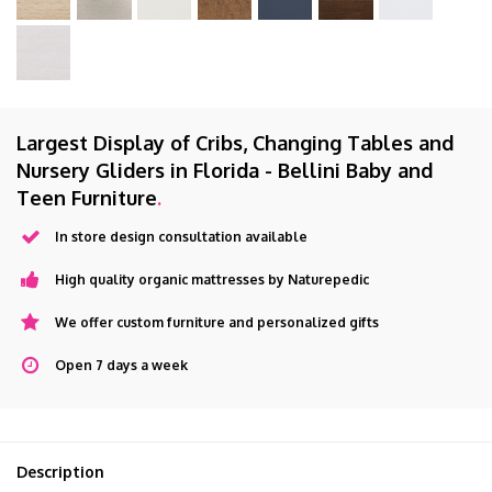
Largest Display of Cribs, Changing Tables and
Nursery Gliders in Florida - Bellini Baby and
Teen Furniture
.
In store design consultation available
High quality organic mattresses by Naturepedic
We offer custom furniture and personalized gifts
Open 7 days a week
Description