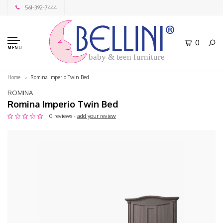
561-392-7444
0
MENU
baby & teen furniture
Home
Romina Imperio Twin Bed
ROMINA
Romina Imperio Twin Bed
0 reviews -
add your review