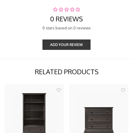
0 REVIEWS
0 stars based on 0 reviews
ADD YOUR REVIEW
RELATED PRODUCTS