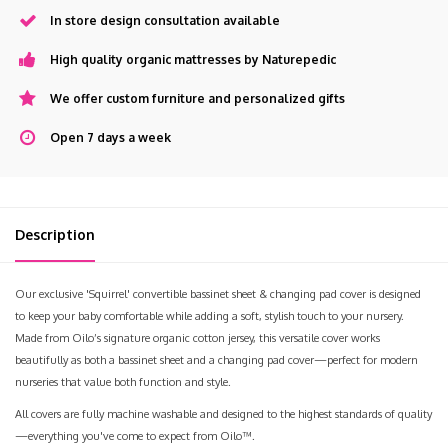
In store design consultation available
High quality organic mattresses by Naturepedic
We offer custom furniture and personalized gifts
Open 7 days a week
Description
Our exclusive 'Squirrel' convertible bassinet sheet & changing pad cover is designed
to keep your baby comfortable while adding a soft, stylish touch to your nursery.
Made from Oilo’s signature organic cotton jersey, this versatile cover works
beautifully as both a bassinet sheet and a changing pad cover—perfect for modern
nurseries that value both function and style.
All covers are fully machine washable and designed to the highest standards of quality
—everything you've come to expect from Oilo™.