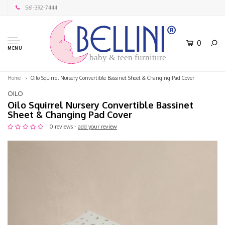
561-392-7444
0
MENU
baby & teen furniture
Home
Oilo Squirrel Nursery Convertible Bassinet Sheet & Changing Pad Cover
OILO
Oilo Squirrel Nursery Convertible Bassinet
Sheet & Changing Pad Cover
0 reviews -
add your review