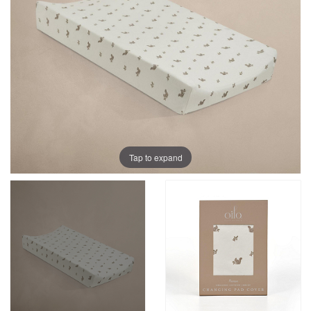
Tap to expand