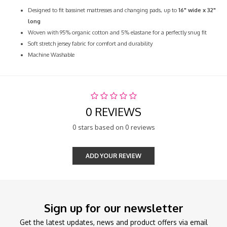
Designed to fit bassinet mattresses and changing pads, up to
16" wide x 32"
long
Woven with 95% organic cotton and 5% elastane for a perfectly snug fit
Soft stretch jersey fabric for comfort and durability
Machine Washable
0 REVIEWS
0 stars based on 0 reviews
ADD YOUR REVIEW
Sign up for our newsletter
Get the latest updates, news and product offers via email