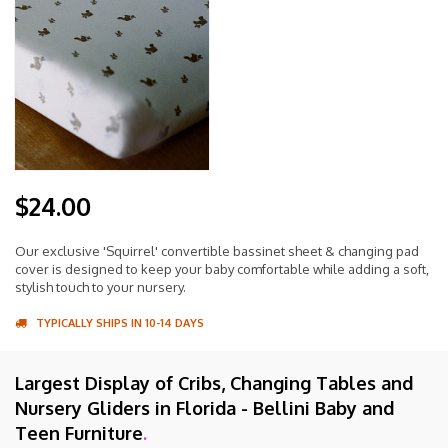
$24.00
Our exclusive 'Squirrel' convertible bassinet sheet & changing pad
cover is designed to keep your baby comfortable while adding a soft,
stylish touch to your nursery.
TYPICALLY SHIPS IN 10-14 DAYS
Largest Display of Cribs, Changing Tables and
Nursery Gliders in Florida - Bellini Baby and
Teen Furniture
.