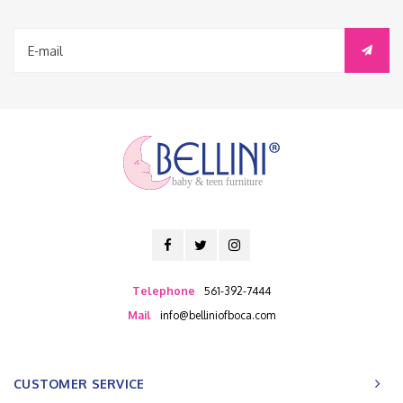
baby & teen furniture
Telephone
561-392-7444
Mail
info@belliniofboca.com
CUSTOMER SERVICE