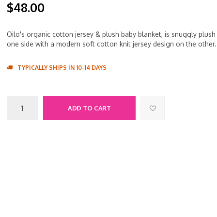
$48.00
Oilo's organic cotton jersey & plush baby blanket, is snuggly plush
one side with a modern soft cotton knit jersey design on the other.
TYPICALLY SHIPS IN 10-14 DAYS
ADD TO CART