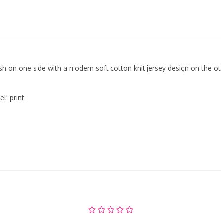
sh on one side with a modern soft cotton knit jersey design on the oth
l' print