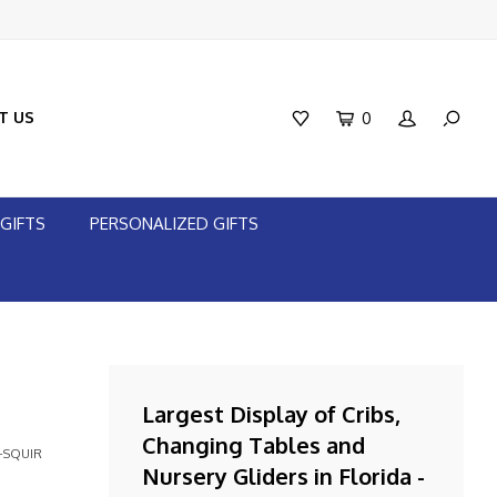
T US
0
GIFTS
PERSONALIZED GIFTS
Largest Display of Cribs,
Changing Tables and
-SQUIR
Nursery Gliders in Florida -