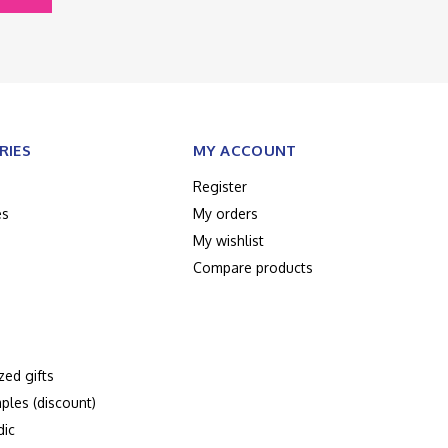
RIES
MY ACCOUNT
Register
es
My orders
My wishlist
Compare products
zed gifts
ples (discount)
dic