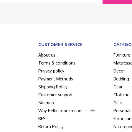
CUSTOMER SERVICE
CATEGO
About us
Furniture
Terms & conditions
Mattress
Privacy policy
Decor
Payment Methods
Bedding
Shipping Policy
Gear
Customer support
Clothing
Sitemap
Gifts
Why Belliniofboca.com is THE
Personali
BEST
Floor sam
Return Policy
Naturepe