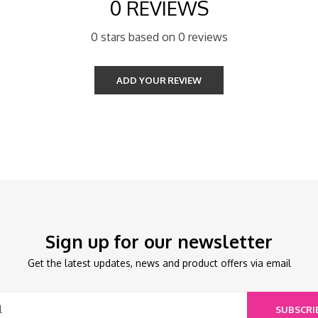
0 REVIEWS
0 stars based on 0 reviews
ADD YOUR REVIEW
Sign up for our newsletter
Get the latest updates, news and product offers via email
SUBSCRI