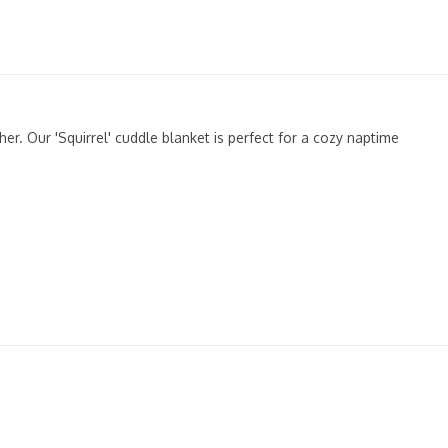
er. Our 'Squirrel' cuddle blanket is perfect for a cozy naptime