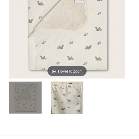
Hover to zoom