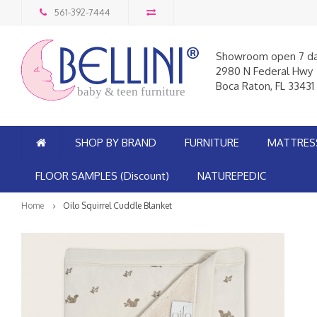
561-392-7444
Showroom open 7 d
2980 N Federal Hwy
Boca Raton, FL 33431
baby & teen furniture
SHOP BY BRAND
FURNITURE
MATTRES
FLOOR SAMPLES (Discount)
NATUREPEDIC
Home
Oilo Squirrel Cuddle Blanket