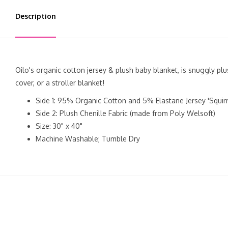
Description
Oilo's organic cotton jersey & plush baby blanket, is snuggly plu
cover, or a stroller blanket!
Side 1: 95% Organic Cotton and 5% Elastane Jersey 'Squirre
Side 2: Plush Chenille Fabric (made from Poly Welsoft)
Size: 30" x 40"
Machine Washable; Tumble Dry