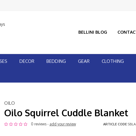
ays
BELLINI BLOG
CONTAC
SES
DECOR
BEDDING
GEAR
CLOTHING
OILO
Oilo Squirrel Cuddle Blanket
0 reviews -
add your review
ARTICLE CODE
SBLA