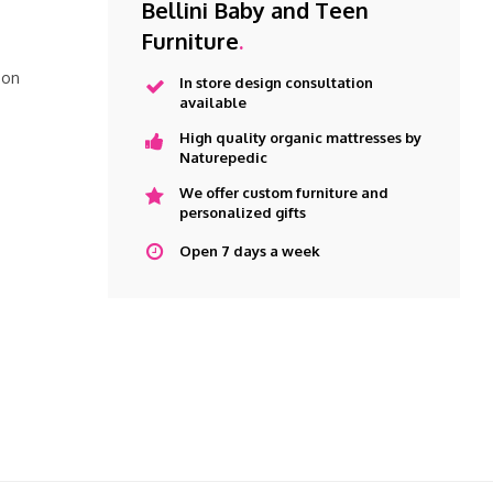
Bellini Baby and Teen
Furniture
.
 on
In store design consultation
available
High quality organic mattresses by
Naturepedic
We offer custom furniture and
personalized gifts
Open 7 days a week