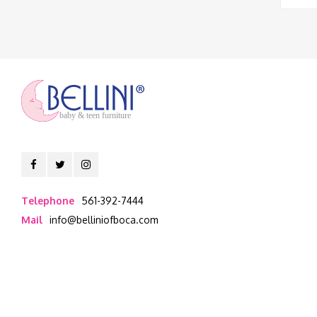
baby & teen furniture
Telephone
561-392-7444
Mail
info@belliniofboca.com