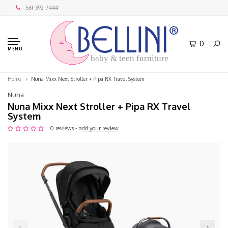
561-392-7444
0
MENU
baby & teen furniture
Home
Nuna Mixx Next Stroller + Pipa RX Travel System
Nuna
Nuna Mixx Next Stroller + Pipa RX Travel
System
0 reviews -
add your review