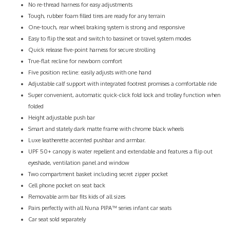
No re-thread harness for easy adjustments
Tough, rubber foam filled tires are ready for any terrain
One-touch, rear wheel braking system is strong and responsive
Easy to flip the seat and switch to bassinet or travel system modes
Quick release five-point harness for secure strolling
True-flat recline for newborn comfort
Five position recline: easily adjusts with one hand
Adjustable calf support with integrated footrest promises a comfortable ride
Super convenient, automatic quick-click fold lock and trolley function when
folded
Height adjustable push bar
Smart and stately dark matte frame with chrome black wheels
Luxe leatherette accented pushbar and armbar.
UPF 50+ canopy is water repellent and extendable and features a flip out
eyeshade, ventilation panel and window
Two compartment basket including secret zipper pocket
Cell phone pocket on seat back
Removable arm bar fits kids of all sizes
Pairs perfectly with all Nuna PIPA™ series infant car seats
Car seat sold separately