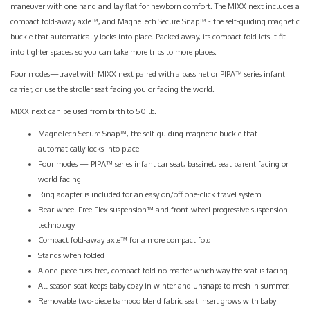
maneuver with one hand and lay flat for newborn comfort. The MIXX next includes a
compact fold-away axle™, and MagneTech Secure Snap™ - the self-guiding magnetic
buckle that automatically locks into place. Packed away, its compact fold lets it fit
into tighter spaces, so you can take more trips to more places.
Four modes—travel with MIXX next paired with a bassinet or PIPA™ series infant
carrier, or use the stroller seat facing you or facing the world.
MIXX next can be used from birth to 50 lb.
MagneTech Secure Snap™, the self-guiding magnetic buckle that
automatically locks into place
Four modes — PIPA™ series infant car seat, bassinet, seat parent facing or
world facing
Ring adapter is included for an easy on/off one-click travel system
Rear-wheel Free Flex suspension™ and front-wheel progressive suspension
technology
Compact fold-away axle™ for a more compact fold
Stands when folded
A one-piece fuss-free, compact fold no matter which way the seat is facing
All-season seat keeps baby cozy in winter and unsnaps to mesh in summer.
Removable two-piece bamboo blend fabric seat insert grows with baby