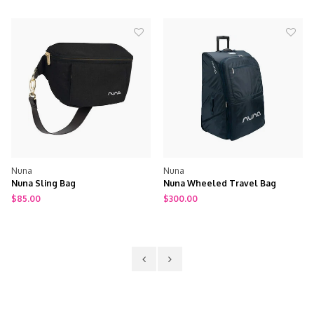
Nuna
Nuna
Nuna Sling Bag
Nuna Wheeled Travel Bag
$85.00
$300.00