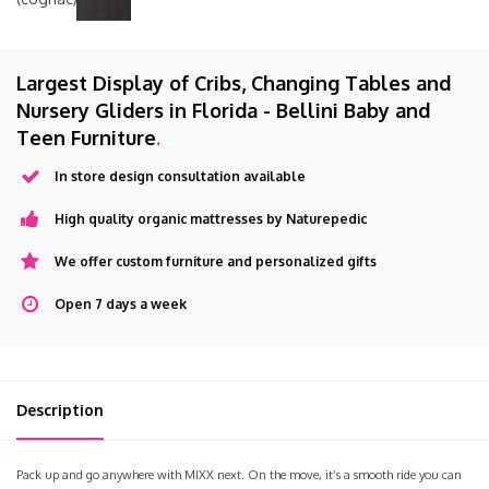
Largest Display of Cribs, Changing Tables and
Nursery Gliders in Florida - Bellini Baby and
Teen Furniture
.
In store design consultation available
High quality organic mattresses by Naturepedic
We offer custom furniture and personalized gifts
Open 7 days a week
Description
Pack up and go anywhere with MIXX next. On the move, it’s a smooth ride you can