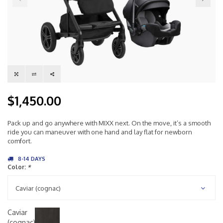
$1,450.00
Pack up and go anywhere with MIXX next. On the move, it’s a smooth
ride you can maneuver with one hand and lay flat for newborn
comfort.
8-14 DAYS
Color:
*
Caviar (cognac)
Caviar
(cognac)