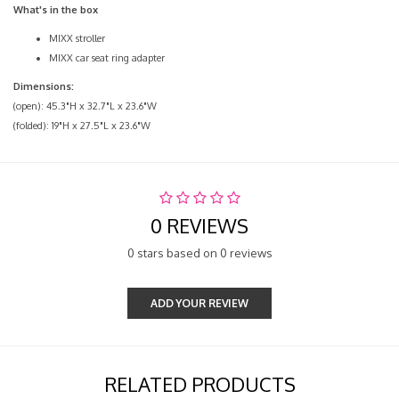
What's in the box
MIXX stroller
MIXX car seat ring adapter
Dimensions:
(open): 45.3"H x 32.7"L x 23.6"W
(folded): 19"H x 27.5"L x 23.6"W
0 REVIEWS
0 stars based on 0 reviews
ADD YOUR REVIEW
RELATED PRODUCTS