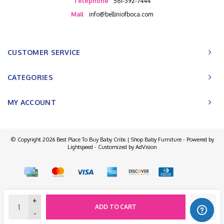
Telephone
561-392-7444
Mail
info@belliniofboca.com
CUSTOMER SERVICE
CATEGORIES
MY ACCOUNT
© Copyright 2026 Best Place To Buy Baby Cribs | Shop Baby Furniture - Powered by
Lightspeed
- Customized by
AdVision
+
ADD TO CART
-