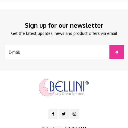
Sign up for our newsletter
Get the latest updates, news and product offers via email
baby & teen furniture