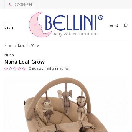
561-392-7444
0
MENU
baby & teen furniture
Home
Nuna Leaf Grow
Nuna
Nuna Leaf Grow
0 reviews -
add your review