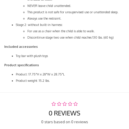
NEVER leave child unattended.
This product is not safe for unsupervised use or unattended sleep.
Always use the restraint.
Stage 2: without built-in harness:
For use as a chair when the child is able to walk.
Discontinue stage two use when child reaches 130 lbs. (60 kg)
Included accessories
Toy bar with plush toys
Product specifications
Product: 17.75"H x 28"W x 28.75"L
Product weight: 15.2 lbs.
0 REVIEWS
0 stars based on 0 reviews