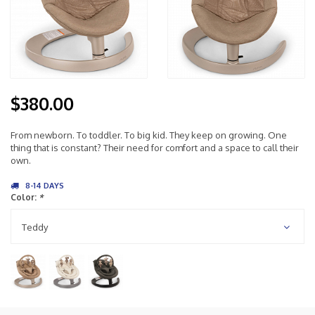
$380.00
From newborn. To toddler. To big kid. They keep on growing. One
thing that is constant? Their need for comfort and a space to call their
own.
8-14 DAYS
Color:
*
Teddy