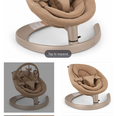
Tap to expand