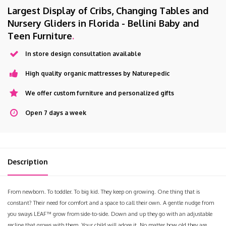
Largest Display of Cribs, Changing Tables and
Nursery Gliders in Florida - Bellini Baby and
Teen Furniture
.
In store design consultation available
High quality organic mattresses by Naturepedic
We offer custom furniture and personalized gifts
Open 7 days a week
Description
From newborn. To toddler. To big kid. They keep on growing. One thing that is
constant? Their need for comfort and a space to call their own. A gentle nudge from
you sways LEAF™ grow from side-to-side. Down and up they go with an adjustable
recline that grows with them. Your child will adore it. No matter how old they are.