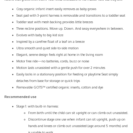
Cosy organic infant insert easily removes as baby grows
Seat pad with 3-point harness is removable and transitions to a toddler seat
Toddler seat with mesh backing provides little breezes
Three recline positions. Move up. Down. And sway everywhere in between.
Evolves with baby to big-kid size
Inspired by a carefree float of a leaf on a breeze
Ultra smooth and quiet side-to-side motion
Elegant, serene design feels right at home in the living room
Motor free ride—no batteries, cords, buzz or noise
Motion lasts unassisted with a gentle push for over 2 minutes
Easily locks in a stationary position for feeding or playtime Seat simply
detaches from base for storage or quick trips
Removable GOTS™ certified organic inserts, cotton and dye
Recommended use
Stage 1: with built-in harness:
From birth until the child can sit upright or can climb out unassisted.
Discontinue stage one use when infant can sit upright, push up on
hands and knees or climb out unassisted (age around 5 months) and
is unable to walk.