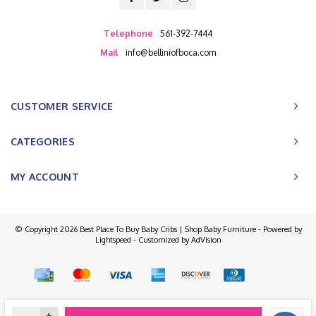
Telephone
561-392-7444
Mail
info@belliniofboca.com
CUSTOMER SERVICE
CATEGORIES
MY ACCOUNT
© Copyright 2026 Best Place To Buy Baby Cribs | Shop Baby Furniture - Powered by
Lightspeed
- Customized by
AdVision
+