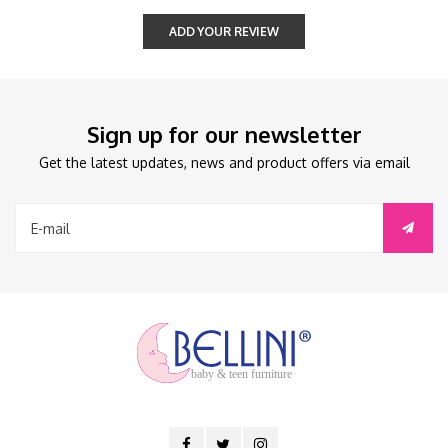
ADD YOUR REVIEW
Sign up for our newsletter
Get the latest updates, news and product offers via email
baby & teen furniture