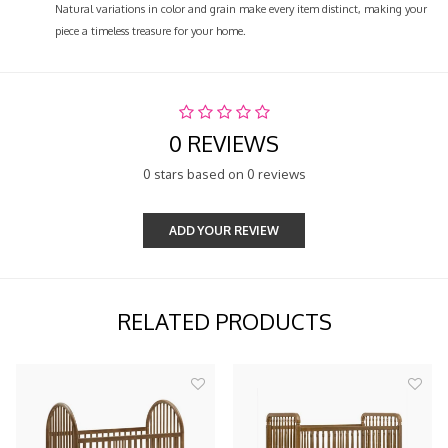
Natural variations in color and grain make every item distinct, making your
piece a timeless treasure for your home.
0 REVIEWS
0 stars based on 0 reviews
ADD YOUR REVIEW
RELATED PRODUCTS