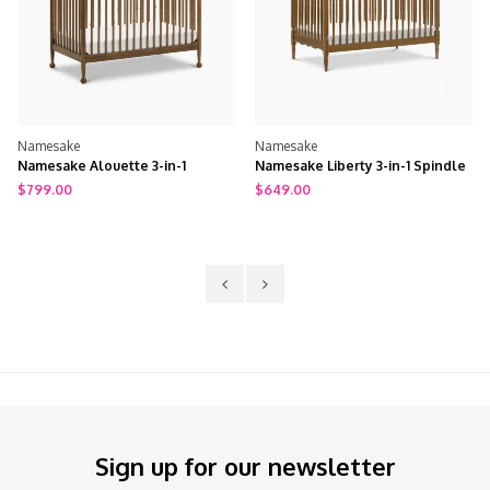
Namesake
Namesake
Namesake Alouette 3-in-1
Namesake Liberty 3-in-1 Spindle
Convertible Spindle Crib
Crib w/ Toddler Bed Conversion
$799.00
$649.00
Kit
Sign up for our newsletter