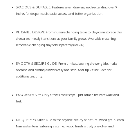
SPACIOUS & DURABLE: Features seven drawers, each extending over 9
inches for deeper reach, easier access, and better organization.
VERSATILE DESIGN: From nursery changing table to playroom storage this
dresser seamlessly transitions as your family grows. Available matching,
removable changing tray sold separately (M0619).
SMOOTH & SECURE GLIDE: Premium ball bearing drawer glides make
opening and closing drawers easy and safe. Anti-tip kit included for
additional security.
EASY ASSEMBLY: Only a few simple steps - just attach the hardware and
feet.
UNIQUELY YOURS: Due to the organic beauty of natural wood grain, each
Namesake item featuring a stained wood finish is truly one-of-a-kind.