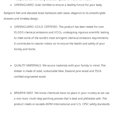
GREENGUARD Gold Certified to ensure a healthy future for your baby
Ballpoint feet and elevated brass hardware add classic elegance to its smooth-glide
drawers and timeless design.
GREENGUARD GOLD CERTIFIED: This product has been tested for over
10,000 chemical emissions and VOCs, undergoing rigorous scientific testing
to meet some of the world's most stringent chemical emissions requirements.
It contributes to cleaner indoor air to ensure the health and safety of your
family and home.
QUALITY MATERIALS: We source materials with your family in mind. This
dresser is made of solid, sustainable New Zealand pine wood and TSCA
certified engineered wood.
BREATHE EASY: We know chemicals have no place in your nursery so we use
a non-toxic multi-step painting process that is lead and phthalate safe. This
product meets or exceeds ASTM International and U.S. CPSC safety standards.