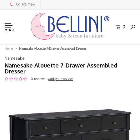
561-392-7444
0
MENU
baby & teen furniture
Home
Namesake Alouette 7-Drawer Assembled Dresser
Namesake
Namesake Alouette 7-Drawer Assembled
Dresser
0 reviews -
add your review