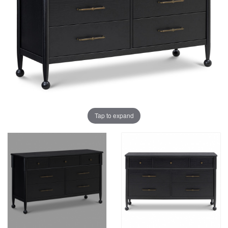
Tap to expand