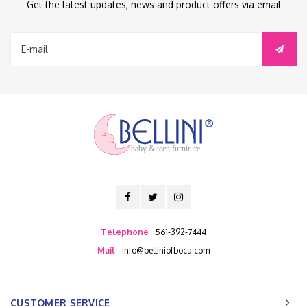
Get the latest updates, news and product offers via email
baby & teen furniture
Telephone
561-392-7444
Mail
info@belliniofboca.com
CUSTOMER SERVICE