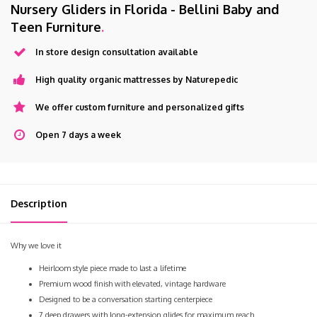
Nursery Gliders in Florida - Bellini Baby and
Teen Furniture
.
In store design consultation available
High quality organic mattresses by Naturepedic
We offer custom furniture and personalized gifts
Open 7 days a week
Description
Why we love it
Heirloom style piece made to last a lifetime
Premium wood finish with elevated, vintage hardware
Designed to be a conversation starting centerpiece
7 deep drawers with long-extension glides for maximum reach