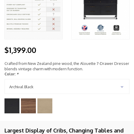
$1,399.00
Crafted from New Zealand pine wood, the Alouette 7-Drawer Dresser
blends vintage charm with modern function.
Color:
*
Archival Black
Largest Display of Cribs, Changing Tables and