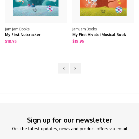
Jam Jam Books
Jam Jam Books
My First Nutcracker
My First Vivaldi Musical Book
$18.95
$18.95
Sign up for our newsletter
Get the latest updates, news and product offers via email