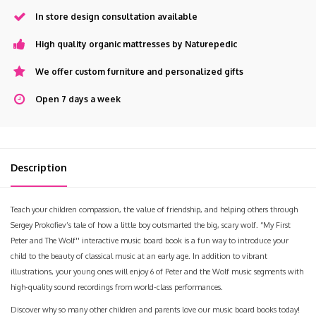
In store design consultation available
High quality organic mattresses by Naturepedic
We offer custom furniture and personalized gifts
Open 7 days a week
Description
Teach your children compassion, the value of friendship, and helping others through
Sergey Prokofiev’s tale of how a little boy outsmarted the big, scary wolf. “My First
Peter and The Wolf'' interactive music board book is a fun way to introduce your
child to the beauty of classical music at an early age. In addition to vibrant
illustrations, your young ones will enjoy 6 of Peter and the Wolf music segments with
high-quality sound recordings from world-class performances.
Discover why so many other children and parents love our music board books today!