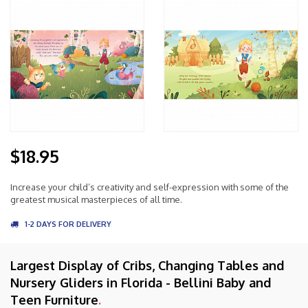
$18.95
Increase your child’s creativity and self-expression with some of the
greatest musical masterpieces of all time.
1-2 DAYS FOR DELIVERY
Largest Display of Cribs, Changing Tables and
Nursery Gliders in Florida - Bellini Baby and
Teen Furniture
.