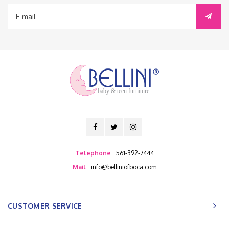
baby & teen furniture
Telephone
561-392-7444
Mail
info@belliniofboca.com
CUSTOMER SERVICE