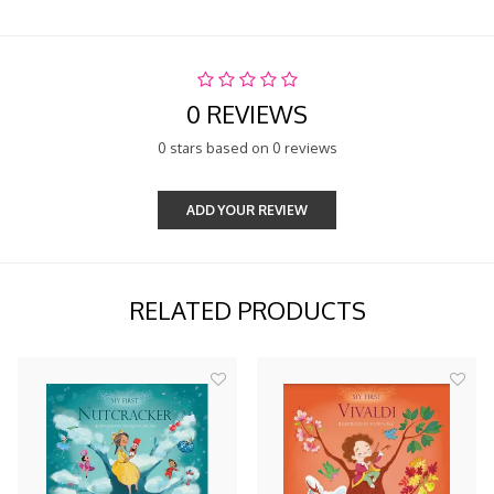
0 REVIEWS
0 stars based on 0 reviews
ADD YOUR REVIEW
RELATED PRODUCTS