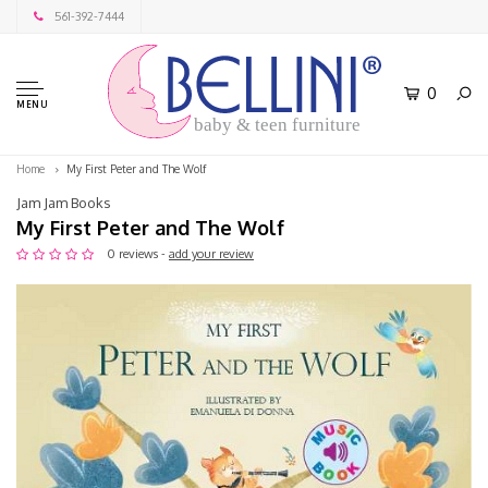
561-392-7444
0
MENU
baby & teen furniture
Home
My First Peter and The Wolf
Jam Jam Books
My First Peter and The Wolf
0 reviews -
add your review