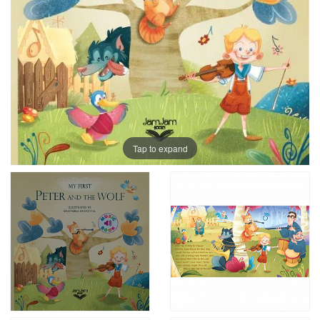
Tap to expand