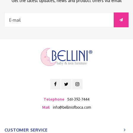
Get the latest updates, news and product offers via email
baby & teen furniture
Telephone
561-392-7444
Mail
info@belliniofboca.com
CUSTOMER SERVICE