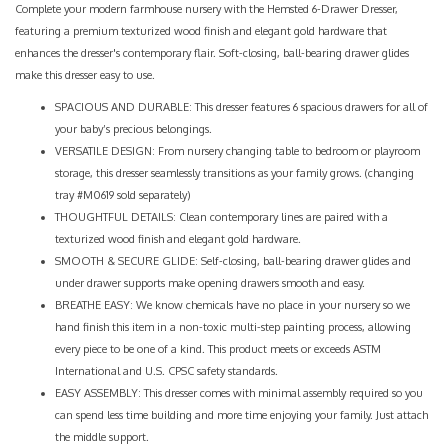
Complete your modern farmhouse nursery with the Hemsted 6-Drawer Dresser,
featuring a premium texturized wood finish and elegant gold hardware that
enhances the dresser's contemporary flair. Soft-closing, ball-bearing drawer glides
make this dresser easy to use.
SPACIOUS AND DURABLE: This dresser features 6 spacious drawers for all of
your baby’s precious belongings.
VERSATILE DESIGN: From nursery changing table to bedroom or playroom
storage, this dresser seamlessly transitions as your family grows. (changing
tray #M0619 sold separately)
THOUGHTFUL DETAILS: Clean contemporary lines are paired with a
texturized wood finish and elegant gold hardware.
SMOOTH & SECURE GLIDE: Self-closing, ball-bearing drawer glides and
under drawer supports make opening drawers smooth and easy.
BREATHE EASY: We know chemicals have no place in your nursery so we
hand finish this item in a non-toxic multi-step painting process, allowing
every piece to be one of a kind. This product meets or exceeds ASTM
International and U.S. CPSC safety standards.
EASY ASSEMBLY: This dresser comes with minimal assembly required so you
can spend less time building and more time enjoying your family. Just attach
the middle support.