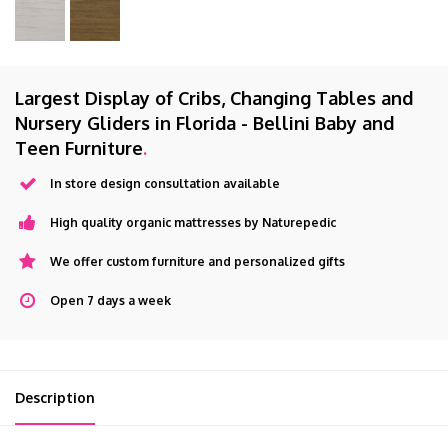
Largest Display of Cribs, Changing Tables and
Nursery Gliders in Florida - Bellini Baby and
Teen Furniture
.
In store design consultation available
High quality organic mattresses by Naturepedic
We offer custom furniture and personalized gifts
Open 7 days a week
Description