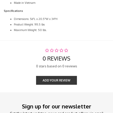
Made in Vietnam
Specifications
Dimensions: 56"L x 20.5"W x 34"H
Product Weight: 193.5 lbs
Maximum Weight: 50 lbs.
0 REVIEWS
0 stars based on 0 reviews
ADD YOUR REVIEW
Sign up for our newsletter