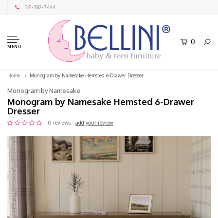
561-392-7444
0
MENU
baby & teen furniture
Home
Monogram by Namesake Hemsted 6-Drawer Dresser
Monogram by Namesake
Monogram by Namesake Hemsted 6-Drawer
Dresser
0 reviews -
add your review