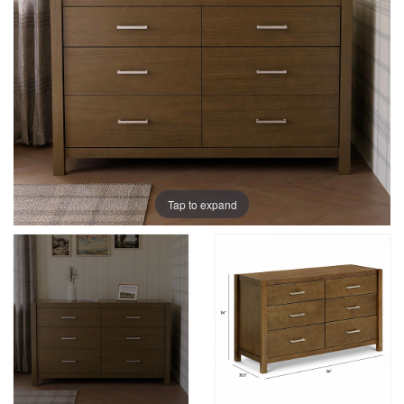
Tap to expand