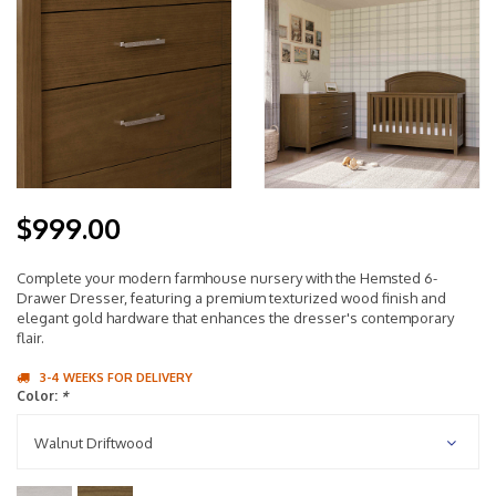
$999.00
Complete your modern farmhouse nursery with the Hemsted 6-
Drawer Dresser, featuring a premium texturized wood finish and
elegant gold hardware that enhances the dresser's contemporary
flair.
3-4 WEEKS FOR DELIVERY
Color:
*
Walnut Driftwood