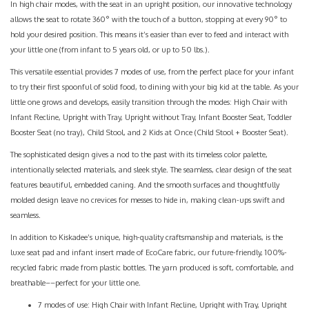
In high chair modes, with the seat in an upright position, our innovative technology
allows the seat to rotate 360° with the touch of a button, stopping at every 90° to
hold your desired position. This means it’s easier than ever to feed and interact with
your little one (from infant to 5 years old, or up to 50 lbs.).
This versatile essential provides 7 modes of use, from the perfect place for your infant
to try their first spoonful of solid food, to dining with your big kid at the table. As your
little one grows and develops, easily transition through the modes: High Chair with
Infant Recline, Upright with Tray, Upright without Tray, Infant Booster Seat, Toddler
Booster Seat (no tray), Child Stool, and 2 Kids at Once (Child Stool + Booster Seat).
The sophisticated design gives a nod to the past with its timeless color palette,
intentionally selected materials, and sleek style. The seamless, clear design of the seat
features beautiful, embedded caning. And the smooth surfaces and thoughtfully
molded design leave no crevices for messes to hide in, making clean-ups swift and
seamless.
In addition to Kiskadee’s unique, high-quality craftsmanship and materials, is the
luxe seat pad and infant insert made of EcoCare fabric, our future-friendly, 100%-
recycled fabric made from plastic bottles. The yarn produced is soft, comfortable, and
breathable––perfect for your little one.
7 modes of use: High Chair with Infant Recline, Upright with Tray, Upright