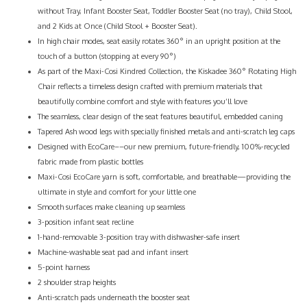
without Tray, Infant Booster Seat, Toddler Booster Seat (no tray), Child Stool,
and 2 Kids at Once (Child Stool + Booster Seat).
In high chair modes, seat easily rotates 360° in an upright position at the
touch of a button (stopping at every 90°)
As part of the Maxi-Cosi Kindred Collection, the Kiskadee 360° Rotating High
Chair reflects a timeless design crafted with premium materials that
beautifully combine comfort and style with features you’ll love
The seamless, clear design of the seat features beautiful, embedded caning
Tapered Ash wood legs with specially finished metals and anti-scratch leg caps
Designed with EcoCare––our new premium, future-friendly, 100%-recycled
fabric made from plastic bottles
Maxi-Cosi EcoCare yarn is soft, comfortable, and breathable—providing the
ultimate in style and comfort for your little one
Smooth surfaces make cleaning up seamless
3-position infant seat recline
1-hand-removable 3-position tray with dishwasher-safe insert
Machine-washable seat pad and infant insert
5-point harness
2 shoulder strap heights
Anti-scratch pads underneath the booster seat