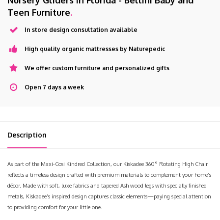
Nursery Gliders in Florida - Bellini Baby and
Teen Furniture
.
In store design consultation available
High quality organic mattresses by Naturepedic
We offer custom furniture and personalized gifts
Open 7 days a week
Description
As part of the Maxi-Cosi Kindred Collection, our Kiskadee 360° Rotating High Chair
reflects a timeless design crafted with premium materials to complement your home’s
décor. Made with soft, luxe fabrics and tapered Ash wood legs with specially finished
metals, Kiskadee’s inspired design captures classic elements—paying special attention
to providing comfort for your little one.