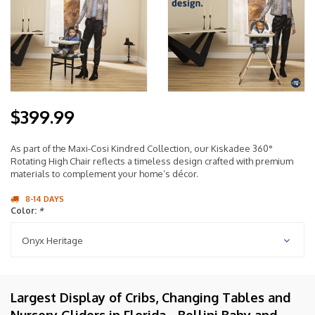
$399.99
As part of the Maxi-Cosi Kindred Collection, our Kiskadee 360°
Rotating High Chair reflects a timeless design crafted with premium
materials to complement your home’s décor.
8-14 DAYS
Color:
*
Onyx Heritage
Largest Display of Cribs, Changing Tables and