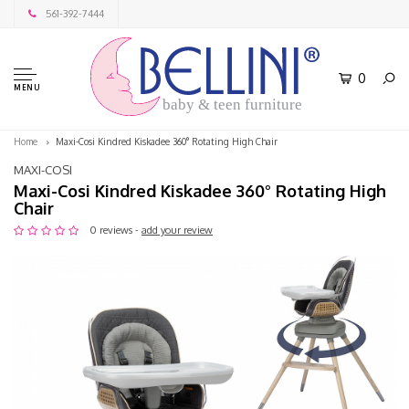
561-392-7444
0
MENU
baby & teen furniture
Home
Maxi-Cosi Kindred Kiskadee 360° Rotating High Chair
MAXI-COSI
Maxi-Cosi Kindred Kiskadee 360° Rotating High
Chair
0 reviews -
add your review