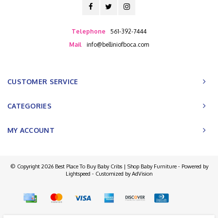
Telephone
561-392-7444
Mail
info@belliniofboca.com
CUSTOMER SERVICE
CATEGORIES
MY ACCOUNT
© Copyright 2026 Best Place To Buy Baby Cribs | Shop Baby Furniture - Powered by
Lightspeed
- Customized by
AdVision