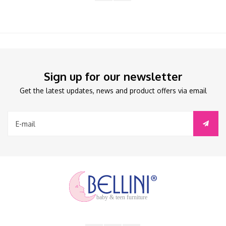
Sign up for our newsletter
Get the latest updates, news and product offers via email
baby & teen furniture