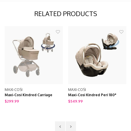
RELATED PRODUCTS
XI-COSI
MAXI-COSI
MAXI
xi-Cosi Kindred Carriage
Maxi-Cosi Kindred Peri 180°
Maxi-
cessory
Rotating Infant Car Seat
99.99
$549.99
$699