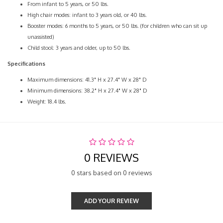
From infant to 5 years, or 50 lbs.
High chair modes: infant to 3 years old, or 40 lbs.
Booster modes: 6 months to 5 years, or 50 lbs. (for children who can sit up
unassisted)
Child stool: 3 years and older, up to 50 lbs.
Specifications
Maximum dimensions: 41.3" H x 27.4" W x 28" D
Minimum dimensions: 38.2" H x 27.4" W x 28" D
Weight: 18.4 lbs.
0 REVIEWS
0 stars based on 0 reviews
ADD YOUR REVIEW