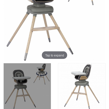
Tap to expand