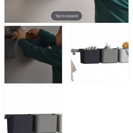
Tap to expand