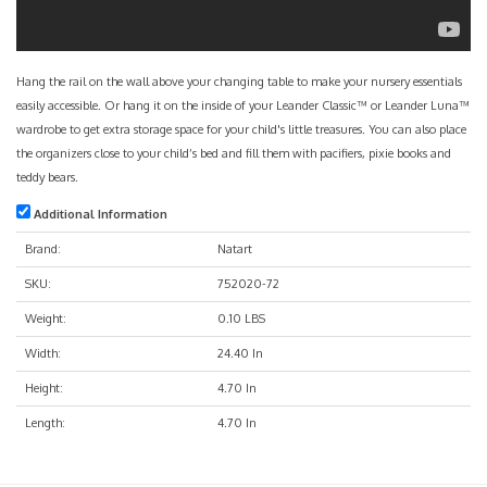
Hang the rail on the wall above your changing table to make your nursery essentials
easily accessible. Or hang it on the inside of your Leander Classic™ or Leander Luna™
wardrobe to get extra storage space for your child's little treasures. You can also place
the organizers close to your child’s bed and fill them with pacifiers, pixie books and
teddy bears.
Additional Information
Brand:
Natart
SKU:
752020-72
Weight:
0.10 LBS
Width:
24.40 In
Height:
4.70 In
Length:
4.70 In