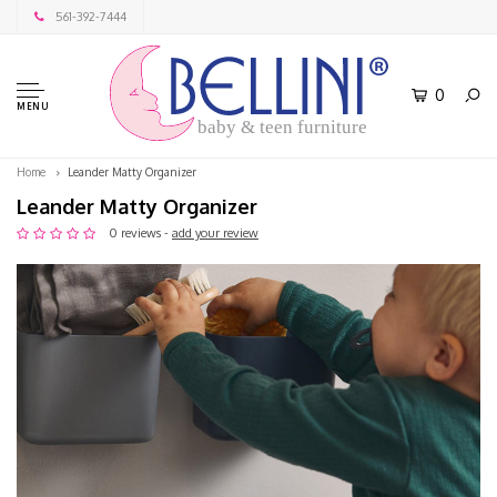
561-392-7444
0
MENU
baby & teen furniture
Home
Leander Matty Organizer
Leander Matty Organizer
0 reviews -
add your review