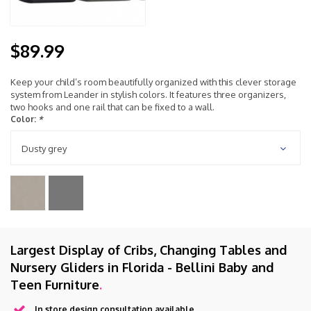
$89.99
Keep your child’s room beautifully organized with this clever storage
system from Leander in stylish colors. It features three organizers,
two hooks and one rail that can be fixed to a wall.
Color:
*
Dusty grey
Largest Display of Cribs, Changing Tables and
Nursery Gliders in Florida - Bellini Baby and
Teen Furniture
.
In store design consultation available