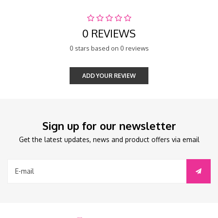
0 REVIEWS
0 stars based on 0 reviews
ADD YOUR REVIEW
Sign up for our newsletter
Get the latest updates, news and product offers via email