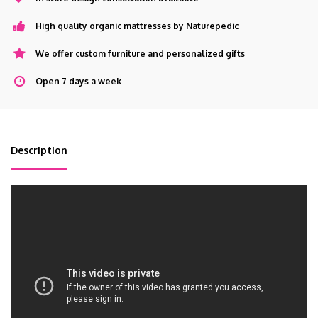
High quality organic mattresses by Naturepedic
We offer custom furniture and personalized gifts
Open 7 days a week
Description