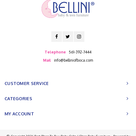
baby & teen furniture
Telephone
561-392-7444
Mail
info@belliniofboca.com
CUSTOMER SERVICE
CATEGORIES
MY ACCOUNT