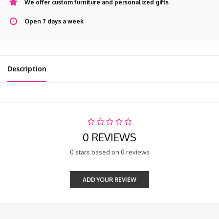
We offer custom furniture and personalized gifts
Open 7 days a week
Description
0 REVIEWS
0 stars based on 0 reviews
ADD YOUR REVIEW