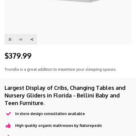
$379.99
Trundle is a great addition to maximize your sleeping spaces.
Largest Display of Cribs, Changing Tables and
Nursery Gliders in Florida - Bellini Baby and
Teen Furniture
.
In store design consultation available
High quality organic mattresses by Naturepedic