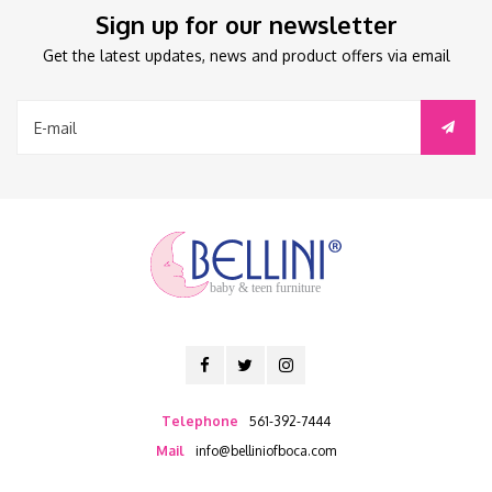
Sign up for our newsletter
Get the latest updates, news and product offers via email
baby & teen furniture
Telephone
561-392-7444
Mail
info@belliniofboca.com