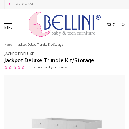
561-392-7444
0
MENU
baby & teen furniture
Home
Jackpot Deluxe Trundle Kit/Storage
JACKPOT-DELUXE
Jackpot Deluxe Trundle Kit/Storage
0 reviews -
add your review