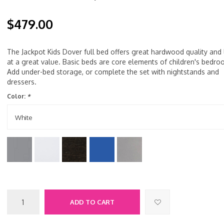
$479.00
The Jackpot Kids Dover full bed offers great hardwood quality and
at a great value. Basic beds are core elements of children's bedro
Add under-bed storage, or complete the set with nightstands and
dressers.
Color:
*
White
ADD TO CART