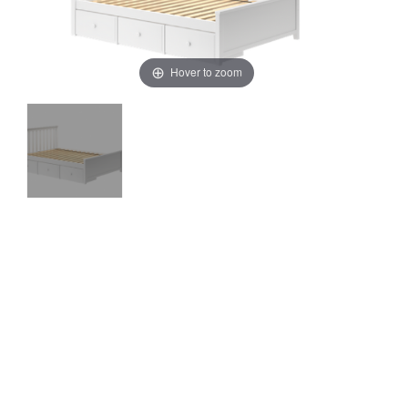
Hover to zoom