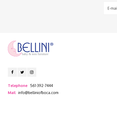
baby & teen furniture
Telephone
561-392-7444
Mail
info@belliniofboca.com