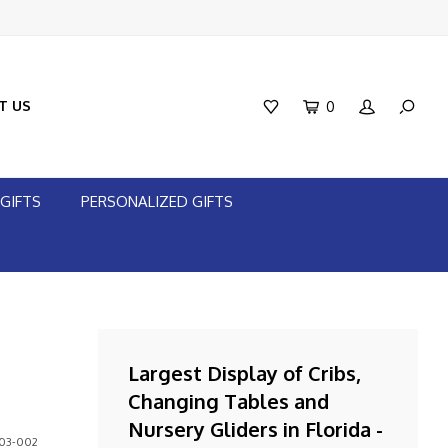
T US
0
GIFTS
PERSONALIZED GIFTS
Largest Display of Cribs,
Changing Tables and
Nursery Gliders in Florida -
03-002