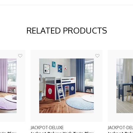
RELATED PRODUCTS
JACKPOT-DELUXE
JACKPOT-