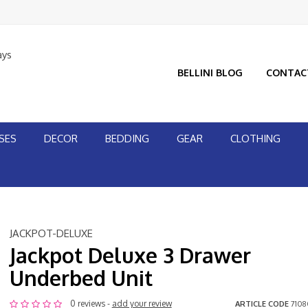
ays
BELLINI BLOG
CONTAC
SES
DECOR
BEDDING
GEAR
CLOTHING
JACKPOT-DELUXE
Jackpot Deluxe 3 Drawer
Underbed Unit
0 reviews -
add your review
ARTICLE CODE
7108