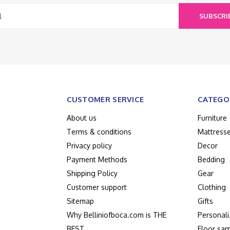
SUBSCRI
CUSTOMER SERVICE
CATEGO
About us
Furniture
Terms & conditions
Mattress
Privacy policy
Decor
Payment Methods
Bedding
Shipping Policy
Gear
Customer support
Clothing
Sitemap
Gifts
Why Belliniofboca.com is THE
Personali
BEST
Floor sam