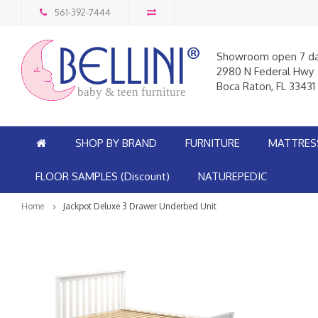
561-392-7444
Showroom open 7 d
2980 N Federal Hwy
Boca Raton, FL 33431
baby & teen furniture
SHOP BY BRAND
FURNITURE
MATTRES
FLOOR SAMPLES (Discount)
NATUREPEDIC
Home
Jackpot Deluxe 3 Drawer Underbed Unit