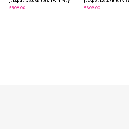
y
Jackpot Deluxe York Twin Play
Jackpot Deluxe Yor
Loft with Purple/White Curtain
Loft with Red/Blue
$809.00
$809.00