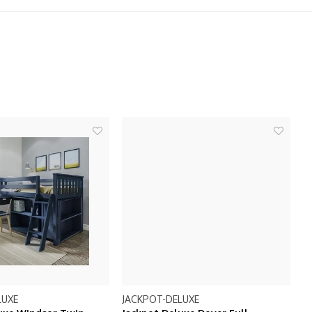
DELUXE
JACKPOT-DELUXE