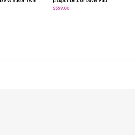
eluxe Dover Full
Jackpot Deluxe Dublin Twin
 Bed
Platform Bed
$459.00