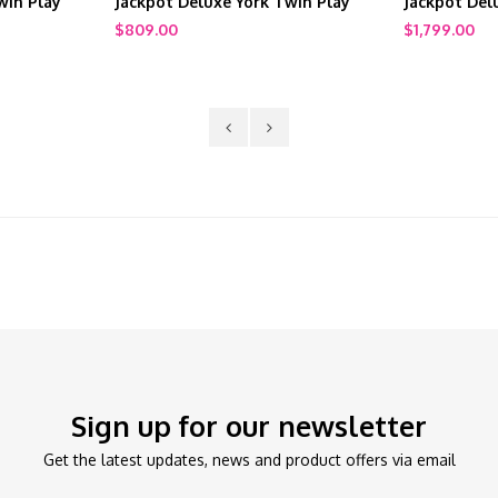
k Twin Play
Jackpot Deluxe Windsor Twin
Jackpot D
/White Curtain
Storage Loft Bed with Dresser +
Platform
$1,799.00
$559.00
Bookcase + Desk
Sign up for our newsletter
Get the latest updates, news and product offers via email