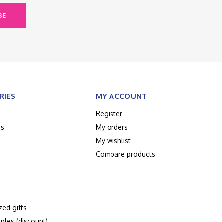
BE
RIES
MY ACCOUNT
Register
es
My orders
My wishlist
Compare products
zed gifts
ples (discount)