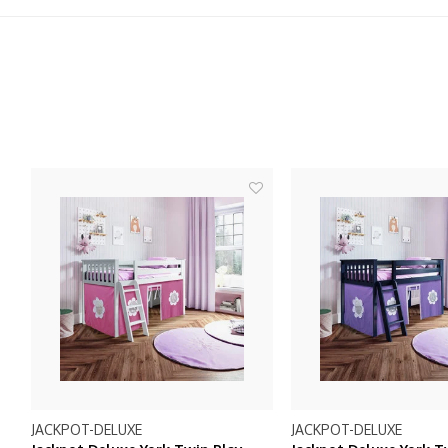
JACKPOT-DELUXE
JACKPOT-DELUXE