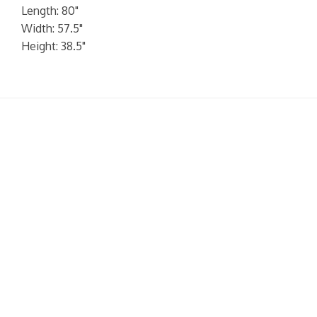
Length: 80"
Width: 57.5"
Height: 38.5"