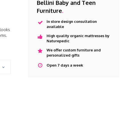
Bellini Baby and Teen
Furniture
.
In store design consultation
available
 looks
oms.
High quality organic mattresses by
Naturepedic
We offer custom furniture and
personalized gifts
Open 7 days a week