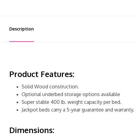
Description
Product Features:
Solid Wood construction.
Optional underbed storage options available
Super stable 400 lb. weight capacity per bed.
Jackpot beds carry a 5-year guarantee and warranty.
Dimensions: