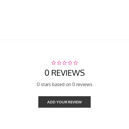
0 REVIEWS
0 stars based on 0 reviews
ADD YOUR REVIEW