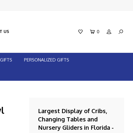
T US
0
GIFTS
PERSONALIZED GIFTS
l
Largest Display of Cribs,
Changing Tables and
Nursery Gliders in Florida -