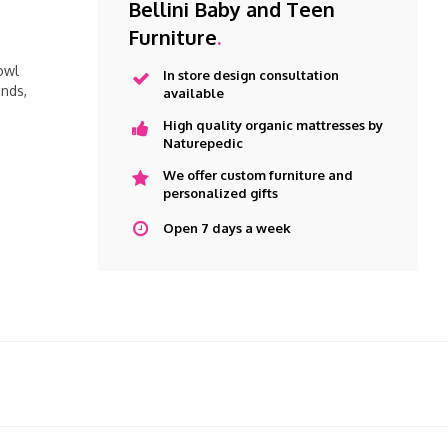
Bellini Baby and Teen
Furniture
.
owl
In store design consultation
nds,
available
High quality organic mattresses by
Naturepedic
We offer custom furniture and
personalized gifts
Open 7 days a week