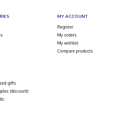
RIES
MY ACCOUNT
Register
es
My orders
My wishlist
Compare products
zed gifts
ples (discount)
dic