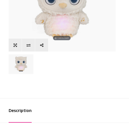
Description