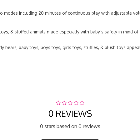
modes including 20 minutes of continuous play with adjustable volu
ys, & stuffed animals made especially with baby`s safety in mind of
ars, baby toys, boys toys, girls toys, stuffies, & plush toys appeal t
0 REVIEWS
0 stars based on 0 reviews