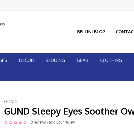
ays
BELLINI BLOG
CONTAC
SES
DECOR
BEDDING
GEAR
CLOTHING
GUND
GUND Sleepy Eyes Soother Ow
0 reviews -
add your review