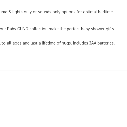
me & lights only or sounds only options for optimal bedtime
 our Baby GUND collection make the perfect baby shower gifts
o all ages and last a lifetime of hugs. Includes 3AA batteries.