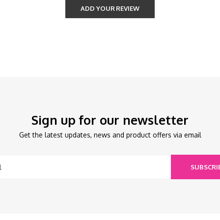
ADD YOUR REVIEW
Sign up for our newsletter
Get the latest updates, news and product offers via email
SUBSCRI