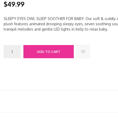
$49.99
SLEEPY EYES OWL SLEEP SOOTHER FOR BABY: Our soft & cuddly 
plush features animated drooping sleepy eyes, seven soothing sou
tranquil melodies and gentle LED lights in belly to relax baby.
ADD TO CART