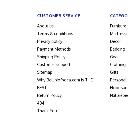
CUSTOMER SERVICE
CATEGO
About us
Furniture
Terms & conditions
Mattress
Privacy policy
Decor
Payment Methods
Bedding
Shipping Policy
Gear
Customer support
Clothing
Sitemap
Gifts
Why Belliniofboca.com is THE
Personali
BEST
Floor sam
Return Policy
Naturepe
404
Thank You