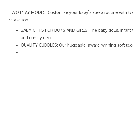
TWO PLAY MODES: Customize your baby`s sleep routine with two 
relaxation.
BABY GIFTS FOR BOYS AND GIRLS: The baby dolls, infant to
and nursey decor.
QUALITY CUDDLES: Our huggable, award-winning soft teddy be