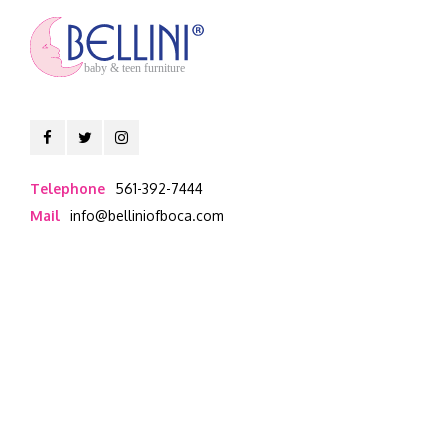
baby & teen furniture
Telephone
561-392-7444
Mail
info@belliniofboca.com