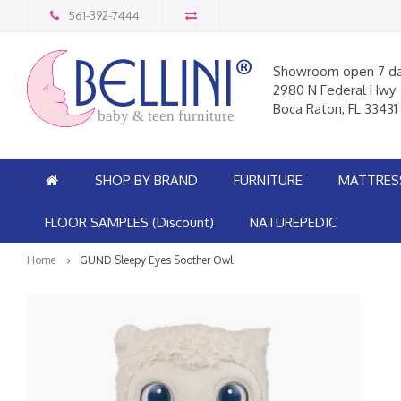
561-392-7444
Showroom open 7 d
2980 N Federal Hwy
Boca Raton, FL 33431
baby & teen furniture
SHOP BY BRAND
FURNITURE
MATTRES
FLOOR SAMPLES (Discount)
NATUREPEDIC
Home
GUND Sleepy Eyes Soother Owl