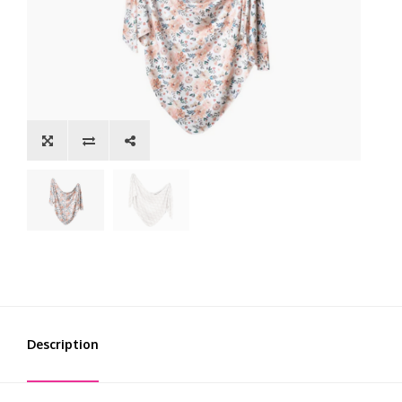
Description