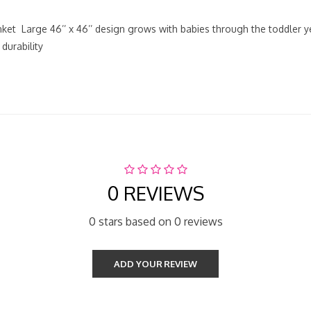
anket Large 46’’ x 46’’ design grows with babies through the toddler 
durability
0 REVIEWS
0 stars based on 0 reviews
ADD YOUR REVIEW