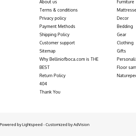
About us
Furniture
Terms & conditions
Mattress
Privacy policy
Decor
Payment Methods
Bedding
Shipping Policy
Gear
Customer support
Clothing
Sitemap
Gifts
Why Belliniofboca.com is THE
Personali
BEST
Floor sam
Return Policy
Naturepe
404
Thank You
- Powered by
Lightspeed
- Customized by
AdVision