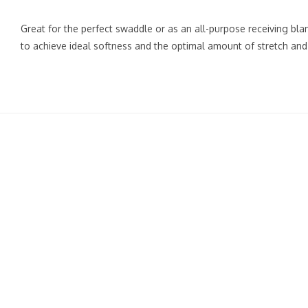
Great for the perfect swaddle or as an all-purpose receiving bl
to achieve ideal softness and the optimal amount of stretch and 