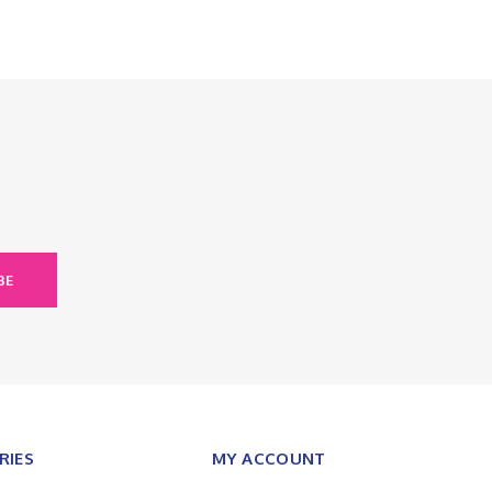
BE
RIES
MY ACCOUNT