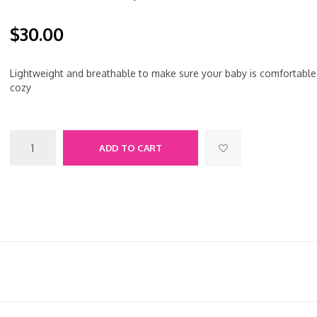
$30.00
Lightweight and breathable to make sure your baby is comfortable
cozy
ADD TO CART