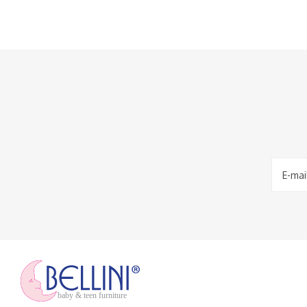
baby & teen furniture