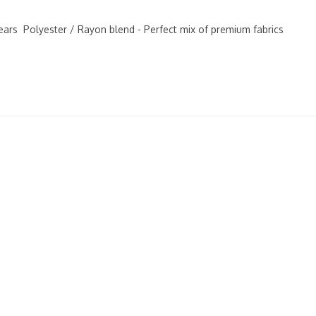
years Polyester / Rayon blend - Perfect mix of premium fabrics