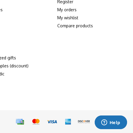
Register
es
My orders
My wishlist
Compare products
zed gifts
ples (discount)
dic