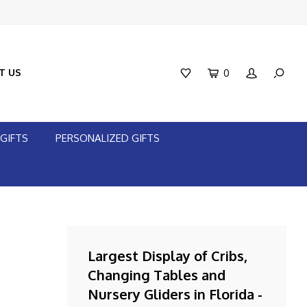
T US
0
GIFTS
PERSONALIZED GIFTS
Largest Display of Cribs,
Changing Tables and
Nursery Gliders in Florida -