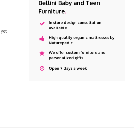
Bellini Baby and Teen
Furniture
.
In store design consultation
available
 yet
High quality organic mattresses by
Naturepedic
We offer custom furniture and
personalized gifts
Open 7 days a week