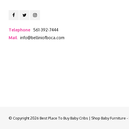
Telephone
561-392-7444
Mail
info@belliniofboca.com
© Copyright 2026 Best Place To Buy Baby Cribs | Shop Baby Furniture 