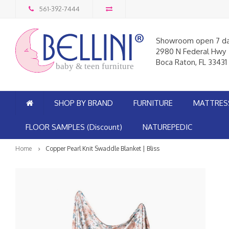
561-392-7444
Showroom open 7 d
2980 N Federal Hwy
Boca Raton, FL 33431
baby & teen furniture
SHOP BY BRAND
FURNITURE
MATTRES
FLOOR SAMPLES (Discount)
NATUREPEDIC
Home
Copper Pearl Knit Swaddle Blanket | Bliss