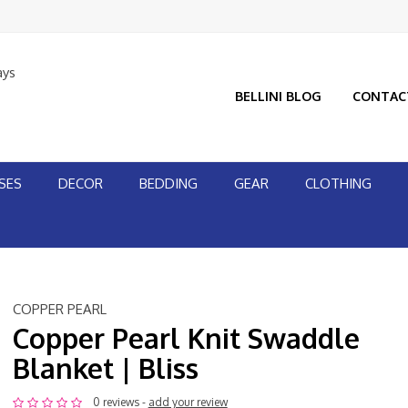
ays
BELLINI BLOG
CONTAC
SES
DECOR
BEDDING
GEAR
CLOTHING
COPPER PEARL
Copper Pearl Knit Swaddle
Blanket | Bliss
0 reviews -
add your review