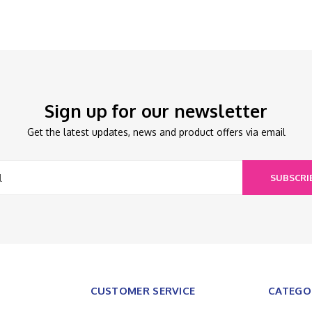
Sign up for our newsletter
Get the latest updates, news and product offers via email
SUBSCRI
CUSTOMER SERVICE
CATEGO