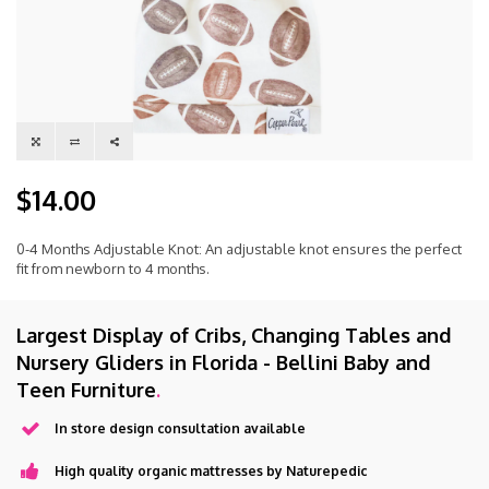
$14.00
0-4 Months Adjustable Knot: An adjustable knot ensures the perfect
fit from newborn to 4 months.
Largest Display of Cribs, Changing Tables and
Nursery Gliders in Florida - Bellini Baby and
Teen Furniture
.
In store design consultation available
High quality organic mattresses by Naturepedic