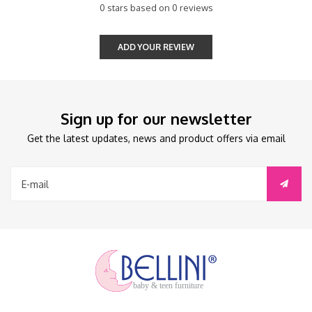
0 stars based on 0 reviews
ADD YOUR REVIEW
Sign up for our newsletter
Get the latest updates, news and product offers via email
baby & teen furniture