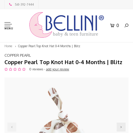
561-392-7444
0
MENU
baby & teen furniture
Home
Copper Pearl Top Knot Hat 0-4 Months | Blitz
COPPER PEARL
Copper Pearl Top Knot Hat 0-4 Months | Blitz
0 reviews -
add your review