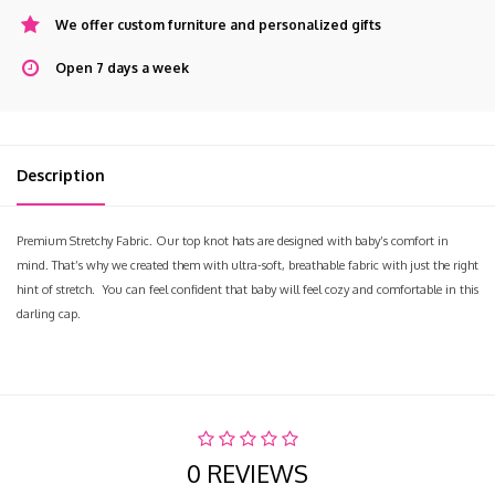
We offer custom furniture and personalized gifts
Open 7 days a week
Description
Premium Stretchy Fabric. Our top knot hats are designed with baby’s comfort in
mind. That’s why we created them with ultra-soft, breathable fabric with just the right
hint of stretch. You can feel confident that baby will feel cozy and comfortable in this
darling cap.
0 REVIEWS