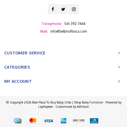
Telephone
561-392-7444
Mail
info@belliniofboca.com
CUSTOMER SERVICE
CATEGORIES
MY ACCOUNT
© Copyright 2026 Best Place To Buy Baby Cribs | Shop Baby Furniture - Powered by
Lightspeed
- Customized by
AdVision